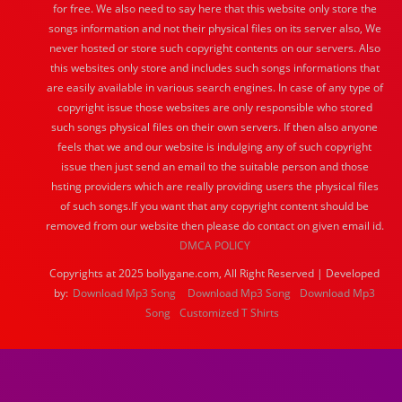
for free. We also need to say here that this website only store the
songs information and not their physical files on its server also, We
never hosted or store such copyright contents on our servers. Also
this websites only store and includes such songs informations that
are easily available in various search engines. In case of any type of
copyright issue those websites are only responsible who stored
such songs physical files on their own servers. If then also anyone
feels that we and our website is indulging any of such copyright
issue then just send an email to the suitable person and those
hsting providers which are really providing users the physical files
of such songs.If you want that any copyright content should be
removed from our website then please do contact on given email id.
DMCA POLICY
Copyrights at 2025 bollygane.com, All Right Reserved | Developed
by:
Download Mp3 Song
Download Mp3 Song
Download Mp3
Song
Customized T Shirts