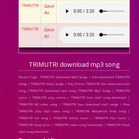
TRIMUTRI
Save
As
TRIMUTRI
Save
As
TRIMUTRI download mp3 song
Recent Tags : TRIMUTRI Download Mp3 Songs | Free Download TRIMUTRI
songs | TRIMUTRI Video Songs | Play Online TRIMUTRI free download mp3
song |TRIMUTRI download mp3 song |TRIMUTRI Mp3 Songs | TRIMUTRI
Lyrics | TRIMUTRI play online | TRIMUTRI free mp3 song download |
TRIMUTRI HD video song | TRIMUTRI free download mp3 songs | Free
TRIMUTRI play mp3 video song | TRIMUTRI Bollywood hindi song |
TRIMUTRI full song | TRIMUTRI online music | TRIMUTRI free music |
TRIMUTRI Song lyrics | TRIMUTRI video song Download | TRIMUTRI Hindi
mp3 song download