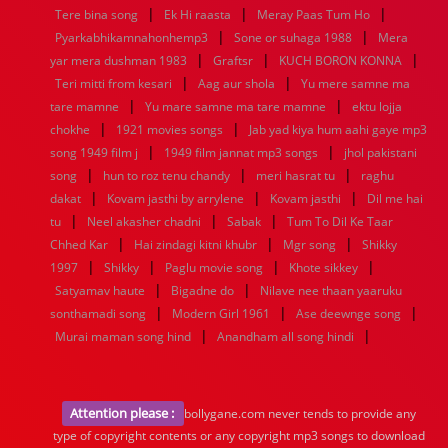
|
|
|
Tere bina song
Ek Hi raasta
Meray Paas Tum Ho
|
|
Pyarkabhikamnahonhemp3
Sone or suhaga 1988
Mera
|
|
|
yar mera dushman 1983
Graftsr
KUCH BORON KONNA
|
|
Teri mitti from kesari
Aag aur shola
Yu mere samne ma
|
|
tare mamne
Yu mare samne ma tare mamne
ektu lojja
|
|
chokhe
1921 movies songs
Jab yad kiya hum aahi gaye mp3
|
|
song 1949 film j
1949 film jannat mp3 songs
jhol pakistani
|
|
|
song
hun to roz tenu chandy
meri hasrat tu
raghu
|
|
|
dakat
Kovam jasthi by arrylene
Kovam jasthi
Dil me hai
|
|
|
tu
Neel akasher chadni
Sabak
Tum To Dil Ke Taar
|
|
|
Chhed Kar
Hai zindagi kitni khubr
Mgr song
Shikky
|
|
|
|
1997
Shikky
Paglu movie song
Khote sikkey
|
|
Satyamav haute
Bigadne do
Nilave nee thaan yaaruku
|
|
|
sonthamadi song
Modern Girl 1961
Ase deewnge song
|
|
Murai maman song hind
Anandham all song hindi
Attention please :
bollygane.com never tends to provide any
type of copyright contents or any copyright mp3 songs to download