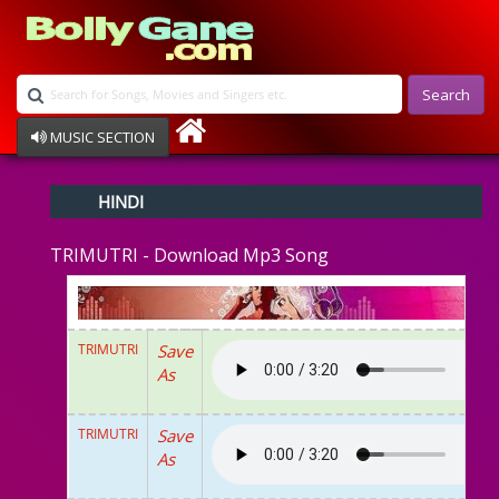
Search
MUSIC SECTION
Bollywood
HINDI
Devotional
Disco
TRIMUTRI - Download Mp3 Song
Ghazals
Instrumental
Patriotic
Raksha Bandhan
TRIMUTRI
Save
Remix
As
Qawalli
TV Serial
Album Song
TRIMUTRI
Save
As