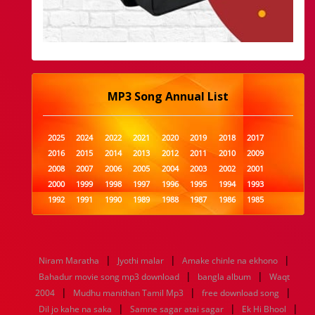
MP3 Song Annual List
2025
2024
2022
2021
2020
2019
2018
2017
2016
2015
2014
2013
2012
2011
2010
2009
2008
2007
2006
2005
2004
2003
2002
2001
2000
1999
1998
1997
1996
1995
1994
1993
1992
1991
1990
1989
1988
1987
1986
1985
1984
1983
1982
1981
1980
1979
1978
1977
1976
1975
1974
1973
1972
1971
1970
1969
1968
1967
1966
1965
1964
1963
1962
1961
|
|
|
Niram Maratha
Jyothi malar
Amake chinle na ekhono
1960
1959
1958
1957
1956
1955
1954
1953
|
|
Bahadur movie song mp3 download
bangla album
Waqt
1952
1951
1950
1949
1948
1947
1946
1945
|
|
|
2004
1944
Mudhu manithan Tamil Mp3
1943
1942
1941
1940
1939
free download song
1938
1937
|
|
|
1936
1935
1934
1933
1932
1885
1447
0
Dil jo kahe na saka
Samne sagar atai sagar
Ek Hi Bhool