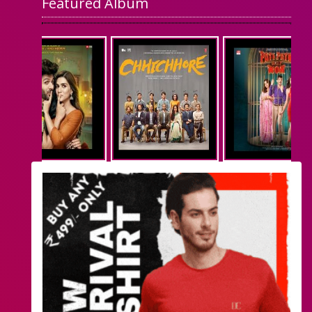
Featured Album