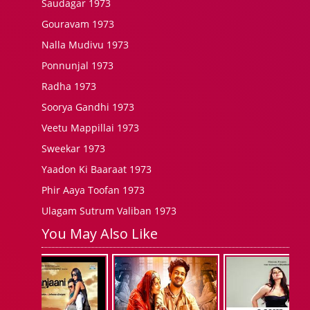
Saudagar 1973
Gouravam 1973
Nalla Mudivu 1973
Ponnunjal 1973
Radha 1973
Soorya Gandhi 1973
Veetu Mappillai 1973
Sweekar 1973
Yaadon Ki Baaraat 1973
Phir Aaya Toofan 1973
Ulagam Sutrum Valiban 1973
You May Also Like