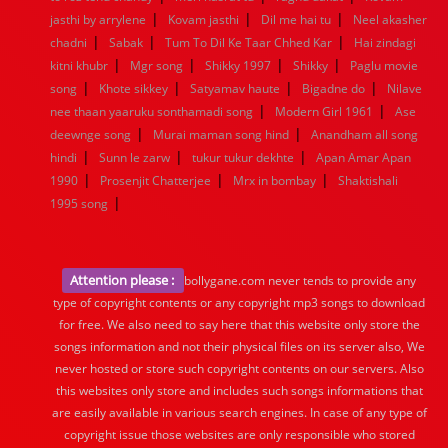
|
|
|
jasthi by arrylene
Kovam jasthi
Dil me hai tu
Neel akasher
|
|
|
chadni
Sabak
Tum To Dil Ke Taar Chhed Kar
Hai zindagi
|
|
|
|
kitni khubr
Mgr song
Shikky 1997
Shikky
Paglu movie
|
|
|
|
song
Khote sikkey
Satyamav haute
Bigadne do
Nilave
|
|
nee thaan yaaruku sonthamadi song
Modern Girl 1961
Ase
|
|
deewnge song
Murai maman song hind
Anandham all song
|
|
|
hindi
Sunn le zarw
tukur tukur dekhte
Apan Amar Apan
|
|
|
1990
Prosenjit Chatterjee
Mrx in bombay
Shaktishali
|
1995 song
Attention please :
bollygane.com never tends to provide any
type of copyright contents or any copyright mp3 songs to download
for free. We also need to say here that this website only store the
songs information and not their physical files on its server also, We
never hosted or store such copyright contents on our servers. Also
this websites only store and includes such songs informations that
are easily available in various search engines. In case of any type of
copyright issue those websites are only responsible who stored