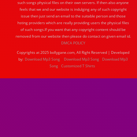
such songs physical files on their own servers. If then also anyone
feels that we and our website is indulging any of such copyright
issue then just send an email to the suitable person and those
hsting providers which are really providing users the physical files
of such songs.If you want that any copyright content should be
removed from our website then please do contact on given email id.
DMCA POLICY
Copyrights at 2025 bollygane.com, All Right Reserved | Developed
by:
Download Mp3 Song
Download Mp3 Song
Download Mp3
Song
Customized T Shirts