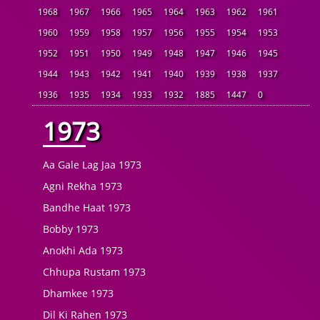
1968
1967
1966
1965
1964
1963
1962
1961
1960
1959
1958
1957
1956
1955
1954
1953
1952
1951
1950
1949
1948
1947
1946
1945
1944
1943
1942
1941
1940
1939
1938
1937
1936
1935
1934
1933
1932
1885
1447
0
1973
Aa Gale Lag Jaa 1973
Agni Rekha 1973
Bandhe Haat 1973
Bobby 1973
Anokhi Ada 1973
Chhupa Rustam 1973
Dhamkee 1973
Dil Ki Rahen 1973