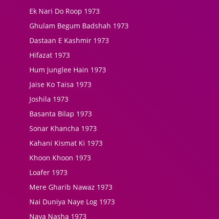
Ek Nari Do Roop 1973
Ghulam Begum Badshah 1973
Dastaan E Kashmir 1973
Hifazat 1973
Hum Junglee Hain 1973
Jaise Ko Taisa 1973
Joshila 1973
Basanta Bilap 1973
Sonar Khancha 1973
Kahani Kismat Ki 1973
Khoon Khoon 1973
Loafer 1973
Mere Gharib Nawaz 1973
Nai Duniya Naye Log 1973
Naya Nasha 1973