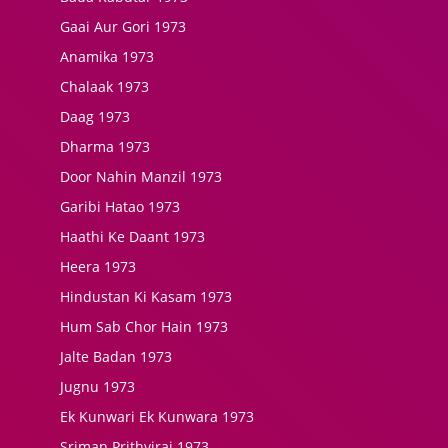
Gaai Aur Gori 1973
Anamika 1973
Chalaak 1973
Daag 1973
Dharma 1973
Door Nahin Manzil 1973
Garibi Hatao 1973
Haathi Ke Daant 1973
Heera 1973
Hindustan Ki Kasam 1973
Hum Sab Chor Hain 1973
Jalte Badan 1973
Jugnu 1973
Ek Kunwari Ek Kunwara 1973
Sriman Prithviraj 1973