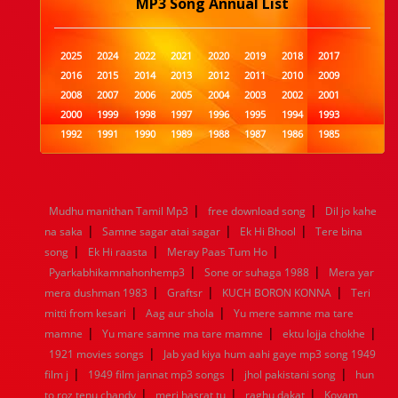
MP3 Song Annual List
2025
2024
2022
2021
2020
2019
2018
2017
2016
2015
2014
2013
2012
2011
2010
2009
2008
2007
2006
2005
2004
2003
2002
2001
2000
1999
1998
1997
1996
1995
1994
1993
1992
1991
1990
1989
1988
1987
1986
1985
1984
1983
1982
1981
1980
1979
1978
1977
1976
1975
1974
1973
1972
1971
1970
1969
1968
1967
1966
1965
1964
1963
1962
1961
|
|
Mudhu manithan Tamil Mp3
free download song
Dil jo kahe
1960
1959
1958
1957
1956
1955
1954
1953
|
|
|
na saka
Samne sagar atai sagar
Ek Hi Bhool
Tere bina
1952
1951
1950
1949
1948
1947
1946
1945
|
|
|
song
1944
Ek Hi raasta
1943
1942
Meray Paas Tum Ho
1941
1940
1939
1938
1937
|
|
1936
1935
1934
1933
1932
1885
1447
0
Pyarkabhikamnahonhemp3
Sone or suhaga 1988
Mera yar
|
|
|
mera dushman 1983
Graftsr
KUCH BORON KONNA
Teri
|
|
mitti from kesari
Aag aur shola
Yu mere samne ma tare
|
|
|
mamne
Yu mare samne ma tare mamne
ektu lojja chokhe
|
1921 movies songs
Jab yad kiya hum aahi gaye mp3 song 1949
|
|
|
film j
1949 film jannat mp3 songs
jhol pakistani song
hun
|
|
|
to roz tenu chandy
meri hasrat tu
raghu dakat
Kovam