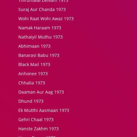
Thirumalai Deivam 1973
Suraj Aur Chanda 1973
Wohi Raat Wohi Awaz 1973
Namak Haraam 1973
Nathaiyil Muthu 1973
Abhimaan 1973
Banarasi Babu 1973
Black Mail 1973
Anhonee 1973
Chhalia 1973
Daaman Aur Aag 1973
Dhund 1973
Ek Mutthi Aasmaan 1973
Gehri Chaal 1973
Hanste Zakhm 1973