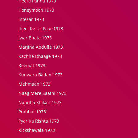
Heera Panna 1973
Honeymoon 1973
Intezar 1973
Jheel Ke Us Paar 1973
Jwar Bhata 1973
Marjina Abdulla 1973
Kachhe Dhaage 1973
Keemat 1973
Kunwara Badan 1973
Mehmaan 1973
Naag Mere Saathi 1973
Nannha Shikari 1973
Prabhat 1973
Pyar Ka Rishta 1973
Rickshawala 1973