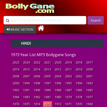
Search
MUSIC SECTION
Bollywood
HINDI
Devotional
Disco
1973 Year List MP3 Bollygane Songs
Ghazals
Instrumental
2025
2024
2022
2021
2020
2019
2018
2017
Patriotic
2016
2015
2014
2013
2012
2011
2010
2009
Raksha Bandhan
2008
2007
2006
2005
2004
2003
2002
2001
Remix
Qawalli
2000
1999
1998
1997
1996
1995
1994
1993
TV Serial
1992
1991
1990
1989
1988
1987
1986
1985
Album Song
1984
1983
1982
1981
1980
1979
1978
1977
1976
1975
1974
1973
1972
1971
1970
1969