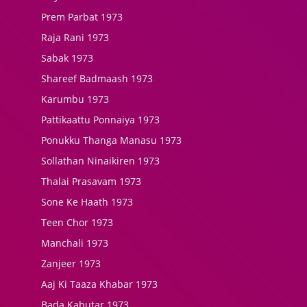
Prem Parbat 1973
Raja Rani 1973
Sabak 1973
Shareef Badmaash 1973
Karumbu 1973
Pattikaattu Ponnaiya 1973
Ponukku Thanga Manasu 1973
Sollathan Ninaikiren 1973
Thalai Prasavam 1973
Sone Ke Haath 1973
Teen Chor 1973
Manchali 1973
Zanjeer 1973
Aaj Ki Taaza Khabar 1973
Bada Kabutar 1973