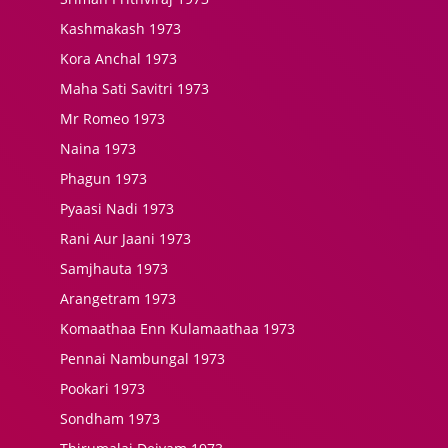
Kashmakash 1973
Kora Anchal 1973
Maha Sati Savitri 1973
Mr Romeo 1973
Naina 1973
Phagun 1973
Pyaasi Nadi 1973
Rani Aur Jaani 1973
Samjhauta 1973
Arangetram 1973
Komaathaa Enn Kulamaathaa 1973
Pennai Nambungal 1973
Pookari 1973
Sondham 1973