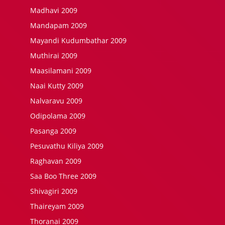
Madhavi 2009
Mandapam 2009
Mayandi Kudumbathar 2009
Muthirai 2009
Maasilamani 2009
Naai Kutty 2009
Nalvaravu 2009
Odipolama 2009
Pasanga 2009
Pesuvathu Kiliya 2009
Raghavan 2009
Saa Boo Three 2009
Shivagiri 2009
Thaireyam 2009
Thoranai 2009