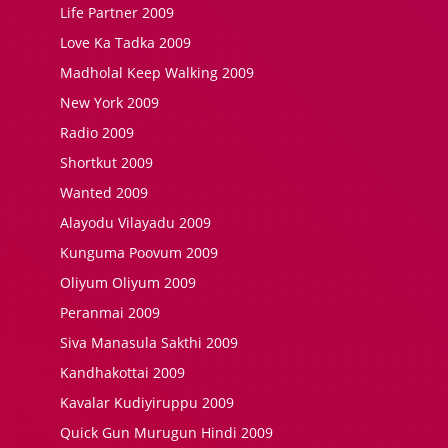
Life Partner 2009
Love Ka Tadka 2009
Madholal Keep Walking 2009
New York 2009
Radio 2009
Shortkut 2009
Wanted 2009
Alayodu Vilayadu 2009
Kunguma Poovum 2009
Oliyum Oliyum 2009
Peranmai 2009
Siva Manasula Sakthi 2009
Kandhakottai 2009
Kavalar Kudiyiruppu 2009
Quick Gun Murugun Hindi 2009