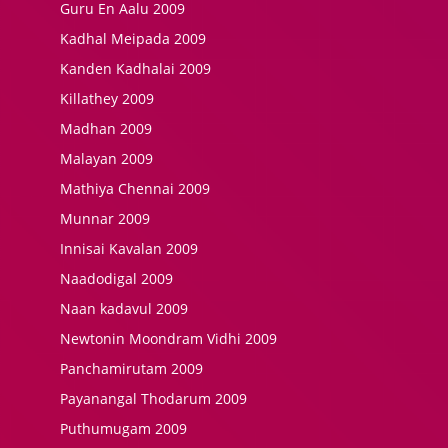
Guru En Aalu 2009
Kadhal Meipada 2009
Kanden Kadhalai 2009
Killathey 2009
Madhan 2009
Malayan 2009
Mathiya Chennai 2009
Munnar 2009
Innisai Kavalan 2009
Naadodigal 2009
Naan kadavul 2009
Newtonin Moondram Vidhi 2009
Panchamirutam 2009
Payanangal Thodarum 2009
Puthumugam 2009