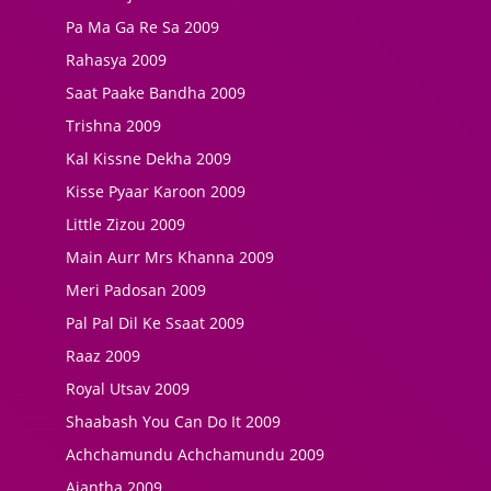
Pa Ma Ga Re Sa 2009
Rahasya 2009
Saat Paake Bandha 2009
Trishna 2009
Kal Kissne Dekha 2009
Kisse Pyaar Karoon 2009
Little Zizou 2009
Main Aurr Mrs Khanna 2009
Meri Padosan 2009
Pal Pal Dil Ke Ssaat 2009
Raaz 2009
Royal Utsav 2009
Shaabash You Can Do It 2009
Achchamundu Achchamundu 2009
Ajantha 2009