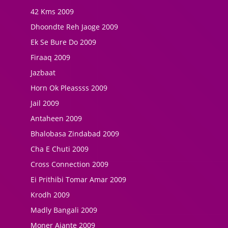
42 Kms 2009
Dhoondte Reh Jaoge 2009
Ek Se Bure Do 2009
Firaaq 2009
Jazbaat
Horn Ok Pleassss 2009
Jail 2009
Antaheen 2009
Bhalobasa Zindabad 2009
Cha E Chuti 2009
Cross Connection 2009
Ei Prithibi Tomar Amar 2009
Krodh 2009
Madly Bangali 2009
Moner Ajante 2009