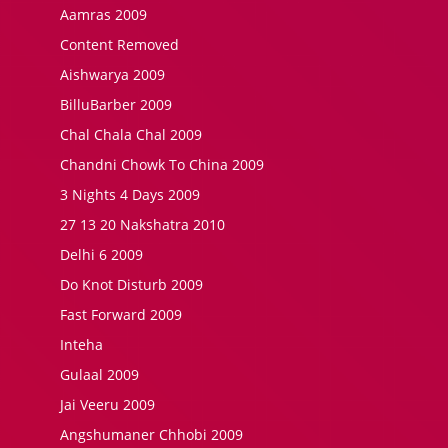
Aamras 2009
Content Removed
Aishwarya 2009
BilluBarber 2009
Chal Chala Chal 2009
Chandni Chowk To China 2009
3 Nights 4 Days 2009
27 13 20 Nakshatra 2010
Delhi 6 2009
Do Knot Disturb 2009
Fast Forward 2009
Inteha
Gulaal 2009
Jai Veeru 2009
Angshumaner Chhobi 2009