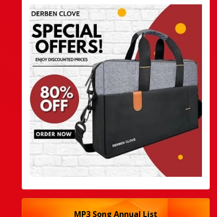
MP3 Song Annual List