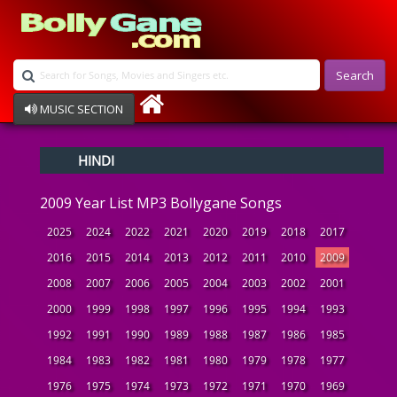
Search
MUSIC SECTION
Bollywood
HINDI
Devotional
Disco
2009 Year List MP3 Bollygane Songs
Ghazals
Instrumental
2025
2024
2022
2021
2020
2019
2018
2017
Patriotic
2016
2015
2014
2013
2012
2011
2010
2009
Raksha Bandhan
2008
2007
2006
2005
2004
2003
2002
2001
Remix
Qawalli
2000
1999
1998
1997
1996
1995
1994
1993
TV Serial
1992
1991
1990
1989
1988
1987
1986
1985
Album Song
1984
1983
1982
1981
1980
1979
1978
1977
1976
1975
1974
1973
1972
1971
1970
1969