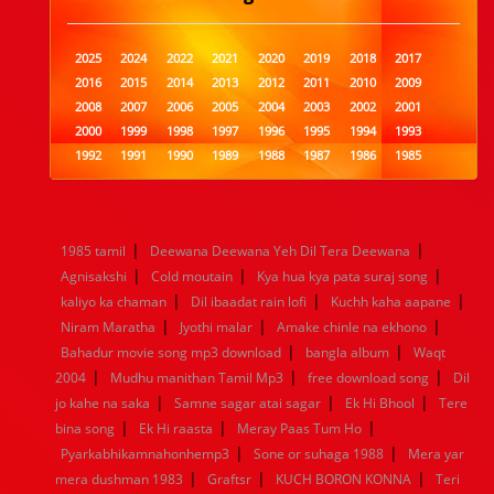
2025
2024
2022
2021
2020
2019
2018
2017
2016
2015
2014
2013
2012
2011
2010
2009
2008
2007
2006
2005
2004
2003
2002
2001
2000
1999
1998
1997
1996
1995
1994
1993
1992
1991
1990
1989
1988
1987
1986
1985
1984
1983
1982
1981
1980
1979
1978
1977
1976
1975
1974
1973
1972
1971
1970
1969
1968
1967
1966
1965
1964
1963
1962
1961
|
|
1985 tamil
Deewana Deewana Yeh Dil Tera Deewana
1960
1959
1958
1957
1956
1955
1954
1953
|
|
|
Agnisakshi
Cold moutain
Kya hua kya pata suraj song
1952
1951
1950
1949
1948
1947
1946
1945
|
|
|
kaliyo ka chaman
1944
1943
1942
Dil ibaadat rain lofi
1941
1940
1939
Kuchh kaha aapane
1938
1937
|
|
|
1936
1935
1934
1933
1932
1885
1447
0
Niram Maratha
Jyothi malar
Amake chinle na ekhono
|
|
Bahadur movie song mp3 download
bangla album
Waqt
|
|
|
2004
Mudhu manithan Tamil Mp3
free download song
Dil
|
|
|
jo kahe na saka
Samne sagar atai sagar
Ek Hi Bhool
Tere
|
|
|
bina song
Ek Hi raasta
Meray Paas Tum Ho
|
|
Pyarkabhikamnahonhemp3
Sone or suhaga 1988
Mera yar
|
|
|
mera dushman 1983
Graftsr
KUCH BORON KONNA
Teri