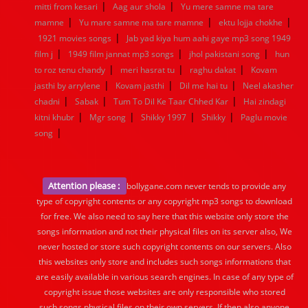
|
|
mitti from kesari
Aag aur shola
Yu mere samne ma tare
|
|
|
mamne
Yu mare samne ma tare mamne
ektu lojja chokhe
|
1921 movies songs
Jab yad kiya hum aahi gaye mp3 song 1949
|
|
|
film j
1949 film jannat mp3 songs
jhol pakistani song
hun
|
|
|
to roz tenu chandy
meri hasrat tu
raghu dakat
Kovam
|
|
|
jasthi by arrylene
Kovam jasthi
Dil me hai tu
Neel akasher
|
|
|
chadni
Sabak
Tum To Dil Ke Taar Chhed Kar
Hai zindagi
|
|
|
|
kitni khubr
Mgr song
Shikky 1997
Shikky
Paglu movie
|
song
Attention please :
bollygane.com never tends to provide any
type of copyright contents or any copyright mp3 songs to download
for free. We also need to say here that this website only store the
songs information and not their physical files on its server also, We
never hosted or store such copyright contents on our servers. Also
this websites only store and includes such songs informations that
are easily available in various search engines. In case of any type of
copyright issue those websites are only responsible who stored
such songs physical files on their own servers. If then also anyone