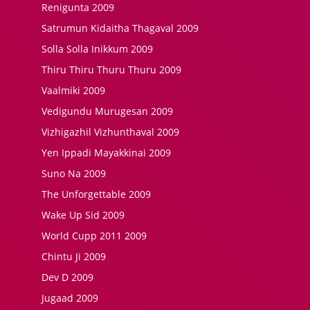
Renigunta 2009
Satrumun Kidaitha Thagaval 2009
Solla Solla Inikkum 2009
Thiru Thiru Thuru Thuru 2009
Vaalmiki 2009
Vedigundu Murugesan 2009
Vizhigazhil Vizhunthaval 2009
Yen Ippadi Mayakkinai 2009
Suno Na 2009
The Unforgettable 2009
Wake Up Sid 2009
World Cupp 2011 2009
Chintu Ji 2009
Dev D 2009
Jugaad 2009