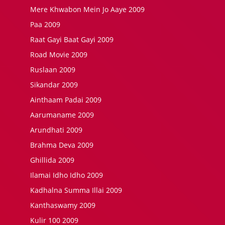
Mere Khwabon Mein Jo Aaye 2009
Paa 2009
Raat Gayi Baat Gayi 2009
Road Movie 2009
Ruslaan 2009
Sikandar 2009
Ainthaam Padai 2009
Aarumaname 2009
Arundhati 2009
Brahma Deva 2009
Ghillida 2009
Ilamai Idho Idho 2009
Kadhalna Summa Illai 2009
Kanthaswamy 2009
Kulir 100 2009