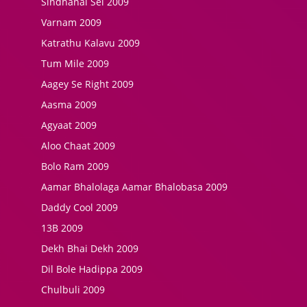
Sindhanai Sei 2009
Varnam 2009
Katrathu Kalavu 2009
Tum Mile 2009
Aagey Se Right 2009
Aasma 2009
Agyaat 2009
Aloo Chaat 2009
Bolo Ram 2009
Aamar Bhalolaga Aamar Bhalobasa 2009
Daddy Cool 2009
13B 2009
Dekh Bhai Dekh 2009
Dil Bole Hadippa 2009
Chulbuli 2009