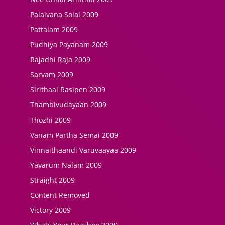
Palaivana Solai 2009
Pattalam 2009
Pudhiya Payanam 2009
Rajadhi Raja 2009
Sarvam 2009
Sirithaal Rasipen 2009
Thambivudayaan 2009
Thozhi 2009
Vanam Partha Semai 2009
Vinnaithaandi Varuvaayaa 2009
Yavarum Nalam 2009
Straight 2009
Content Removed
Victory 2009