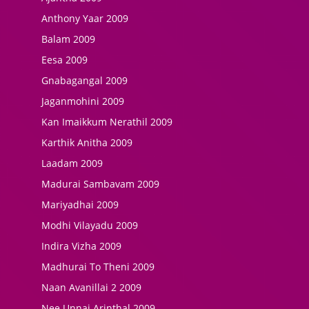
Anthony Yaar 2009
Balam 2009
Eesa 2009
Gnabagangal 2009
Jaganmohini 2009
Kan Imaikkum Nerathil 2009
Karthik Anitha 2009
Laadam 2009
Madurai Sambavam 2009
Mariyadhai 2009
Modhi Vilayadu 2009
Indira Vizha 2009
Madhurai To Theni 2009
Naan Avanillai 2 2009
Nee Unnai Arinthal 2009