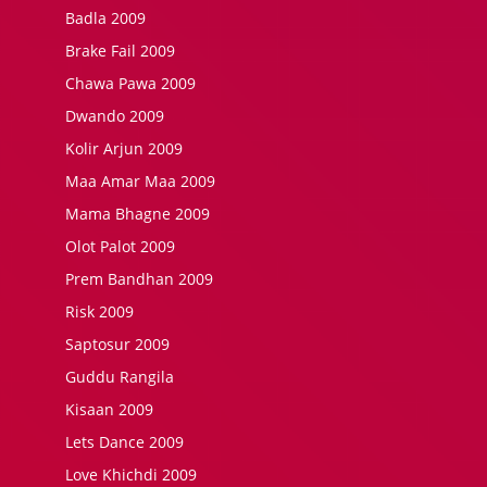
Badla 2009
Brake Fail 2009
Chawa Pawa 2009
Dwando 2009
Kolir Arjun 2009
Maa Amar Maa 2009
Mama Bhagne 2009
Olot Palot 2009
Prem Bandhan 2009
Risk 2009
Saptosur 2009
Guddu Rangila
Kisaan 2009
Lets Dance 2009
Love Khichdi 2009