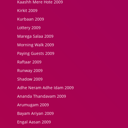
Kaashh Mere Hote 2009
Kirkit 2009
Kurbaan 2009
Lottery 2009
Marega Salaa 2009
Morning Walk 2009
Paying Guests 2009
Raftaar 2009
Runway 2009
Shadow 2009
Adhe Neram Adhe Idam 2009
Ananda Thandavam 2009
Arumugam 2009
Bayam Ariyan 2009
Engal Aasan 2009