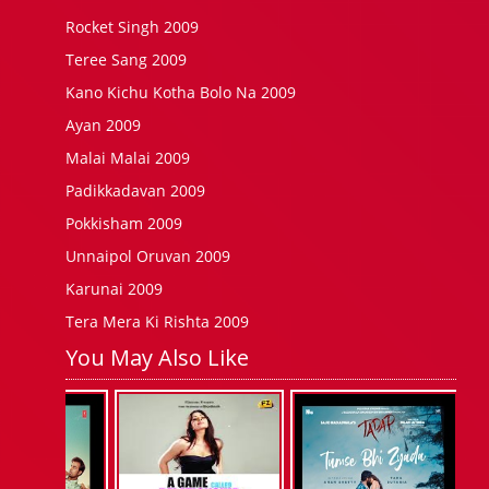
Rocket Singh 2009
Teree Sang 2009
Kano Kichu Kotha Bolo Na 2009
Ayan 2009
Malai Malai 2009
Padikkadavan 2009
Pokkisham 2009
Unnaipol Oruvan 2009
Karunai 2009
Tera Mera Ki Rishta 2009
You May Also Like