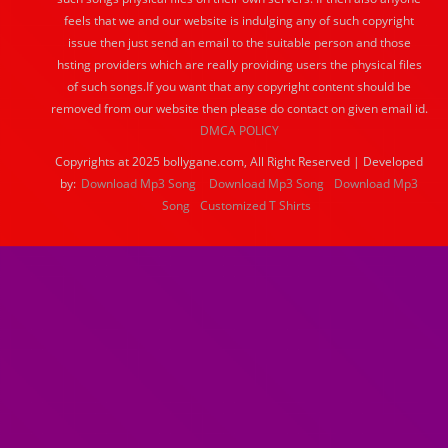
feels that we and our website is indulging any of such copyright
issue then just send an email to the suitable person and those
hsting providers which are really providing users the physical files
of such songs.If you want that any copyright content should be
removed from our website then please do contact on given email id.
DMCA POLICY
Copyrights at 2025 bollygane.com, All Right Reserved | Developed
by:
Download Mp3 Song
Download Mp3 Song
Download Mp3
Song
Customized T Shirts