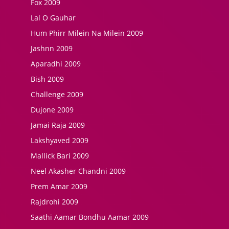
Fox 2009
Lal O Gauhar
Hum Phirr Milein Na Milein 2009
Jashnn 2009
Aparadhi 2009
Bish 2009
Challenge 2009
Dujone 2009
Jamai Raja 2009
Lakshyaved 2009
Mallick Bari 2009
Neel Akasher Chandni 2009
Prem Amar 2009
Rajdrohi 2009
Saathi Aamar Bondhu Aamar 2009