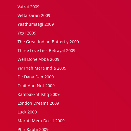
Vaikai 2009
Vettaikaran 2009
Yaathumaagi 2009
Yogi 2009
The Great Indian Butterfly 2009
Three Love Lies Betrayal 2009
Well Done Abba 2009
YMI Yeh Mera India 2009
De Dana Dan 2009
Fruit And Nut 2009
Kambakkht Ishq 2009
London Dreams 2009
Luck 2009
Maruti Mera Dosst 2009
Phir Kabhi 2009