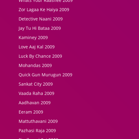
Whats Your Raashee 2009
Zor Lagaa Ke Haiya 2009
Detective Naani 2009
Jay Tu Hi Bataa 2009
Kaminey 2009
Love Aaj Kal 2009
Luck By Chance 2009
Mohandas 2009
Quick Gun Murugun 2009
Sankat City 2009
Vaada Raha 2009
Aadhavan 2009
Eeram 2009
Mattuthavani 2009
Pazhasi Raja 2009