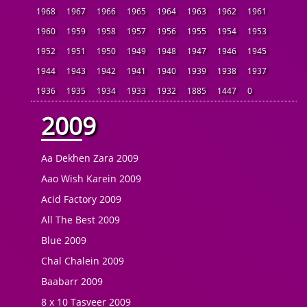
1968
1967
1966
1965
1964
1963
1962
1961
1960
1959
1958
1957
1956
1955
1954
1953
1952
1951
1950
1949
1948
1947
1946
1945
1944
1943
1942
1941
1940
1939
1938
1937
1936
1935
1934
1933
1932
1885
1447
0
2009
Aa Dekhen Zara 2009
Aao Wish Karein 2009
Acid Factory 2009
All The Best 2009
Blue 2009
Chal Chalein 2009
Baabarr 2009
8 x 10 Tasveer 2009