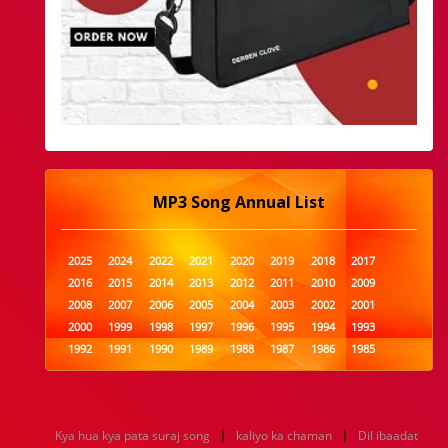
MP3 Song Annual List
2025
2024
2022
2021
2020
2019
2018
2017
2016
2015
2014
2013
2012
2011
2010
2009
2008
2007
2006
2005
2004
2003
2002
2001
2000
1999
1998
1997
1996
1995
1994
1993
1992
1991
1990
1989
1988
1987
1986
1985
1984
1983
1982
1981
1980
1979
1978
1977
1976
1975
1974
1973
1972
1971
1970
1969
1968
1967
1966
1965
1964
1963
1962
1961
|
|
Kya hua kya pata suraj song
kaliyo ka chaman
Dil ibaadat
1960
1959
1958
1957
1956
1955
1954
1953