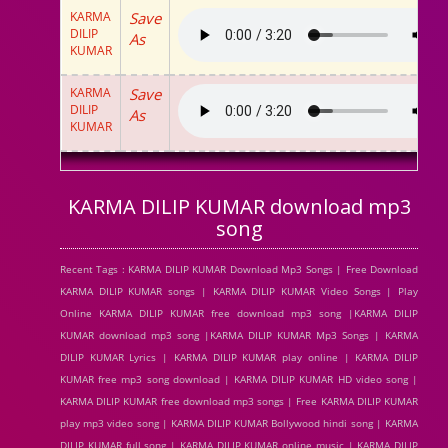
KARMA
Save
DILIP
As
KUMAR
KARMA
Save
DILIP
As
KUMAR
KARMA DILIP KUMAR download mp3
song
Recent Tags : KARMA DILIP KUMAR Download Mp3 Songs | Free Download
KARMA DILIP KUMAR songs | KARMA DILIP KUMAR Video Songs | Play
Online KARMA DILIP KUMAR free download mp3 song |KARMA DILIP
KUMAR download mp3 song |KARMA DILIP KUMAR Mp3 Songs | KARMA
DILIP KUMAR Lyrics | KARMA DILIP KUMAR play online | KARMA DILIP
KUMAR free mp3 song download | KARMA DILIP KUMAR HD video song |
KARMA DILIP KUMAR free download mp3 songs | Free KARMA DILIP KUMAR
play mp3 video song | KARMA DILIP KUMAR Bollywood hindi song | KARMA
DILIP KUMAR full song | KARMA DILIP KUMAR online music | KARMA DILIP