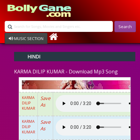
Search
MUSIC SECTION
Bollywood
HINDI
Devotional
Disco
KARMA DILIP KUMAR - Download Mp3 Song
Ghazals
Instrumental
Patriotic
Raksha Bandhan
KARMA
Save
Remix
DILIP
As
Qawalli
KUMAR
TV Serial
Album Song
KARMA
Save
DILIP
As
KUMAR