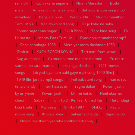
|
|
|
rain lofi
Kuchh kaha aapane
Niram Maratha
Jyothi
1952
1951
1950
1949
1948
1947
1946
1945
|
|
malar
1944
1943
Amake chinle na ekhono
1942
1941
1940
1939
Bahadur movie song mp3
1938
1937
|
|
|
1936
1935
1934
1933
1932
1885
1447
0
download
bangla album
Waqt 2004
Mudhu manithan
|
|
|
Tamil Mp3
free download song
Dil jo kahe na saka
|
|
|
Samne sagar atai sagar
Ek Hi Bhool
Tere bina song
Ek
|
|
Hi raasta
Meray Paas Tum Ho
Pyarkabhikamnahonhemp3
|
|
|
Sone or suhaga 1988
Mera yar mera dushman 1983
|
|
|
Graftsr
KUCH BORON KONNA
Teri mitti from kesari
|
|
Aag aur shola
Yu mere samne ma tare mamne
Yu mare
|
|
samne ma tare mamne
ektu lojja chokhe
1921 movies
|
|
songs
Jab yad kiya hum aahi gaye mp3 song 1949 film j
|
|
1949 film jannat mp3 songs
jhol pakistani song
hun to roz
|
|
|
tenu chandy
meri hasrat tu
raghu dakat
Kovam jasthi
|
|
|
by arrylene
Kovam jasthi
Dil me hai tu
Neel akasher
|
|
|
chadni
Sabak
Tum To Dil Ke Taar Chhed Kar
Hai zindagi
|
|
|
|
kitni khubr
Mgr song
Shikky 1997
Shikky
Paglu
|
|
|
movie song
Khote sikkey
Satyamav haute
Bigadne do
|
|
Nilave nee thaan yaaruku sonthamadi song