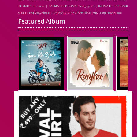
KUMAR free music | KARMA DILIP KUMAR Song lyrics | KARMA DILIP KUMAR
video song Download | KARMA DILIP KUMAR Hindi mp3 song download
Featured Album