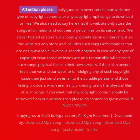
Attention please :
bollygane.com never tends to provide any
type of copyright contents or any copyright mp3 songs to download
for free. We also need to say here that this website only store the
songs information and not their physical files on its server also, We
never hosted or store such copyright contents on our servers. Also
this websites only store and includes such songs informations that
are easily available in various search engines. In case of any type of
copyright issue those websites are only responsible who stored
such songs physical files on their own servers. If then also anyone
feels that we and our website is indulging any of such copyright
issue then just send an email to the suitable person and those
hsting providers which are really providing users the physical files
of such songs.If you want that any copyright content should be
removed from our website then please do contact on given email id.
DMCA POLICY
Copyrights at 2025 bollygane.com, All Right Reserved | Developed
by:
Download Mp3 Song
Download Mp3 Song
Download Mp3
Song
Customized T Shirts