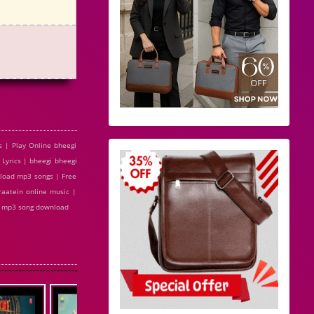
s | Play Online bheegi
Lyrics | bheegi bheegi
nload mp3 songs | Free
raatein online music |
di mp3 song download