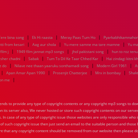
|
|
|
Tere bina song
Ek Hi raasta
Meray Paas Tum Ho
Pyarkabhikamnaho
|
|
|
tti from kesari
Aag aur shola
Yu mere samne ma tare mamne
Yu m
|
|
|
ilm j
1949 film jannat mp3 songs
jhol pakistani song
hun to roz ten
|
|
|
sher chadni
Sabak
Tum To Dil Ke Taar Chhed Kar
Hai zindagi kitni k
|
|
|
e do
Nilave nee thaan yaaruku sonthamadi song
Modern Girl 1961
A
|
|
|
|
Apan Amar Apan 1990
Prosenjit Chatterjee
Mrx in bombay
Shakt
|
hon me
nds to provide any type of copyright contents or any copyright mp3 songs to down
 on its server also, We never hosted or store such copyright contents on our serve
s. In case of any type of copyright issue those websites are only responsible who 
 of such copyright issue then just send an email to the suitable person and those h
nt that any copyright content should be removed from our website then please do