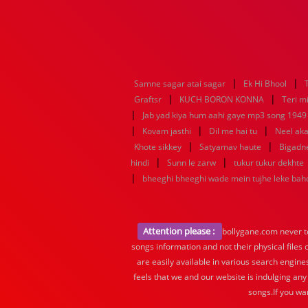
|
|
Samne sagar atai sagar
Ek Hi Bhool
|
|
Graftsr
KUCH BORON KONNA
Teri mi
|
Jab yad kiya hum aahi gaye mp3 song 1949 f
|
|
|
Kovam jasthi
Dil me hai tu
Neel aka
|
|
Khote sikkey
Satyamav haute
Bigadn
|
|
hindi
Sunn le zarw
tukur tukur dekhte
|
bheeghi bheeghi wade mein tujhe leke ba
Attention please :
bollygane.com never te
songs information and not their physical files
are easily available in various search engine
feels that we and our website is indulging any
songs.If you wa