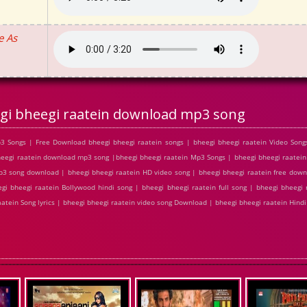
e As
gi bheegi raatein download mp3 song
3 Songs | Free Download bheegi bheegi raatein songs | bheegi bheegi raatein Video Song
eegi raatein download mp3 song |bheegi bheegi raatein Mp3 Songs | bheegi bheegi raatein 
 mp3 song download | bheegi bheegi raatein HD video song | bheegi bheegi raatein free dow
gi bheegi raatein Bollywood hindi song | bheegi bheegi raatein full song | bheegi bheegi 
raatein Song lyrics | bheegi bheegi raatein video song Download | bheegi bheegi raatein Hin