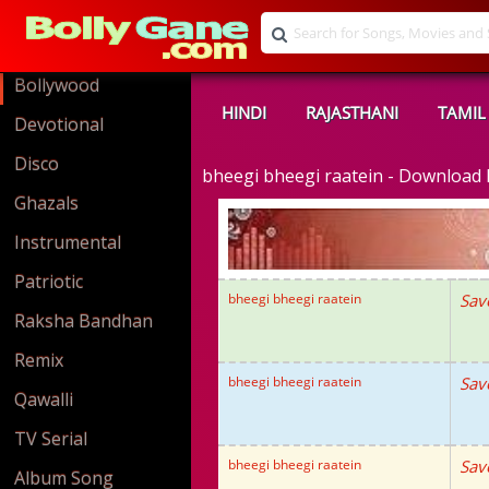
Bollywood
HINDI
RAJASTHANI
TAMIL
Devotional
Disco
bheegi bheegi raatein - Downloa
Ghazals
Instrumental
Patriotic
bheegi bheegi raatein
Sav
Raksha Bandhan
Remix
bheegi bheegi raatein
Sav
Qawalli
TV Serial
bheegi bheegi raatein
Sav
Album Song