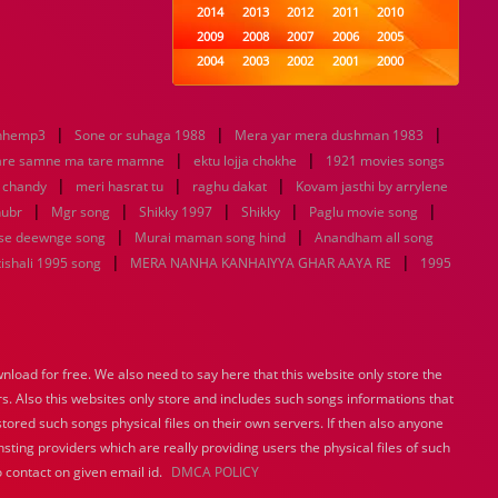
2014
2013
2012
2011
2010
2009
2008
2007
2006
2005
2004
2003
2002
2001
2000
1999
1998
1997
1996
1995
1994
1993
1992
1991
1990
|
|
|
nhemp3
Sone or suhaga 1988
1989
Mera yar mera dushman 1983
1988
1987
1986
1985
|
|
1984
1983
1982
1981
1980
are samne ma tare mamne
ektu lojja chokhe
1921 movies songs
|
|
1979
1978
|
1977
1976
1975
u chandy
meri hasrat tu
raghu dakat
Kovam jasthi by arrylene
1974
1973
1972
1971
1970
|
|
|
|
|
hubr
Mgr song
Shikky 1997
Shikky
Paglu movie song
1969
1968
1967
1966
1965
|
|
se deewnge song
Murai maman song hind
Anandham all song
1964
1963
1962
1961
1960
|
|
ishali 1995 song
MERA NANHA KANHAIYYA GHAR AAYA RE
1995
1959
1958
1957
1956
1955
1954
1953
1952
1951
1950
1949
1948
1947
1946
1945
1944
1943
1942
1941
1940
load for free. We also need to say here that this website only store the
1939
1938
1937
1936
1935
rs. Also this websites only store and includes such songs informations that
1934
1933
1932
1885
1447
0
stored such songs physical files on their own servers. If then also anyone
sting providers which are really providing users the physical files of such
 contact on given email id.
DMCA POLICY