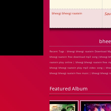
bheegi bheegi raatein
Sav
bhee
Recent Tags : bheegi bheegi raatein Download Mp
bheegi raatein free download mp3 song |bheegi bh
raatein play online | bheegi bheegi raatein free
bheegi bheegi raatein play mp3 video song | bhee
bheegi bheegi raatein free music | bheegi bheegi 
Featured Album