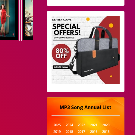
MP3 Song Annual List
2025
2024
2022
2021
2020
2019
2018
2017
2016
2015