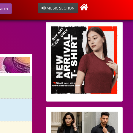
MUSIC SECTION
arch