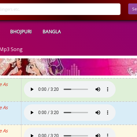
Se
BHOJPURI
BANGLA
d Mp3 Song
e As
e As
e As