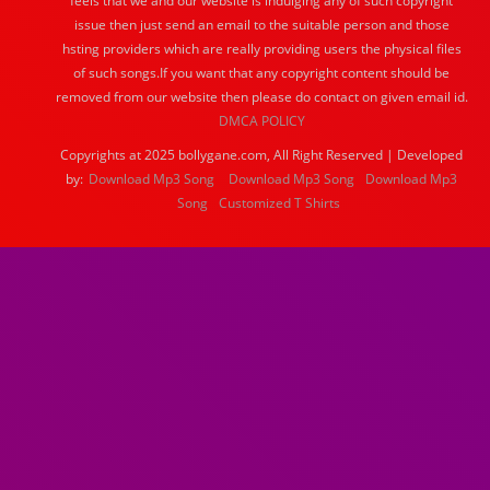
feels that we and our website is indulging any of such copyright
issue then just send an email to the suitable person and those
hsting providers which are really providing users the physical files
of such songs.If you want that any copyright content should be
removed from our website then please do contact on given email id.
DMCA POLICY
Copyrights at 2025 bollygane.com, All Right Reserved | Developed
by:
Download Mp3 Song
Download Mp3 Song
Download Mp3
Song
Customized T Shirts