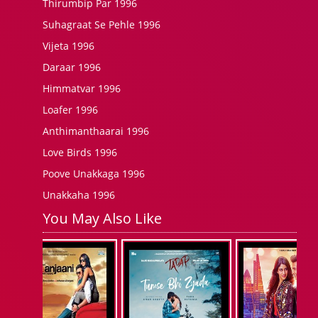
Thirumbip Par 1996
Suhagraat Se Pehle 1996
Vijeta 1996
Daraar 1996
Himmatvar 1996
Loafer 1996
Anthimanthaarai 1996
Love Birds 1996
Poove Unakkaga 1996
Unakkaha 1996
You May Also Like