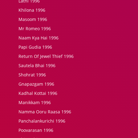
Lathi 1996
Khilona 1996
Masoom 1996
Mr Romeo 1996
Naam Kya Hai 1996
Papi Gudia 1996
Return Of Jewel Thief 1996
Sautela Bhai 1996
Shohrat 1996
Gnapazgam 1996
Kadhal Kottai 1996
Manikkam 1996
Namma Ooru Raasa 1996
Panchalankurichi 1996
Poovarasan 1996