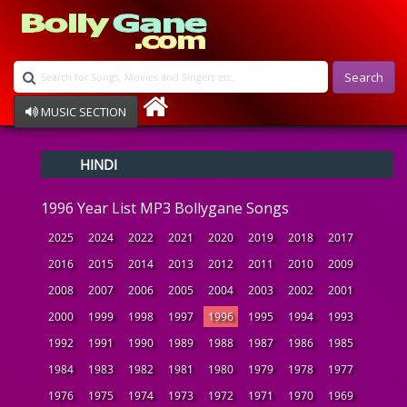
Search
MUSIC SECTION
Bollywood
HINDI
Devotional
Disco
1996 Year List MP3 Bollygane Songs
Ghazals
Instrumental
2025
2024
2022
2021
2020
2019
2018
2017
Patriotic
2016
2015
2014
2013
2012
2011
2010
2009
Raksha Bandhan
2008
2007
2006
2005
2004
2003
2002
2001
Remix
Qawalli
2000
1999
1998
1997
1996
1995
1994
1993
TV Serial
1992
1991
1990
1989
1988
1987
1986
1985
Album Song
1984
1983
1982
1981
1980
1979
1978
1977
1976
1975
1974
1973
1972
1971
1970
1969