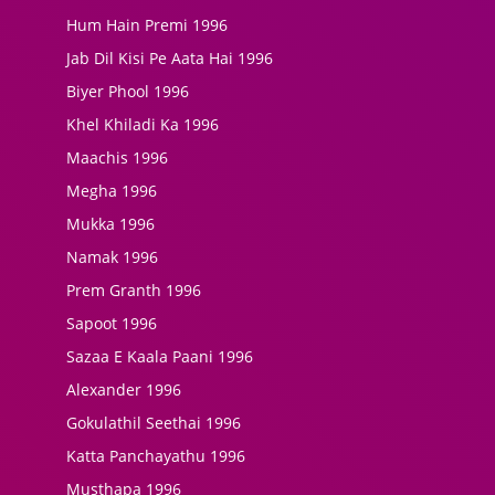
Hum Hain Premi 1996
Jab Dil Kisi Pe Aata Hai 1996
Biyer Phool 1996
Khel Khiladi Ka 1996
Maachis 1996
Megha 1996
Mukka 1996
Namak 1996
Prem Granth 1996
Sapoot 1996
Sazaa E Kaala Paani 1996
Alexander 1996
Gokulathil Seethai 1996
Katta Panchayathu 1996
Musthapa 1996