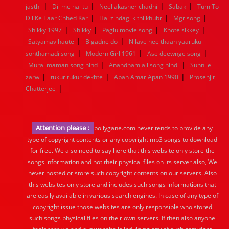
|
|
|
|
jasthi
Dil me hai tu
Neel akasher chadni
Sabak
Tum To
|
|
|
Dil Ke Taar Chhed Kar
Hai zindagi kitni khubr
Mgr song
|
|
|
|
Shikky 1997
Shikky
Paglu movie song
Khote sikkey
|
|
Satyamav haute
Bigadne do
Nilave nee thaan yaaruku
|
|
|
sonthamadi song
Modern Girl 1961
Ase deewnge song
|
|
Murai maman song hind
Anandham all song hindi
Sunn le
|
|
|
zarw
tukur tukur dekhte
Apan Amar Apan 1990
Prosenjit
|
Chatterjee
Attention please :
bollygane.com never tends to provide any
type of copyright contents or any copyright mp3 songs to download
for free. We also need to say here that this website only store the
songs information and not their physical files on its server also, We
never hosted or store such copyright contents on our servers. Also
this websites only store and includes such songs informations that
are easily available in various search engines. In case of any type of
copyright issue those websites are only responsible who stored
such songs physical files on their own servers. If then also anyone