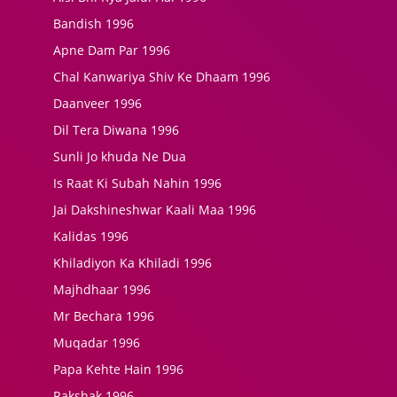
Bandish 1996
Apne Dam Par 1996
Chal Kanwariya Shiv Ke Dhaam 1996
Daanveer 1996
Dil Tera Diwana 1996
Sunli Jo khuda Ne Dua
Is Raat Ki Subah Nahin 1996
Jai Dakshineshwar Kaali Maa 1996
Kalidas 1996
Khiladiyon Ka Khiladi 1996
Majhdhaar 1996
Mr Bechara 1996
Muqadar 1996
Papa Kehte Hain 1996
Rakshak 1996