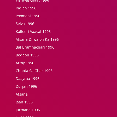
Vishwasghaat 1996
Indian 1996
Poomani 1996
Selva 1996
Kalloori Vaasal 1996
Afsana Dilwalon Ka 1996
Bal Bramhachari 1996
Beqabu 1996
Army 1996
Chhota Sa Ghar 1996
Daayraa 1996
Durjan 1996
Afsana
Jaan 1996
Jurmana 1996