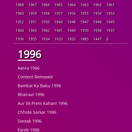
1968
1967
1966
1965
1964
1963
1962
1961
1960
1959
1958
1957
1956
1955
1954
1953
1952
1951
1950
1949
1948
1947
1946
1945
1944
1943
1942
1941
1940
1939
1938
1937
1936
1935
1934
1933
1932
1885
1447
0
1996
Aasra 1966
Content Removed
Bambai Ka Babu 1996
Bhairavi 1996
Aur Ek Prem Kahani 1996
Chhote Sarkar 1996
Dastak 1996
Fareb 1996