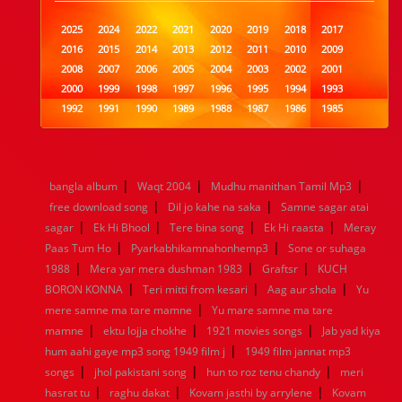
2025
2024
2022
2021
2020
2019
2018
2017
2016
2015
2014
2013
2012
2011
2010
2009
2008
2007
2006
2005
2004
2003
2002
2001
2000
1999
1998
1997
1996
1995
1994
1993
1992
1991
1990
1989
1988
1987
1986
1985
1984
1983
1982
1981
1980
1979
1978
1977
1976
1975
1974
1973
1972
1971
1970
1969
1968
1967
1966
1965
1964
1963
1962
1961
|
|
|
bangla album
Waqt 2004
Mudhu manithan Tamil Mp3
1960
1959
1958
1957
1956
1955
1954
1953
|
|
free download song
Dil jo kahe na saka
Samne sagar atai
1952
1951
1950
1949
1948
1947
1946
1945
|
|
|
|
sagar
1944
Ek Hi Bhool
1943
1942
Tere bina song
1941
1940
1939
Ek Hi raasta
1938
1937
Meray
|
|
1936
1935
1934
1933
1932
1885
1447
0
Paas Tum Ho
Pyarkabhikamnahonhemp3
Sone or suhaga
|
|
|
1988
Mera yar mera dushman 1983
Graftsr
KUCH
|
|
|
BORON KONNA
Teri mitti from kesari
Aag aur shola
Yu
|
mere samne ma tare mamne
Yu mare samne ma tare
|
|
|
mamne
ektu lojja chokhe
1921 movies songs
Jab yad kiya
|
hum aahi gaye mp3 song 1949 film j
1949 film jannat mp3
|
|
|
songs
jhol pakistani song
hun to roz tenu chandy
meri
|
|
|
hasrat tu
raghu dakat
Kovam jasthi by arrylene
Kovam