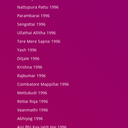
Nattupura Pattu 1996
Parambarai 1996
Sengottai 1996
Ullathai Allitha 1996
Tere Mere Sapne 1996
Yash 1996
Diljale 1996
Krishna 1996
Rajkumar 1996
Coimbatore Mappillai 1996
Mettukudi 1996
Rettai Roja 1996
Vaanmathi 1996
Abhiyog 1996
Aisi Bhi Kya Jaldi Hai 1996