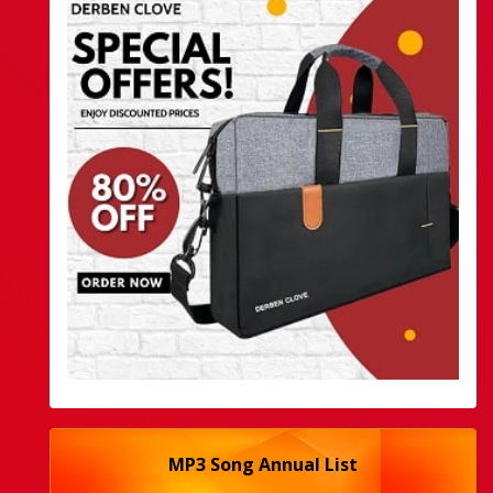
MP3 Song Annual List