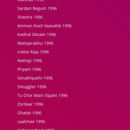
Sardari Begum 1996
Shastra 1996
Amman Kovil Vaasalile 1996
Kadhal Desam 1996
Mahaprabhu 1996
Irattai Roja 1996
Nethaji 1996
Priyam 1996
Senathipathi 1996
Smuggler 1996
Tu Chor Main Sipahi 1996
Zordaar 1996
Ghatak 1996
Laalchee 1996