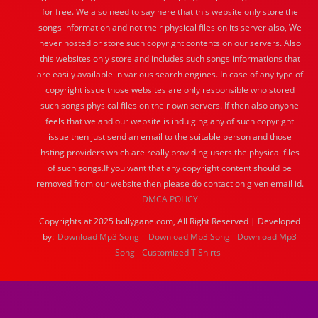
for free. We also need to say here that this website only store the
songs information and not their physical files on its server also, We
never hosted or store such copyright contents on our servers. Also
this websites only store and includes such songs informations that
are easily available in various search engines. In case of any type of
copyright issue those websites are only responsible who stored
such songs physical files on their own servers. If then also anyone
feels that we and our website is indulging any of such copyright
issue then just send an email to the suitable person and those
hsting providers which are really providing users the physical files
of such songs.If you want that any copyright content should be
removed from our website then please do contact on given email id.
DMCA POLICY
Copyrights at 2025 bollygane.com, All Right Reserved | Developed
by:
Download Mp3 Song
Download Mp3 Song
Download Mp3
Song
Customized T Shirts