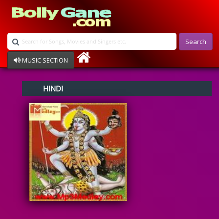
Search
MUSIC SECTION
Bollywood
HINDI
Devotional
Disco
Ghazals
Instrumental
Patriotic
Raksha Bandhan
Remix
Qawalli
TV Serial
Album Song