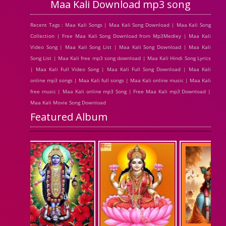
Maa Kali Download mp3 song
Recent Tags : Maa Kali Songs | Maa Kali Song Download | Maa Kali Song
Collection | Free Maa Kali Song Download from Mp3Medley | Maa Kali
Video Song | Maa Kali Song List | Maa Kali Song Download | Maa Kali
Song List | Maa Kali free mp3 song download | Maa Kali Hindi Song Lyrics
| Maa Kali Full Video Song | Maa Kali Full Song Download | Maa Kali
online mp3 songs | Maa Kali full songs | Maa Kali online music | Maa Kali
free music | Maa Kali online mp3 Song | Free Maa Kali mp3 Download |
Maa Kali Movie Song Download
Featured Album