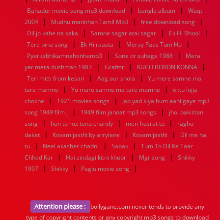
|
|
Bahadur movie song mp3 download
bangla album
Waqt
|
|
|
2004
Mudhu manithan Tamil Mp3
free download song
|
|
|
Dil jo kahe na saka
Samne sagar atai sagar
Ek Hi Bhool
|
|
|
Tere bina song
Ek Hi raasta
Meray Paas Tum Ho
|
|
Pyarkabhikamnahonhemp3
Sone or suhaga 1988
Mera
|
|
|
yar mera dushman 1983
Graftsr
KUCH BORON KONNA
|
|
Teri mitti from kesari
Aag aur shola
Yu mere samne ma
|
|
tare mamne
Yu mare samne ma tare mamne
ektu lojja
|
|
chokhe
1921 movies songs
Jab yad kiya hum aahi gaye mp3
|
|
song 1949 film j
1949 film jannat mp3 songs
jhol pakistani
|
|
|
song
hun to roz tenu chandy
meri hasrat tu
raghu
|
|
|
dakat
Kovam jasthi by arrylene
Kovam jasthi
Dil me hai
|
|
|
tu
Neel akasher chadni
Sabak
Tum To Dil Ke Taar
|
|
|
Chhed Kar
Hai zindagi kitni khubr
Mgr song
Shikky
|
|
|
1997
Shikky
Paglu movie song
Attention please :
bollygane.com never tends to provide any
type of copyright contents or any copyright mp3 songs to download