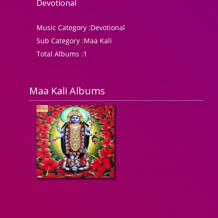
Devotional
Music Category :
Devotional
Sub Category :
Maa Kali
Total Albums :
1
Maa Kali Albums