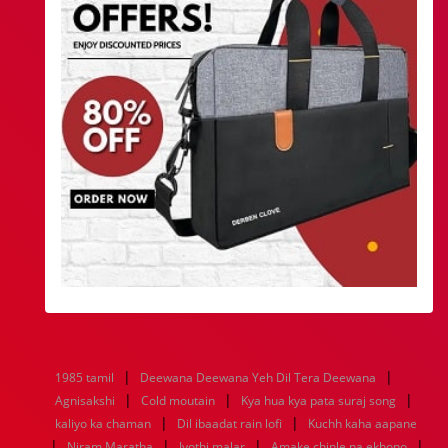
|
|
1985 tamil
Deewana Deewana Yeh Dil Tera Deewana
|
|
|
Agnisakshi
Cold moutain
Kya hua kya pata suraj song
|
|
kaliyo ka chaman
Dil ibaadat rain lofi
Kuchh kaha aapane
|
|
|
|
Niram Maratha
Jyothi malar
Amake chinle na ekhono