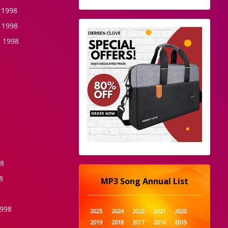
 1998
 1998
 1998
98
8
MP3 Song Annual List
1998
2025
2024
2022
2021
2020
2019
2018
2017
2016
2015