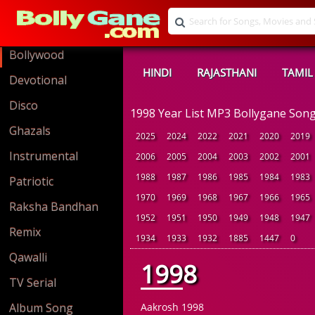
Bollywood
HINDI
RAJASTHANI
TAMIL
Devotional
Disco
1998 Year List MP3 Bollygane Son
Ghazals
2025
2024
2022
2021
2020
2019
Instrumental
2006
2005
2004
2003
2002
2001
1988
1987
1986
1985
1984
1983
Patriotic
1970
1969
1968
1967
1966
1965
Raksha Bandhan
1952
1951
1950
1949
1948
1947
Remix
1934
1933
1932
1885
1447
0
Qawalli
1998
TV Serial
Album Song
Aakrosh 1998