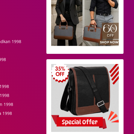
hadkan 1998
1998
 1998
 1998
n 1998
a 1998
8