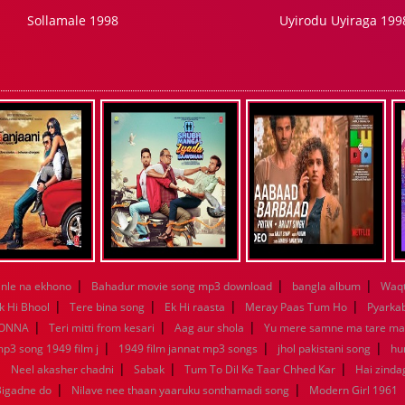
Sollamale 1998
Uyirodu Uyiraga 199
|
|
|
nle na ekhono
Bahadur movie song mp3 download
bangla album
Waqt
|
|
|
|
k Hi Bhool
Tere bina song
Ek Hi raasta
Meray Paas Tum Ho
Pyarka
|
|
|
KONNA
Teri mitti from kesari
Aag aur shola
Yu mere samne ma tare m
|
|
|
mp3 song 1949 film j
1949 film jannat mp3 songs
jhol pakistani song
hu
|
|
|
|
Neel akasher chadni
Sabak
Tum To Dil Ke Taar Chhed Kar
Hai zindag
|
|
Bigadne do
Nilave nee thaan yaaruku sonthamadi song
Modern Girl 1961