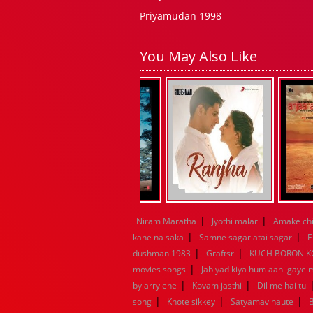
Priyamudan 1998
You May Also Like
|
|
Niram Maratha
Jyothi malar
Amake chi
|
|
kahe na saka
Samne sagar atai sagar
E
|
|
dushman 1983
Graftsr
KUCH BORON 
|
movies songs
Jab yad kiya hum aahi gaye 
|
|
by arrylene
Kovam jasthi
Dil me hai tu
|
|
|
song
Khote sikkey
Satyamav haute