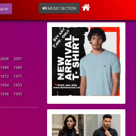
MUSIC SECTION
arch
2008
2007
1990
1989
1972
1971
1954
1953
1936
1935