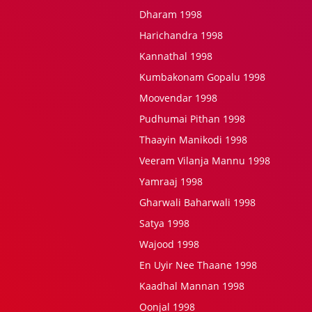
Dharam 1998
Harichandra 1998
Kannathal 1998
Kumbakonam Gopalu 1998
Moovendar 1998
Pudhumai Pithan 1998
Thaayin Manikodi 1998
Veeram Vilanja Mannu 1998
Yamraaj 1998
Gharwali Baharwali 1998
Satya 1998
Wajood 1998
En Uyir Nee Thaane 1998
Kaadhal Mannan 1998
Oonjal 1998