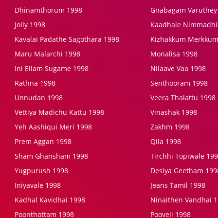
Dhinamthorum 1998
Gnabagam Varuthey
Jolly 1998
Kaadhale Nimmadhi
Kavalai Padathe Sagothara 1998
Kizhakkum Merkkum
Maru Malarchi 1998
Monalisa 1998
Ini Ellam Sugame 1998
Nilaave Vaa 1998
Rathna 1998
Senthooram 1998
Unnudan 1998
Veera Thalattu 1998
Vettiya Madichu Kattu 1998
Vinashak 1998
Yeh Aashiqui Meri 1998
Zakhm 1998
Prem Aggan 1998
Qila 1998
Sham Ghansham 1998
Tirchhi Topiwale 19
Yugpurush 1998
Desiya Geetham 199
Iniyavale 1998
Jeans Tamil 1998
Kadhal Kavidhai 1998
Ninaithen Vandhai 
Poonthottam 1998
Pooveli 1998