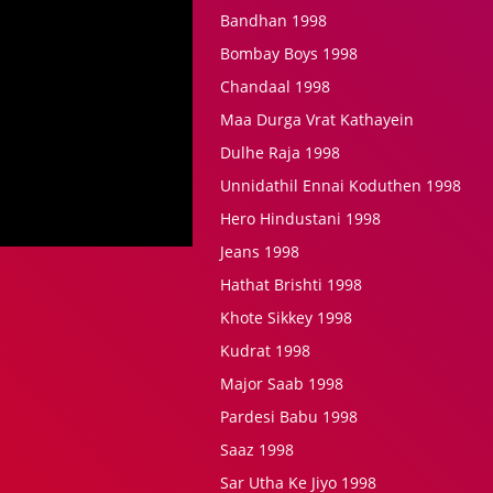
Bandhan 1998
Bombay Boys 1998
Chandaal 1998
Maa Durga Vrat Kathayein
Dulhe Raja 1998
Unnidathil Ennai Koduthen 1998
Hero Hindustani 1998
Jeans 1998
Hathat Brishti 1998
Khote Sikkey 1998
Kudrat 1998
Major Saab 1998
Pardesi Babu 1998
Saaz 1998
Sar Utha Ke Jiyo 1998