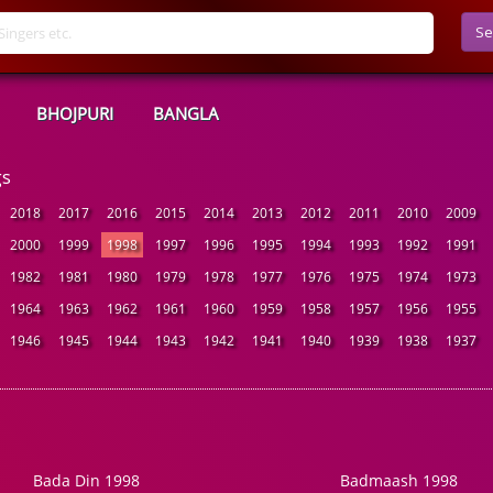
Se
BHOJPURI
BANGLA
gs
2018
2017
2016
2015
2014
2013
2012
2011
2010
2009
2000
1999
1998
1997
1996
1995
1994
1993
1992
1991
1982
1981
1980
1979
1978
1977
1976
1975
1974
1973
1964
1963
1962
1961
1960
1959
1958
1957
1956
1955
1946
1945
1944
1943
1942
1941
1940
1939
1938
1937
Bada Din 1998
Badmaash 1998