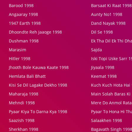
Barood 1998
Barsaat Ki Raat 1998
Angaaray 1998
Aunty No1 1998
1947 Earth 1998
Dand Nayak 1998
Dhoondte Reh Jaaoge 1998
Dil Se 1998
Dushman 1998
Ek Tha Dil Ek Thi D
Marasim
Sajda
Hitler 1998
Iski Topi Uske Sarr 
Jhooth Bole Kauwa Kaate 1998
Jiyaala 1998
Hemlata Bali Bhatt
Keemat 1998
Kisi Se Dil Lagake Dekho 1998
Kuch Kuch Hota Hai
Maharaja 1998
Main Solah Baras Ki
Mehndi 1998
Mere Do Anmol Rata
Pyaar Kiya To Darna Kya 1998
Pyaar To Hona Hi Th
Saazish 1998
Salaakhen 1998
Sherkhan 1998
Bagavath Singh 199