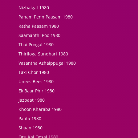
Nizhalgal 1980
Panam Penn Paasam 1980
Ratha Paasam 1980
Saamanthi Poo 1980
Thai Pongal 1980
Thiriloga Sundhari 1980
Vasantha Azhaippugal 1980
Taxi Chor 1980
Unees Bees 1980
Ek Baar Phir 1980
Jazbaat 1980
Khoon Kharaba 1980
Patita 1980
Shaan 1980
Oru Kai Oosai 1980