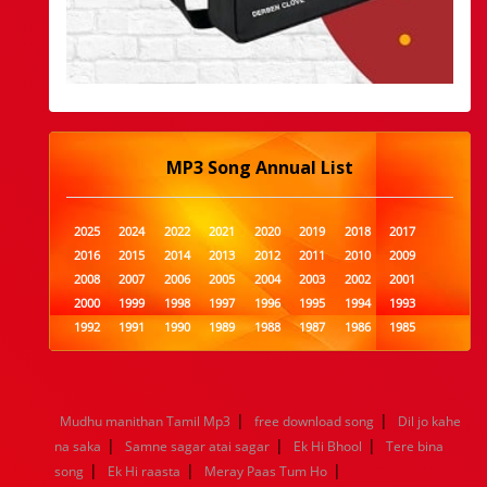
MP3 Song Annual List
2025
2024
2022
2021
2020
2019
2018
2017
2016
2015
2014
2013
2012
2011
2010
2009
2008
2007
2006
2005
2004
2003
2002
2001
2000
1999
1998
1997
1996
1995
1994
1993
1992
1991
1990
1989
1988
1987
1986
1985
1984
1983
1982
1981
1980
1979
1978
1977
1976
1975
1974
1973
1972
1971
1970
1969
1968
1967
1966
1965
1964
1963
1962
1961
|
|
Mudhu manithan Tamil Mp3
free download song
Dil jo kahe
1960
1959
1958
1957
1956
1955
1954
1953
|
|
|
na saka
Samne sagar atai sagar
Ek Hi Bhool
Tere bina
1952
1951
1950
1949
1948
1947
1946
1945
|
|
|
song
1944
Ek Hi raasta
1943
1942
Meray Paas Tum Ho
1941
1940
1939
1938
1937