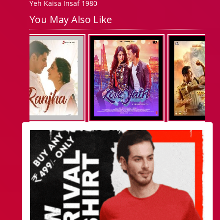
Yeh Kaisa Insaf 1980
You May Also Like