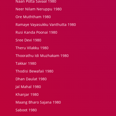
Naan Potta Savaal 1980
Neer Nilam Neruppu 1980
Ore Muththam 1980
Ramaye Vayasukku Vanthutta 1980
Rusi Kanda Poonai 1980
Sree Devi 1980
Theru Vilakku 1980
Thoorathu Idi Muzhakam 1980
Takkar 1980
Thodisi Bewafaii 1980
Dhan Daulat 1980
Jal Mahal 1980
Khanjar 1980
Maang Bharo Sajana 1980
Saboot 1980