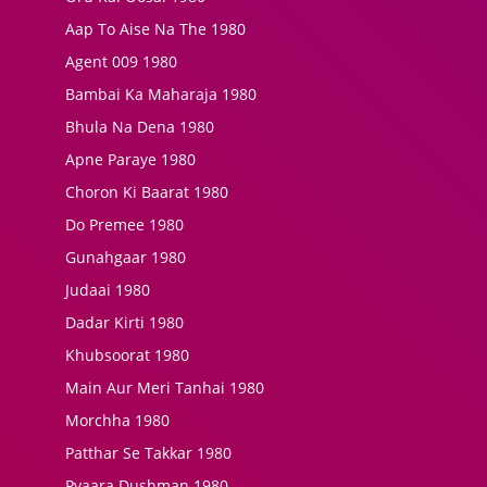
Aap To Aise Na The 1980
Agent 009 1980
Bambai Ka Maharaja 1980
Bhula Na Dena 1980
Apne Paraye 1980
Choron Ki Baarat 1980
Do Premee 1980
Gunahgaar 1980
Judaai 1980
Dadar Kirti 1980
Khubsoorat 1980
Main Aur Meri Tanhai 1980
Morchha 1980
Patthar Se Takkar 1980
Pyaara Dushman 1980