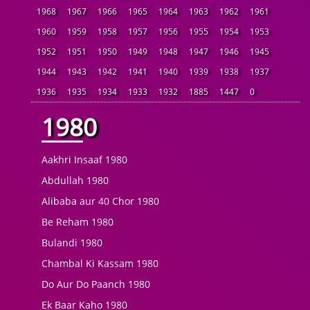
1968
1967
1966
1965
1964
1963
1962
1961
1960
1959
1958
1957
1956
1955
1954
1953
1952
1951
1950
1949
1948
1947
1946
1945
1944
1943
1942
1941
1940
1939
1938
1937
1936
1935
1934
1933
1932
1885
1447
0
1980
Aakhri Insaaf 1980
Abdullah 1980
Alibaba aur 40 Chor 1980
Be Reham 1980
Bulandi 1980
Chambal Ki Kassam 1980
Do Aur Do Paanch 1980
Ek Baar Kaho 1980