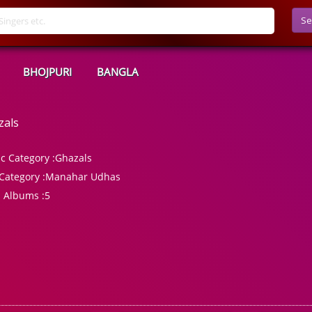
Se
BHOJPURI
BANGLA
zals
c Category :
Ghazals
Category :
Manahar Udhas
l Albums :
5