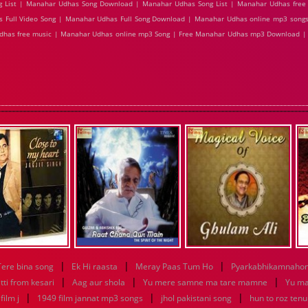
 List | Manahar Udhas Song Download | Manahar Udhas Song List | Manahar Udhas free
s Full Video Song | Manahar Udhas Full Song Download | Manahar Udhas online mp3 songs
Udhas free music | Manahar Udhas online mp3 Song | Free Manahar Udhas mp3 Download 
|
|
|
Tere bina song
Ek Hi raasta
Meray Paas Tum Ho
Pyarkabhikamnaho
|
|
|
tti from kesari
Aag aur shola
Yu mere samne ma tare mamne
Yu m
|
|
|
ilm j
1949 film jannat mp3 songs
jhol pakistani song
hun to roz ten