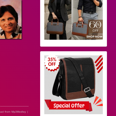
oad from Mp3Medley |