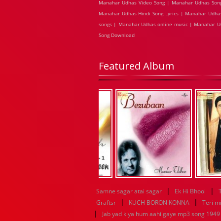
Manahar Udhas Video Song | Manahar Udhas Song
Manahar Udhas Hindi Song Lyrics | Manahar Udha
songs | Manahar Udhas online music | Manahar 
Song Download
Featured Album
|
|
Samne sagar atai sagar
Ek Hi Bhool
|
|
Graftsr
KUCH BORON KONNA
Teri mi
|
Jab yad kiya hum aahi gaye mp3 song 1949 f