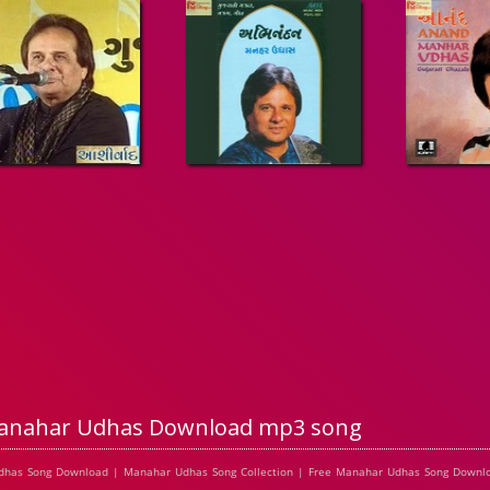
anahar Udhas Download mp3 song
dhas Song Download | Manahar Udhas Song Collection | Free Manahar Udhas Song Downl