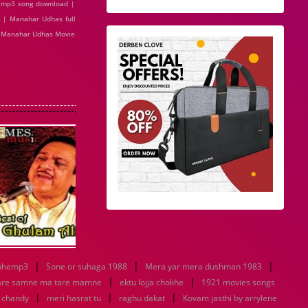
 mp3 song download |
 | Manahar Udhas full
| Manahar Udhas Movie
|
|
|
nhemp3
Sone or suhaga 1988
Mera yar mera dushman 1983
|
|
are samne ma tare mamne
ektu lojja chokhe
1921 movies songs
|
|
|
u chandy
meri hasrat tu
raghu dakat
Kovam jasthi by arrylene