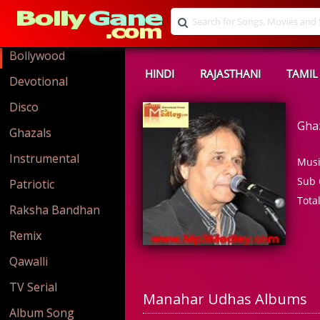
Bollywood
HINDI
RAJASTHANI
TAMIL
Devotional
Disco
Gha
Ghazals
Instrumental
Musi
Sub 
Patriotic
Tota
Raksha Bandhan
Remix
Qawalli
TV Serial
Manahar Udhas Albums
Album Song