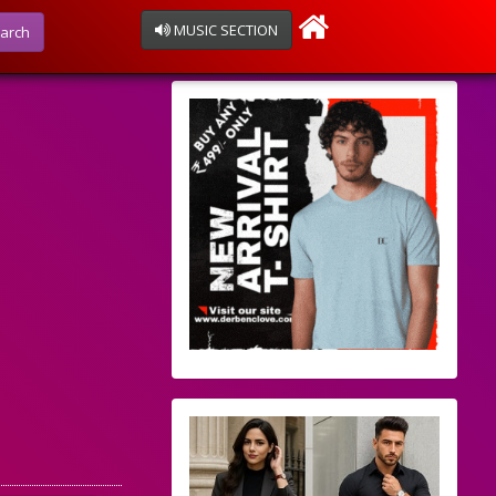
MUSIC SECTION
arch