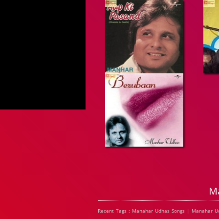
M
Recent Tags : Manahar Udhas Songs | Manahar U