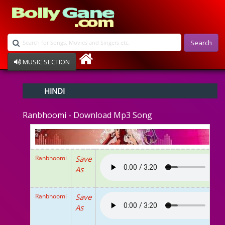
Search
MUSIC SECTION
Bollywood
HINDI
Devotional
Disco
Ranbhoomi - Download Mp3 Song
Ghazals
Instrumental
Patriotic
Raksha Bandhan
Ranbhoomi
Save
Remix
As
Qawalli
TV Serial
Album Song
Ranbhoomi
Save
As