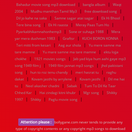
|
|
Bahadur movie song mp3 download
bangla album
Waqt
|
|
|
2004
Mudhu manithan Tamil Mp3
free download song
|
|
|
Dil jo kahe na saka
Samne sagar atai sagar
Ek Hi Bhool
|
|
|
Tere bina song
Ek Hi raasta
Meray Paas Tum Ho
|
|
Pyarkabhikamnahonhemp3
Sone or suhaga 1988
Mera
|
|
|
yar mera dushman 1983
Graftsr
KUCH BORON KONNA
|
|
Teri mitti from kesari
Aag aur shola
Yu mere samne ma
|
|
tare mamne
Yu mare samne ma tare mamne
ektu lojja
|
|
chokhe
1921 movies songs
Jab yad kiya hum aahi gaye mp3
|
|
song 1949 film j
1949 film jannat mp3 songs
jhol pakistani
|
|
|
song
hun to roz tenu chandy
meri hasrat tu
raghu
|
|
|
dakat
Kovam jasthi by arrylene
Kovam jasthi
Dil me hai
|
|
|
tu
Neel akasher chadni
Sabak
Tum To Dil Ke Taar
|
|
|
Chhed Kar
Hai zindagi kitni khubr
Mgr song
Shikky
|
|
|
1997
Shikky
Paglu movie song
Attention please :
bollygane.com never tends to provide any
type of copyright contents or any copyright mp3 songs to download