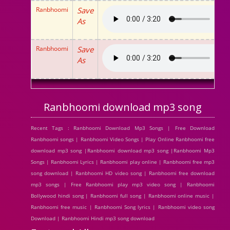
Ranbhoomi
Save
As
Ranbhoomi
Save
As
Ranbhoomi download mp3 song
Recent Tags : Ranbhoomi Download Mp3 Songs | Free Download
Ranbhoomi songs | Ranbhoomi Video Songs | Play Online Ranbhoomi free
download mp3 song |Ranbhoomi download mp3 song |Ranbhoomi Mp3
Songs | Ranbhoomi Lyrics | Ranbhoomi play online | Ranbhoomi free mp3
song download | Ranbhoomi HD video song | Ranbhoomi free download
mp3 songs | Free Ranbhoomi play mp3 video song | Ranbhoomi
Bollywood hindi song | Ranbhoomi full song | Ranbhoomi online music |
Ranbhoomi free music | Ranbhoomi Song lyrics | Ranbhoomi video song
Download | Ranbhoomi Hindi mp3 song download