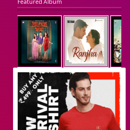
Featured Album