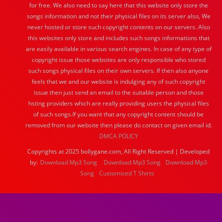
for free. We also need to say here that this website only store the
songs information and not their physical files on its server also, We
never hosted or store such copyright contents on our servers. Also
this websites only store and includes such songs informations that
are easily available in various search engines. In case of any type of
copyright issue those websites are only responsible who stored
such songs physical files on their own servers. If then also anyone
feels that we and our website is indulging any of such copyright
issue then just send an email to the suitable person and those
hsting providers which are really providing users the physical files
of such songs.If you want that any copyright content should be
removed from our website then please do contact on given email id.
DMCA POLICY
Copyrights at 2025 bollygane.com, All Right Reserved | Developed
by:
Download Mp3 Song
Download Mp3 Song
Download Mp3
Song
Customized T Shirts