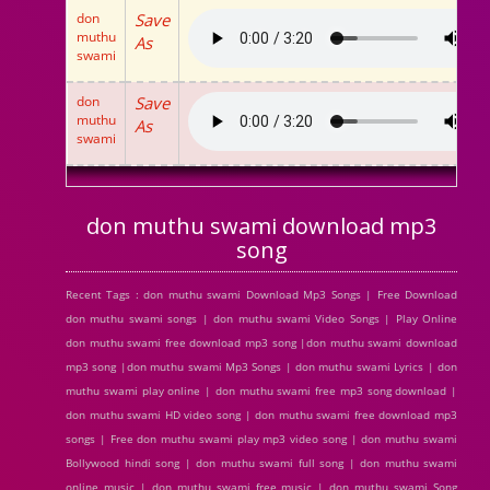
don
Save
muthu
As
swami
don
Save
muthu
As
swami
don muthu swami download mp3
song
Recent Tags : don muthu swami Download Mp3 Songs | Free Download
don muthu swami songs | don muthu swami Video Songs | Play Online
don muthu swami free download mp3 song |don muthu swami download
mp3 song |don muthu swami Mp3 Songs | don muthu swami Lyrics | don
muthu swami play online | don muthu swami free mp3 song download |
don muthu swami HD video song | don muthu swami free download mp3
songs | Free don muthu swami play mp3 video song | don muthu swami
Bollywood hindi song | don muthu swami full song | don muthu swami
online music | don muthu swami free music | don muthu swami Song