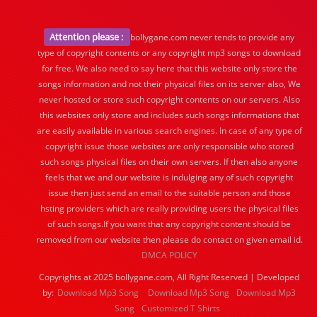
Attention please :
bollygane.com never tends to provide any
type of copyright contents or any copyright mp3 songs to download
for free. We also need to say here that this website only store the
songs information and not their physical files on its server also, We
never hosted or store such copyright contents on our servers. Also
this websites only store and includes such songs informations that
are easily available in various search engines. In case of any type of
copyright issue those websites are only responsible who stored
such songs physical files on their own servers. If then also anyone
feels that we and our website is indulging any of such copyright
issue then just send an email to the suitable person and those
hsting providers which are really providing users the physical files
of such songs.If you want that any copyright content should be
removed from our website then please do contact on given email id.
DMCA POLICY
Copyrights at 2025 bollygane.com, All Right Reserved | Developed
by:
Download Mp3 Song
Download Mp3 Song
Download Mp3
Song
Customized T Shirts