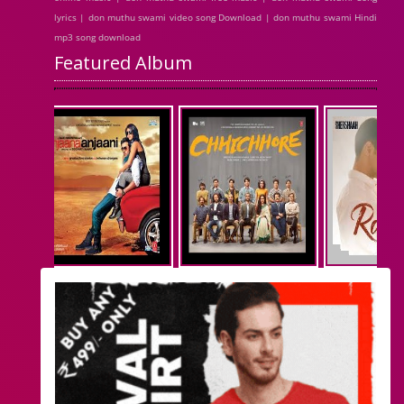
lyrics | don muthu swami video song Download | don muthu swami Hindi
mp3 song download
Featured Album