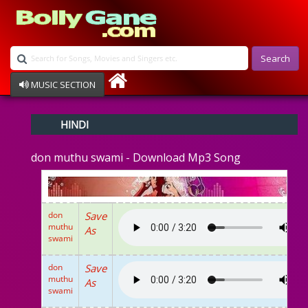
Search
MUSIC SECTION
Bollywood
HINDI
Devotional
Disco
don muthu swami - Download Mp3 Song
Ghazals
Instrumental
Patriotic
Raksha Bandhan
don
Save
Remix
muthu
As
Qawalli
swami
TV Serial
Album Song
don
Save
muthu
As
swami