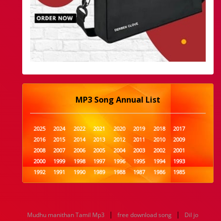
MP3 Song Annual List
2025
2024
2022
2021
2020
2019
2018
2017
2016
2015
2014
2013
2012
2011
2010
2009
2008
2007
2006
2005
2004
2003
2002
2001
2000
1999
1998
1997
1996
1995
1994
1993
1992
1991
1990
1989
1988
1987
1986
1985
1984
1983
1982
1981
1980
1979
1978
1977
1976
1975
1974
1973
1972
1971
1970
1969
1968
1967
1966
1965
1964
1963
1962
1961
|
|
Mudhu manithan Tamil Mp3
free download song
Dil jo
1960
1959
1958
1957
1956
1955
1954
1953