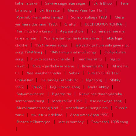
|
|
|
kahe na saka
Samne sagar atai sagar
Ek Hi Bhool
Tere
1952
1951
1950
1949
1948
1947
1946
1945
|
|
|
bina song
1944
1943
Ek Hi raasta
1942
1941
Meray Paas Tum Ho
1940
1939
1938
1937
|
|
1936
1935
1934
1933
1932
1885
1447
0
Pyarkabhikamnahonhemp3
Sone or suhaga 1988
Mera
|
|
|
yar mera dushman 1983
Graftsr
KUCH BORON KONNA
|
|
Teri mitti from kesari
Aag aur shola
Yu mere samne ma
|
|
tare mamne
Yu mare samne ma tare mamne
ektu lojja
|
|
chokhe
1921 movies songs
Jab yad kiya hum aahi gaye mp3
|
|
song 1949 film j
1949 film jannat mp3 songs
jhol pakistani
|
|
|
song
hun to roz tenu chandy
meri hasrat tu
raghu
|
|
|
dakat
Kovam jasthi by arrylene
Kovam jasthi
Dil me hai
|
|
|
tu
Neel akasher chadni
Sabak
Tum To Dil Ke Taar
|
|
|
Chhed Kar
Hai zindagi kitni khubr
Mgr song
Shikky
|
|
|
|
1997
Shikky
Paglu movie song
Khote sikkey
|
|
Satyamav haute
Bigadne do
Nilave nee thaan yaaruku
|
|
|
sonthamadi song
Modern Girl 1961
Ase deewnge song
|
|
Murai maman song hind
Anandham all song hindi
Sunn le
|
|
|
zarw
tukur tukur dekhte
Apan Amar Apan 1990
|
|
Prosenjit Chatterjee
Mrx in bombay
Shaktishali 1995 song
|