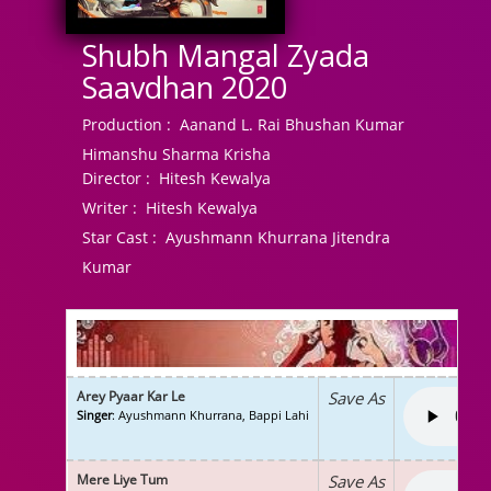
Shubh Mangal Zyada
Saavdhan 2020
Production :
Aanand L. Rai Bhushan Kumar
Himanshu Sharma Krisha
Director :
Hitesh Kewalya
Writer :
Hitesh Kewalya
Star Cast :
Ayushmann Khurrana Jitendra
Kumar
Arey Pyaar Kar Le
Save As
Singer
: Ayushmann Khurrana, Bappi Lahi
Mere Liye Tum
Save As