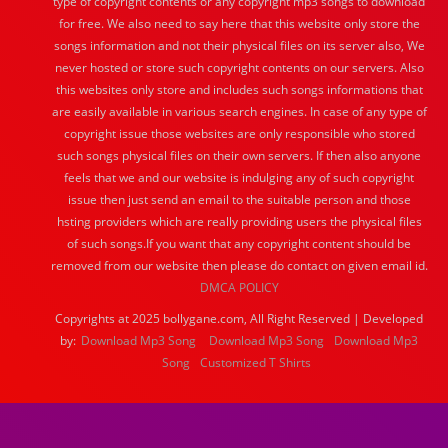
type of copyright contents or any copyright mp3 songs to download
for free. We also need to say here that this website only store the
songs information and not their physical files on its server also, We
never hosted or store such copyright contents on our servers. Also
this websites only store and includes such songs informations that
are easily available in various search engines. In case of any type of
copyright issue those websites are only responsible who stored
such songs physical files on their own servers. If then also anyone
feels that we and our website is indulging any of such copyright
issue then just send an email to the suitable person and those
hsting providers which are really providing users the physical files
of such songs.If you want that any copyright content should be
removed from our website then please do contact on given email id.
DMCA POLICY
Copyrights at 2025 bollygane.com, All Right Reserved | Developed
by:
Download Mp3 Song
Download Mp3 Song
Download Mp3
Song
Customized T Shirts