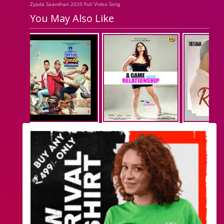
Zyada Saavdhan 2020 Full Video Song
You May Also Like