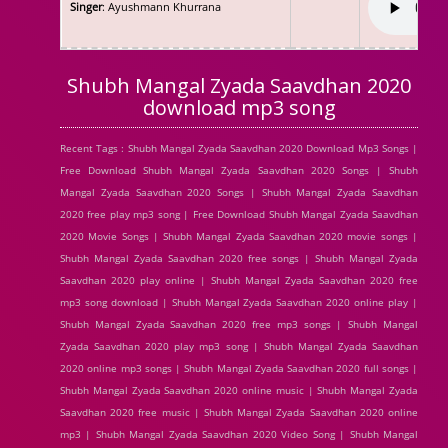
Singer
: Ayushmann Khurrana
Shubh Mangal Zyada Saavdhan 2020
download mp3 song
Recent Tags : Shubh Mangal Zyada Saavdhan 2020 Download Mp3 Songs |
Free Download Shubh Mangal Zyada Saavdhan 2020 Songs | Shubh
Mangal Zyada Saavdhan 2020 Songs | Shubh Mangal Zyada Saavdhan
2020 free play mp3 song | Free Download Shubh Mangal Zyada Saavdhan
2020 Movie Songs | Shubh Mangal Zyada Saavdhan 2020 movie songs |
Shubh Mangal Zyada Saavdhan 2020 free songs | Shubh Mangal Zyada
Saavdhan 2020 play online | Shubh Mangal Zyada Saavdhan 2020 free
mp3 song download | Shubh Mangal Zyada Saavdhan 2020 online play |
Shubh Mangal Zyada Saavdhan 2020 free mp3 songs | Shubh Mangal
Zyada Saavdhan 2020 play mp3 song | Shubh Mangal Zyada Saavdhan
2020 online mp3 songs | Shubh Mangal Zyada Saavdhan 2020 full songs |
Shubh Mangal Zyada Saavdhan 2020 online music | Shubh Mangal Zyada
Saavdhan 2020 free music | Shubh Mangal Zyada Saavdhan 2020 online
mp3 | Shubh Mangal Zyada Saavdhan 2020 Video Song | Shubh Mangal