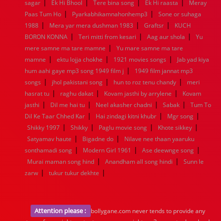
|
|
|
|
1936
1935
1934
1933
1932
1885
1447
0
sagar
Ek Hi Bhool
Tere bina song
Ek Hi raasta
Meray
|
|
Paas Tum Ho
Pyarkabhikamnahonhemp3
Sone or suhaga
|
|
|
1988
Mera yar mera dushman 1983
Graftsr
KUCH
|
|
|
BORON KONNA
Teri mitti from kesari
Aag aur shola
Yu
|
mere samne ma tare mamne
Yu mare samne ma tare
|
|
|
mamne
ektu lojja chokhe
1921 movies songs
Jab yad kiya
|
hum aahi gaye mp3 song 1949 film j
1949 film jannat mp3
|
|
|
songs
jhol pakistani song
hun to roz tenu chandy
meri
|
|
|
hasrat tu
raghu dakat
Kovam jasthi by arrylene
Kovam
|
|
|
|
jasthi
Dil me hai tu
Neel akasher chadni
Sabak
Tum To
|
|
|
Dil Ke Taar Chhed Kar
Hai zindagi kitni khubr
Mgr song
|
|
|
|
Shikky 1997
Shikky
Paglu movie song
Khote sikkey
|
|
Satyamav haute
Bigadne do
Nilave nee thaan yaaruku
|
|
|
sonthamadi song
Modern Girl 1961
Ase deewnge song
|
|
Murai maman song hind
Anandham all song hindi
Sunn le
|
|
zarw
tukur tukur dekhte
Attention please :
bollygane.com never tends to provide any