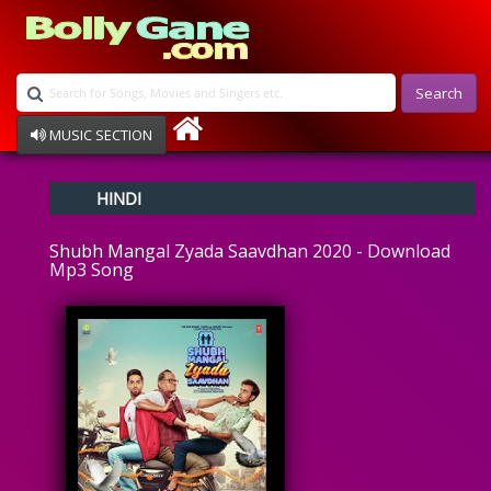
Search
MUSIC SECTION
Bollywood
HINDI
Devotional
Disco
Shubh Mangal Zyada Saavdhan 2020 - Download
Ghazals
Mp3 Song
Instrumental
Patriotic
Raksha Bandhan
Remix
Qawalli
TV Serial
Album Song