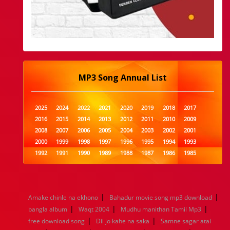
MP3 Song Annual List
2025
2024
2022
2021
2020
2019
2018
2017
2016
2015
2014
2013
2012
2011
2010
2009
2008
2007
2006
2005
2004
2003
2002
2001
2000
1999
1998
1997
1996
1995
1994
1993
1992
1991
1990
1989
1988
1987
1986
1985
1984
1983
1982
1981
1980
1979
1978
1977
1976
1975
1974
1973
1972
1971
1970
1969
1968
1967
1966
1965
1964
1963
1962
1961
|
|
Amake chinle na ekhono
Bahadur movie song mp3 download
1960
1959
1958
1957
1956
1955
1954
1953
|
|
|
bangla album
Waqt 2004
Mudhu manithan Tamil Mp3
1952
1951
1950
1949
1948
1947
1946
1945
|
|
free download song
1944
1943
1942
Dil jo kahe na saka
1941
1940
1939
Samne sagar atai
1938
1937