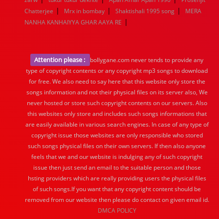
|
|
|
Chatterjee
Mrx in bombay
Shaktishali 1995 song
MERA
|
NANHA KANHAIYYA GHAR AAYA RE
Attention please :
bollygane.com never tends to provide any
type of copyright contents or any copyright mp3 songs to download
for free. We also need to say here that this website only store the
songs information and not their physical files on its server also, We
never hosted or store such copyright contents on our servers. Also
this websites only store and includes such songs informations that
are easily available in various search engines. In case of any type of
copyright issue those websites are only responsible who stored
such songs physical files on their own servers. If then also anyone
feels that we and our website is indulging any of such copyright
issue then just send an email to the suitable person and those
hsting providers which are really providing users the physical files
of such songs.If you want that any copyright content should be
removed from our website then please do contact on given email id.
DMCA POLICY