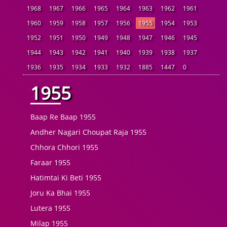
1968
1967
1966
1965
1964
1963
1962
1961
1960
1959
1958
1957
1956
1955
1954
1953
1952
1951
1950
1949
1948
1947
1946
1945
1944
1943
1942
1941
1940
1939
1938
1937
1936
1935
1934
1933
1932
1885
1447
0
1955
Baap Re Baap 1955
Andher Nagari Choupat Raja 1955
Chhora Chhori 1955
Faraar 1955
Hatimtai Ki Beti 1955
Joru Ka Bhai 1955
Lutera 1955
Milap 1955