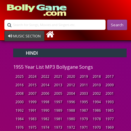
Search
MUSIC SECTION
Bollywood
HINDI
Devotional
Disco
1955 Year List MP3 Bollygane Songs
Ghazals
Instrumental
2025
2024
2022
2021
2020
2019
2018
2017
Patriotic
2016
2015
2014
2013
2012
2011
2010
2009
Raksha Bandhan
2008
2007
2006
2005
2004
2003
2002
2001
Remix
Qawalli
2000
1999
1998
1997
1996
1995
1994
1993
TV Serial
1992
1991
1990
1989
1988
1987
1986
1985
Album Song
1984
1983
1982
1981
1980
1979
1978
1977
1976
1975
1974
1973
1972
1971
1970
1969