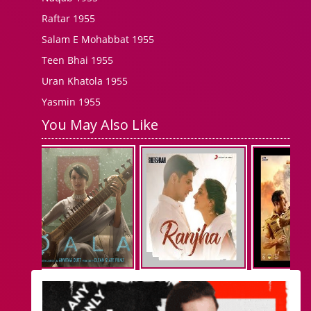
Raftar 1955
Salam E Mohabbat 1955
Teen Bhai 1955
Uran Khatola 1955
Yasmin 1955
You May Also Like