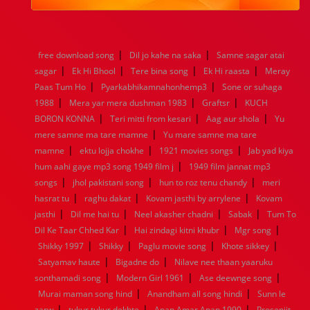
1984
1983
1982
1981
1980
1979
1978
1977
1976
1975
1974
1973
1972
1971
1970
1969
1968
1967
1966
1965
1964
1963
1962
1961
|
|
free download song
Dil jo kahe na saka
Samne sagar atai
1960
1959
1958
1957
1956
1955
1954
1953
|
|
|
|
sagar
Ek Hi Bhool
Tere bina song
Ek Hi raasta
Meray
1952
1951
1950
1949
1948
1947
1946
1945
|
|
Paas Tum Ho
1944
1943
Pyarkabhikamnahonhemp3
1942
1941
1940
1939
1938
Sone or suhaga
1937
|
|
|
1936
1935
1934
1933
1932
1885
1447
0
1988
Mera yar mera dushman 1983
Graftsr
KUCH
|
|
|
BORON KONNA
Teri mitti from kesari
Aag aur shola
Yu
|
mere samne ma tare mamne
Yu mare samne ma tare
|
|
|
mamne
ektu lojja chokhe
1921 movies songs
Jab yad kiya
|
hum aahi gaye mp3 song 1949 film j
1949 film jannat mp3
|
|
|
songs
jhol pakistani song
hun to roz tenu chandy
meri
|
|
|
hasrat tu
raghu dakat
Kovam jasthi by arrylene
Kovam
|
|
|
|
jasthi
Dil me hai tu
Neel akasher chadni
Sabak
Tum To
|
|
|
Dil Ke Taar Chhed Kar
Hai zindagi kitni khubr
Mgr song
|
|
|
|
Shikky 1997
Shikky
Paglu movie song
Khote sikkey
|
|
Satyamav haute
Bigadne do
Nilave nee thaan yaaruku
|
|
|
sonthamadi song
Modern Girl 1961
Ase deewnge song
|
|
Murai maman song hind
Anandham all song hindi
Sunn le
|
|
|
zarw
tukur tukur dekhte
Apan Amar Apan 1990
Prosenjit