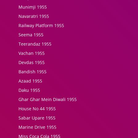
Munimji 1955
Navaratri 1955
Railway Platform 1955
Seema 1955
Teerandaz 1955
Vachan 1955
Devdas 1955
Bandish 1955
Azaad 1955
Daku 1955
Ghar Ghar Mein Diwali 1955
House No 44 1955
Sabar Upare 1955
Marine Drive 1955
Miss Coca Cola 1955