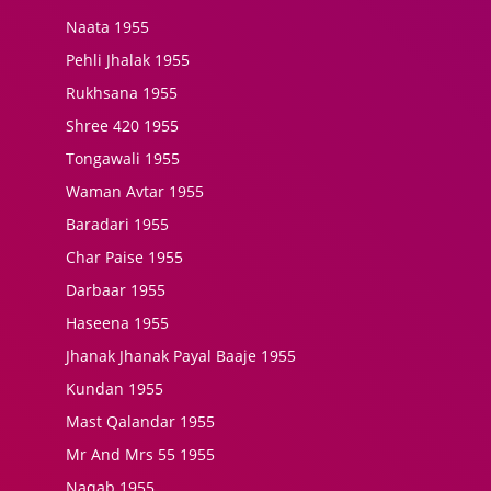
Naata 1955
Pehli Jhalak 1955
Rukhsana 1955
Shree 420 1955
Tongawali 1955
Waman Avtar 1955
Baradari 1955
Char Paise 1955
Darbaar 1955
Haseena 1955
Jhanak Jhanak Payal Baaje 1955
Kundan 1955
Mast Qalandar 1955
Mr And Mrs 55 1955
Naqab 1955