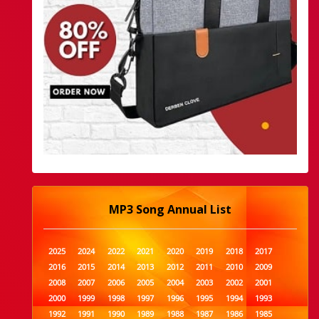
MP3 Song Annual List
2025
2024
2022
2021
2020
2019
2018
2017
2016
2015
2014
2013
2012
2011
2010
2009
2008
2007
2006
2005
2004
2003
2002
2001
2000
1999
1998
1997
1996
1995
1994
1993
1992
1991
1990
1989
1988
1987
1986
1985