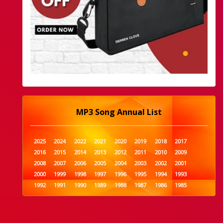
MP3 Song Annual List
2025
2024
2022
2021
2020
2019
2018
2017
2016
2015
2014
2013
2012
2011
2010
2009
2008
2007
2006
2005
2004
2003
2002
2001
2000
1999
1998
1997
1996
1995
1994
1993
1992
1991
1990
1989
1988
1987
1986
1985
1984
1983
1982
1981
1980
1979
1978
1977
1976
1975
1974
1973
1972
1971
1970
1969
1968
1967
1966
1965
1964
1963
1962
1961