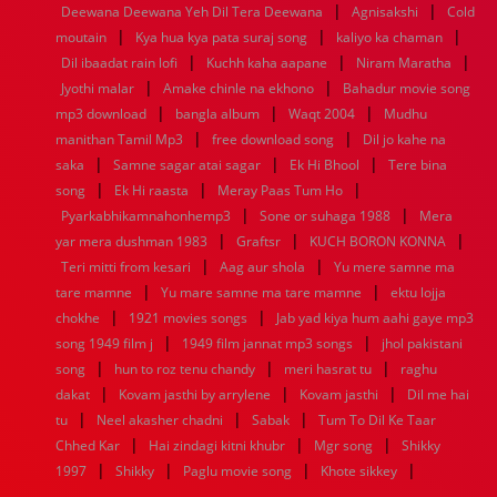
|
|
Deewana Deewana Yeh Dil Tera Deewana
Agnisakshi
Cold
1960
1959
1958
1957
1956
1955
1954
1953
|
|
|
moutain
Kya hua kya pata suraj song
kaliyo ka chaman
1952
1951
1950
1949
1948
1947
1946
1945
|
|
|
Dil ibaadat rain lofi
1944
1943
1942
Kuchh kaha aapane
1941
1940
1939
1938
Niram Maratha
1937
|
|
1936
1935
1934
1933
1932
1885
1447
0
Jyothi malar
Amake chinle na ekhono
Bahadur movie song
|
|
|
mp3 download
bangla album
Waqt 2004
Mudhu
|
|
manithan Tamil Mp3
free download song
Dil jo kahe na
|
|
|
saka
Samne sagar atai sagar
Ek Hi Bhool
Tere bina
|
|
|
song
Ek Hi raasta
Meray Paas Tum Ho
|
|
Pyarkabhikamnahonhemp3
Sone or suhaga 1988
Mera
|
|
|
yar mera dushman 1983
Graftsr
KUCH BORON KONNA
|
|
Teri mitti from kesari
Aag aur shola
Yu mere samne ma
|
|
tare mamne
Yu mare samne ma tare mamne
ektu lojja
|
|
chokhe
1921 movies songs
Jab yad kiya hum aahi gaye mp3
|
|
song 1949 film j
1949 film jannat mp3 songs
jhol pakistani
|
|
|
song
hun to roz tenu chandy
meri hasrat tu
raghu
|
|
|
dakat
Kovam jasthi by arrylene
Kovam jasthi
Dil me hai
|
|
|
tu
Neel akasher chadni
Sabak
Tum To Dil Ke Taar
|
|
|
Chhed Kar
Hai zindagi kitni khubr
Mgr song
Shikky
|
|
|
|
1997
Shikky
Paglu movie song
Khote sikkey