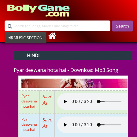
Search
MUSIC SECTION
Bollywood
HINDI
Devotional
Disco
Pyar deewana hota hai - Download Mp3 Song
Ghazals
Instrumental
Patriotic
Raksha Bandhan
Pyar
Save
Remix
deewana
As
Qawalli
hota hai
TV Serial
Album Song
Pyar
Save
deewana
As
hota hai