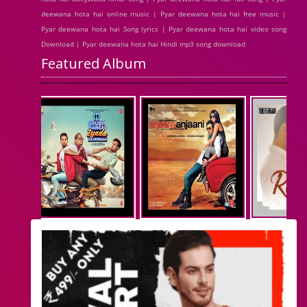
deewana hota hai online music | Pyar deewana hota hai free music |
Pyar deewana hota hai Song lyrics | Pyar deewana hota hai video song
Download | Pyar deewana hota hai Hindi mp3 song download
Featured Album