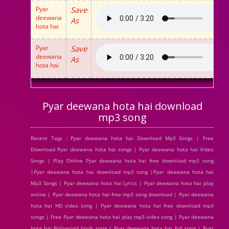
Pyar
Save
deewana
As
hota hai
Pyar
Save
deewana
As
hota hai
Pyar deewana hota hai download
mp3 song
Recent Tags : Pyar deewana hota hai Download Mp3 Songs | Free
Download Pyar deewana hota hai songs | Pyar deewana hota hai Video
Songs | Play Online Pyar deewana hota hai free download mp3 song
|Pyar deewana hota hai download mp3 song |Pyar deewana hota hai
Mp3 Songs | Pyar deewana hota hai Lyrics | Pyar deewana hota hai play
online | Pyar deewana hota hai free mp3 song download | Pyar deewana
hota hai HD video song | Pyar deewana hota hai free download mp3
songs | Free Pyar deewana hota hai play mp3 video song | Pyar deewana
hota hai Bollywood hindi song | Pyar deewana hota hai full song | Pyar