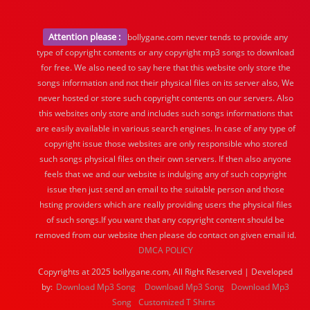
Attention please :
bollygane.com never tends to provide any
type of copyright contents or any copyright mp3 songs to download
for free. We also need to say here that this website only store the
songs information and not their physical files on its server also, We
never hosted or store such copyright contents on our servers. Also
this websites only store and includes such songs informations that
are easily available in various search engines. In case of any type of
copyright issue those websites are only responsible who stored
such songs physical files on their own servers. If then also anyone
feels that we and our website is indulging any of such copyright
issue then just send an email to the suitable person and those
hsting providers which are really providing users the physical files
of such songs.If you want that any copyright content should be
removed from our website then please do contact on given email id.
DMCA POLICY
Copyrights at 2025 bollygane.com, All Right Reserved | Developed
by:
Download Mp3 Song
Download Mp3 Song
Download Mp3
Song
Customized T Shirts