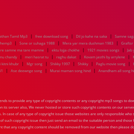
|
|
|
ithan Tamil Mp3
free download song
Dil jo kahe na saka
Samne saga
|
|
|
nhemp3
Sone or suhaga 1988
Mera yar mera dushman 1983
Graftsr
|
|
|
re samne ma tare mamne
ektu lojja chokhe
1921 movies songs
Jab 
|
|
|
|
enu chandy
meri hasrat tu
raghu dakat
Kovam jasthi by arrylene
|
|
|
|
|
 kitni khubr
Mgr song
Shikky 1997
Shikky
Paglu movie song
|
|
|
61
Ase deewnge song
Murai maman song hind
Anandham all song h
nds to provide any type of copyright contents or any copyright mp3 songs to down
 on its server also, We never hosted or store such copyright contents on our serve
s. In case of any type of copyright issue those websites are only responsible who 
 of such copyright issue then just send an email to the suitable person and those h
nt that any copyright content should be removed from our website then please do