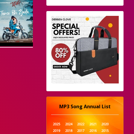
MP3 Song Annual List
2025
2024
2022
2021
2020
2019
2018
2017
2016
2015