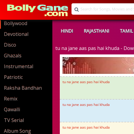
Bollywood
HINDI
RAJASTHANI
TAMIL
Devotional
Disco
tu na jane aas pas hai khuda - D
Ghazals
Instrumental
Patriotic
tu na jane aas pas hai khuda
Raksha Bandhan
Remix
tu na jane aas pas hai khuda
Qawalli
TV Serial
tu na jane aas pas hai khuda
Album Song