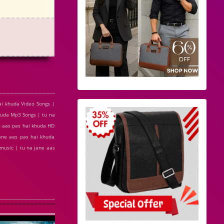
ai khuda Video Songs |
huda Mp3 Songs | tu na
e aas pas hai khuda HD
ane aas pas hai khuda
 music | tu na jane aas