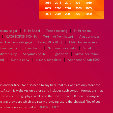
2014
2013
2012
2011
2010
2009
2008
2007
2006
2005
2004
2003
2002
2001
2000
1999
1998
1997
1996
1995
1994
1993
1992
1991
1990
|
|
|
|
r atai sagar
Ek Hi Bhool
1989
Tere bina song
1988
1987
Ek Hi raasta
1986
1985
|
|
|
1984
1983
1982
1981
1980
KUCH BORON KONNA
Teri mitti from kesari
Aag aur shola
1979
1978
|
1977
1976
1975
yad kiya hum aahi gaye mp3 song 1949 film j
1949 film jannat mp3
1974
1973
1972
1971
1970
|
|
|
|
Kovam jasthi
Dil me hai tu
Neel akasher chadni
Sabak
1969
1968
1967
1966
1965
|
|
|
Khote sikkey
Satyamav haute
Bigadne do
Nilave nee thaan
1964
1963
1962
1961
1960
|
|
|
indi
Sunn le zarw
tukur tukur dekhte
Apan Amar Apan 1990
1959
1958
1957
1956
1955
1954
1953
1952
1951
1950
1949
1948
1947
1946
1945
1944
1943
1942
1941
1940
load for free. We also need to say here that this website only store the
1939
1938
1937
1936
1935
rs. Also this websites only store and includes such songs informations that
1934
1933
1932
1885
1447
0
stored such songs physical files on their own servers. If then also anyone
sting providers which are really providing users the physical files of such
 contact on given email id.
DMCA POLICY