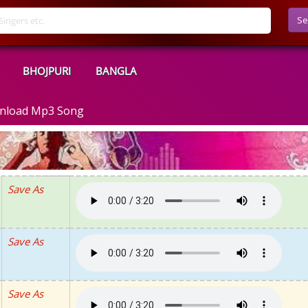
Se
BHOJPURI
BANGLA
ownload Mp3 Song
Save As
Save As
Save As