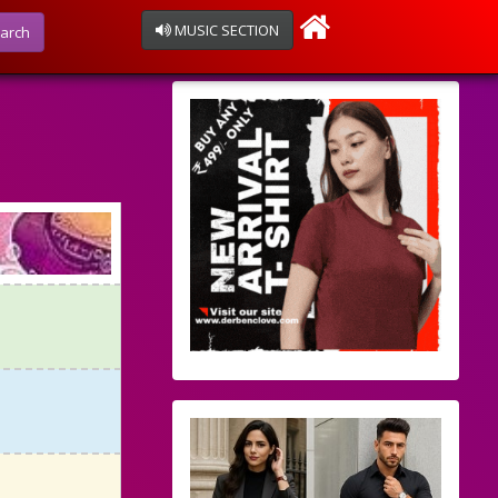
MUSIC SECTION
arch