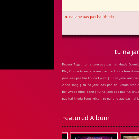
tu na jane aas pas hai khuda
tu na j
Recent Tags : tu na jane aas pas hai khuda Downl
Play Online tu na jane aas pas hai khuda free do
jane aas pas hai khuda Lyrics | tu na jane aas pa
video song | tu na jane aas pas hai khuda free
Bollywood hindi song | tu na jane aas pas hai khud
pas hai khuda Song lyrics | tu na jane aas pas ha
Featured Album