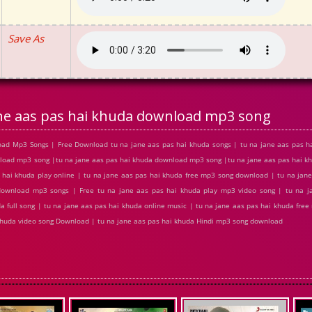
Save As
ane aas pas hai khuda download mp3 song
oad Mp3 Songs | Free Download tu na jane aas pas hai khuda songs | tu na jane aas pas h
wnload mp3 song |tu na jane aas pas hai khuda download mp3 song |tu na jane aas pas hai k
s hai khuda play online | tu na jane aas pas hai khuda free mp3 song download | tu na jan
 download mp3 songs | Free tu na jane aas pas hai khuda play mp3 video song | tu na j
a full song | tu na jane aas pas hai khuda online music | tu na jane aas pas hai khuda free
i khuda video song Download | tu na jane aas pas hai khuda Hindi mp3 song download