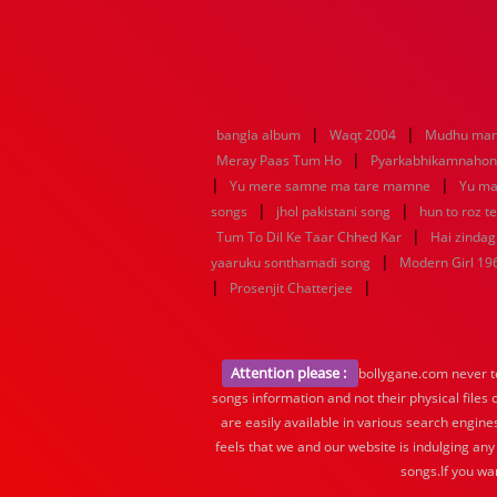
|
|
bangla album
Waqt 2004
Mudhu man
|
Meray Paas Tum Ho
Pyarkabhikamnaho
|
|
Yu mere samne ma tare mamne
Yu ma
|
|
songs
jhol pakistani song
hun to roz t
|
Tum To Dil Ke Taar Chhed Kar
Hai zindagi
|
yaaruku sonthamadi song
Modern Girl 19
|
|
Prosenjit Chatterjee
Attention please :
bollygane.com never te
songs information and not their physical files
are easily available in various search engine
feels that we and our website is indulging any
songs.If you wa