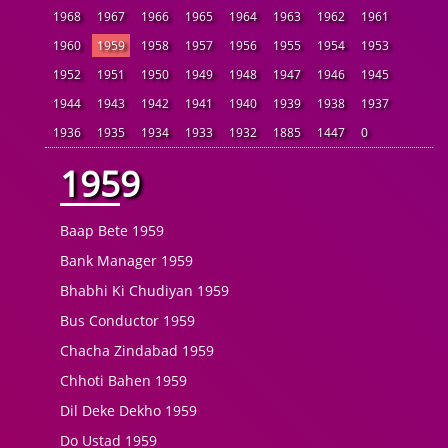
1968
1967
1966
1965
1964
1963
1962
1961
1960
1959
1958
1957
1956
1955
1954
1953
1952
1951
1950
1949
1948
1947
1946
1945
1944
1943
1942
1941
1940
1939
1938
1937
1936
1935
1934
1933
1932
1885
1447
0
1959
Baap Bete 1959
Bank Manager 1959
Bhabhi Ki Chudiyan 1959
Bus Conductor 1959
Chacha Zindabad 1959
Chhoti Bahen 1959
Dil Deke Dekho 1959
Do Ustad 1959