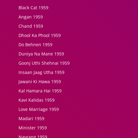
Black Cat 1959
Angan 1959
Chand 1959
Dhool Ka Phool 1959
Do Behnen 1959
Duniya Na Mane 1959
Goonj Uthi Shehnai 1959
Insaan Jaag Utha 1959
Jawani Ki Hawa 1959
Kal Hamara Hai 1959
Kavi Kalidas 1959
Love Marriage 1959
Madari 1959
Minister 1959
Navrang 1959