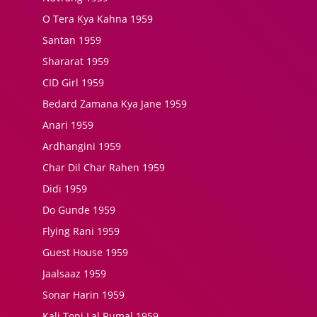
O Tera Kya Kahna 1959
Santan 1959
Shararat 1959
CID Girl 1959
Bedard Zamana Kya Jane 1959
Anari 1959
Ardhangini 1959
Char Dil Char Rahen 1959
Didi 1959
Do Gunde 1959
Flying Rani 1959
Guest House 1959
Jaalsaaz 1959
Sonar Harin 1959
Kali Topi Lal Rumal 1959