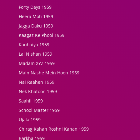
Forty Days 1959
Heera Moti 1959
Jagga Daku 1959
Kaagaz Ke Phool 1959
Kanhaiya 1959
Lal Nishan 1959
Madam XYZ 1959
Main Nashe Mein Hoon 1959
Nai Raahen 1959
Nek Khatoon 1959
Saahil 1959
School Master 1959
Ujala 1959
Chirag Kahan Roshni Kahan 1959
Barkha 1959