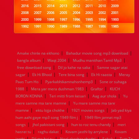
2016
2015
2014
2013
2012
2011
2010
2009
2008
2007
2006
2005
2004
2003
2002
2001
2000
1999
1998
1997
1996
1995
1994
1993
1992
1991
1990
1989
1988
1987
1986
1985
1984
1983
1982
1981
1980
1979
1978
1977
1976
1975
1974
1973
1972
1971
1970
1969
1968
1967
1966
1965
1964
1963
1962
1961
|
|
Amake chinle na ekhono
Bahadur movie song mp3 download
1960
1959
1958
1957
1956
1955
1954
1953
|
|
|
bangla album
Waqt 2004
Mudhu manithan Tamil Mp3
1952
1951
1950
1949
1948
1947
1946
1945
|
|
free download song
1944
1943
1942
Dil jo kahe na saka
1941
1940
1939
Samne sagar atai
1938
1937
|
|
|
|
1936
1935
1934
1933
1932
1885
1447
0
sagar
Ek Hi Bhool
Tere bina song
Ek Hi raasta
Meray
|
|
Paas Tum Ho
Pyarkabhikamnahonhemp3
Sone or suhaga
|
|
|
1988
Mera yar mera dushman 1983
Graftsr
KUCH
|
|
|
BORON KONNA
Teri mitti from kesari
Aag aur shola
Yu
|
mere samne ma tare mamne
Yu mare samne ma tare
|
|
|
mamne
ektu lojja chokhe
1921 movies songs
Jab yad kiya
|
hum aahi gaye mp3 song 1949 film j
1949 film jannat mp3
|
|
|
songs
jhol pakistani song
hun to roz tenu chandy
meri
|
|
|
hasrat tu
raghu dakat
Kovam jasthi by arrylene
Kovam
|
|
|
|
jasthi
Dil me hai tu
Neel akasher chadni
Sabak
Tum To