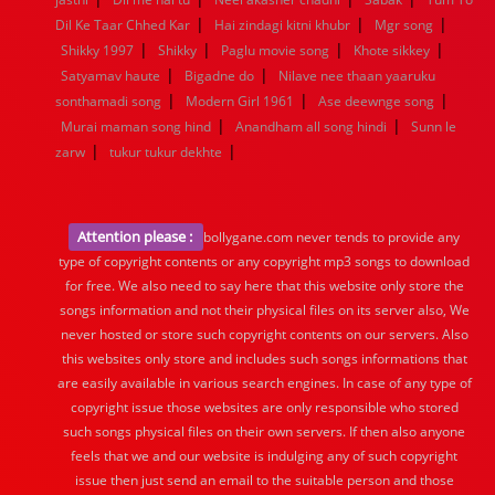
|
|
|
Dil Ke Taar Chhed Kar
Hai zindagi kitni khubr
Mgr song
|
|
|
|
Shikky 1997
Shikky
Paglu movie song
Khote sikkey
|
|
Satyamav haute
Bigadne do
Nilave nee thaan yaaruku
|
|
|
sonthamadi song
Modern Girl 1961
Ase deewnge song
|
|
Murai maman song hind
Anandham all song hindi
Sunn le
|
|
zarw
tukur tukur dekhte
Attention please :
bollygane.com never tends to provide any
type of copyright contents or any copyright mp3 songs to download
for free. We also need to say here that this website only store the
songs information and not their physical files on its server also, We
never hosted or store such copyright contents on our servers. Also
this websites only store and includes such songs informations that
are easily available in various search engines. In case of any type of
copyright issue those websites are only responsible who stored
such songs physical files on their own servers. If then also anyone
feels that we and our website is indulging any of such copyright
issue then just send an email to the suitable person and those