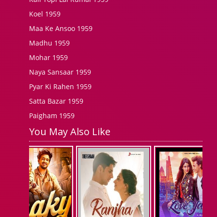
Koel 1959
Maa Ke Ansoo 1959
Madhu 1959
Mohar 1959
Naya Sansaar 1959
Pyar Ki Rahen 1959
Satta Bazar 1959
Paigham 1959
You May Also Like