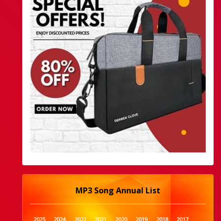
MP3 Song Annual List
2025
2024
2022
2021
2020
2019
2018
2017