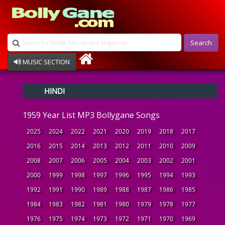
Search
MUSIC SECTION
Bollywood
HINDI
Devotional
Disco
1959 Year List MP3 Bollygane Songs
Ghazals
Instrumental
2025
2024
2022
2021
2020
2019
2018
2017
Patriotic
2016
2015
2014
2013
2012
2011
2010
2009
Raksha Bandhan
2008
2007
2006
2005
2004
2003
2002
2001
Remix
Qawalli
2000
1999
1998
1997
1996
1995
1994
1993
TV Serial
1992
1991
1990
1989
1988
1987
1986
1985
Album Song
1984
1983
1982
1981
1980
1979
1978
1977
1976
1975
1974
1973
1972
1971
1970
1969