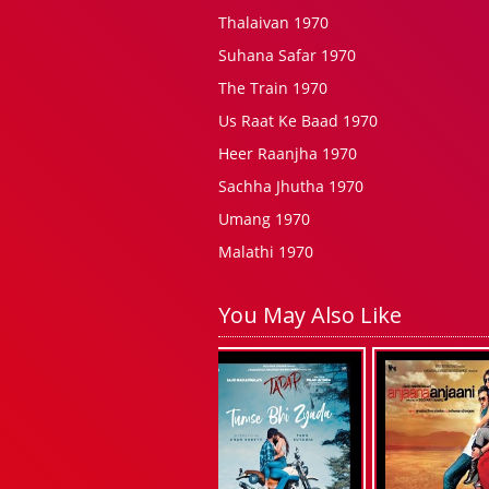
Thalaivan 1970
Suhana Safar 1970
The Train 1970
Us Raat Ke Baad 1970
Heer Raanjha 1970
Sachha Jhutha 1970
Umang 1970
Malathi 1970
You May Also Like