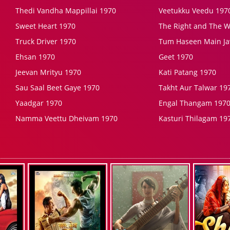
Thedi Vandha Mappillai 1970
Veetukku Veedu 197
Sweet Heart 1970
The Right and The 
Truck Driver 1970
Tum Haseen Main J
Ehsan 1970
Geet 1970
Jeevan Mrityu 1970
Kati Patang 1970
Sau Saal Beet Gaye 1970
Takht Aur Talwar 19
Yaadgar 1970
Engal Thangam 197
Namma Veettu Dheivam 1970
Kasturi Thilagam 19