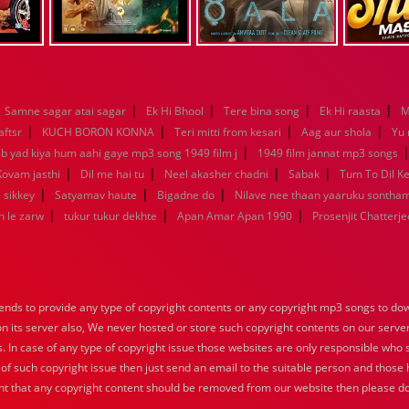
|
|
|
|
Samne sagar atai sagar
Ek Hi Bhool
Tere bina song
Ek Hi raasta
M
|
|
|
|
aftsr
KUCH BORON KONNA
Teri mitti from kesari
Aag aur shola
Yu
|
ab yad kiya hum aahi gaye mp3 song 1949 film j
1949 film jannat mp3 songs
|
|
|
|
Kovam jasthi
Dil me hai tu
Neel akasher chadni
Sabak
Tum To Dil K
|
|
|
 sikkey
Satyamav haute
Bigadne do
Nilave nee thaan yaaruku sontha
|
|
|
n le zarw
tukur tukur dekhte
Apan Amar Apan 1990
Prosenjit Chatterje
nds to provide any type of copyright contents or any copyright mp3 songs to down
 on its server also, We never hosted or store such copyright contents on our serve
s. In case of any type of copyright issue those websites are only responsible who 
 of such copyright issue then just send an email to the suitable person and those h
nt that any copyright content should be removed from our website then please do