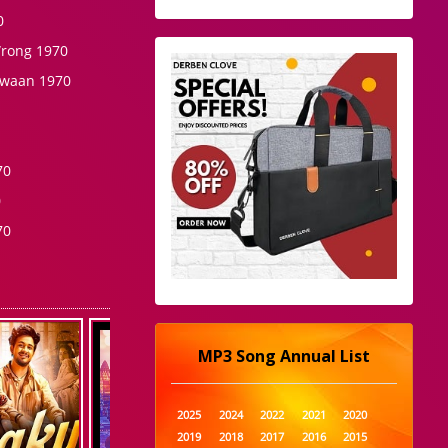
0
Wrong 1970
awaan 1970
70
0
70
MP3 Song Annual List
2025
2024
2022
2021
2020
2019
2018
2017
2016
2015