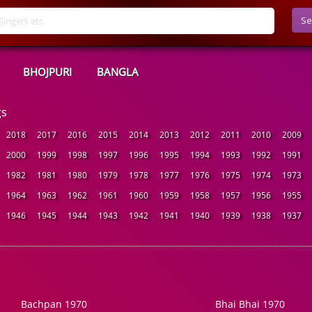
Se
BHOJPURI
BANGLA
gs
2018
2017
2016
2015
2014
2013
2012
2011
2010
2009
2000
1999
1998
1997
1996
1995
1994
1993
1992
1991
1982
1981
1980
1979
1978
1977
1976
1975
1974
1973
1964
1963
1962
1961
1960
1959
1958
1957
1956
1955
1946
1945
1944
1943
1942
1941
1940
1939
1938
1937
Bachpan 1970
Bhai Bhai 1970