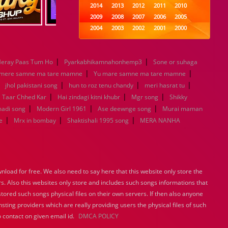
2014
2013
2012
2011
2010
2009
2008
2007
2006
2005
2004
2003
2002
2001
2000
1999
1998
1997
1996
1995
1994
1993
1992
1991
1990
|
|
eray Paas Tum Ho
Pyarkabhikamnahonhemp3
1989
1988
1987
Sone or suhaga
1986
1985
|
|
1984
1983
1982
1981
1980
 mere samne ma tare mamne
Yu mare samne ma tare mamne
|
|
1979
1978
1977
|
1976
1975
|
jhol pakistani song
hun to roz tenu chandy
meri hasrat tu
1974
1973
1972
1971
1970
|
|
|
e Taar Chhed Kar
Hai zindagi kitni khubr
Mgr song
Shikky
1969
1968
1967
1966
1965
|
|
|
madi song
Modern Girl 1961
Ase deewnge song
Murai maman
1964
1963
1962
1961
1960
|
|
|
e
Mrx in bombay
Shaktishali 1995 song
MERA NANHA
1959
1958
1957
1956
1955
1954
1953
1952
1951
1950
1949
1948
1947
1946
1945
1944
1943
1942
1941
1940
load for free. We also need to say here that this website only store the
1939
1938
1937
1936
1935
rs. Also this websites only store and includes such songs informations that
1934
1933
1932
1885
1447
stored such songs physical files on their own servers. If then also anyone
0
sting providers which are really providing users the physical files of such
 contact on given email id.
DMCA POLICY