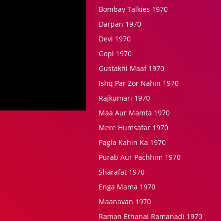
Bombay Talkies 1970
Darpan 1970
Devi 1970
Gopi 1970
Gustakhi Maaf 1970
Ishq Par Zor Nahin 1970
Rajkumari 1970
Maa Aur Mamta 1970
Mere Humsafar 1970
Pagla Kahin Ka 1970
Purab Aur Pachhim 1970
Sharafat 1970
Enga Mama 1970
Maanavan 1970
Raman Ethanai Ramanadi 1970