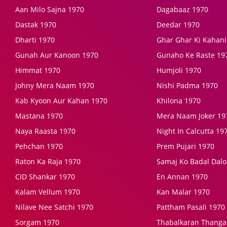
Aan Milo Sajna 1970
Dagabaaz 1970
Dastak 1970
Deedar 1970
Dharti 1970
Ghar Ghar Ki Kahani
Gunah Aur Kanoon 1970
Gunaho Ke Raste 19
Himmat 1970
Humjoli 1970
Johny Mera Naam 1970
Nishi Padma 1970
Kab Kyoon Aur Kahan 1970
Khilona 1970
Mastana 1970
Mera Naam Joker 19
Naya Raasta 1970
Night In Calcutta 19
Pehchan 1970
Prem Pujari 1970
Raton Ka Raja 1970
Samaj Ko Badal Dalo
CID Shankar 1970
En Annan 1970
Kalam Vellum 1970
Kan Malar 1970
Nilave Nee Satchi 1970
Pattham Pasali 1970
Sorgam 1970
Thabalkaran Thanga