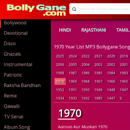
Bollywood
HINDI
RAJASTHANI
TAMIL
Devotional
Disco
1970 Year List MP3 Bollygane Son
Ghazals
2025
2024
2022
2021
2020
2019
Instrumental
2006
2005
2004
2003
2002
2001
1988
1987
1986
1985
1984
1983
Patriotic
1970
1969
1968
1967
1966
1965
Raksha Bandhan
1952
1951
1950
1949
1948
1947
Remix
1934
1933
1932
1885
1447
0
Qawalli
1970
TV Serial
Album Song
Aansoo Aur Muskan 1970