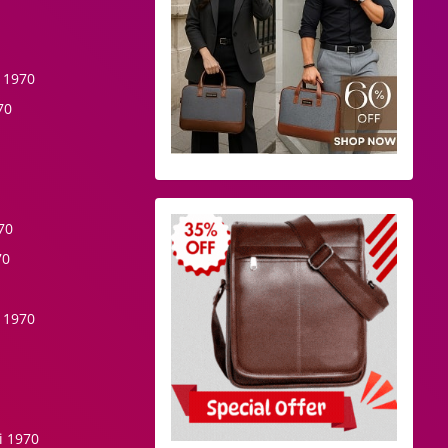
 1970
70
70
70
 1970
i 1970