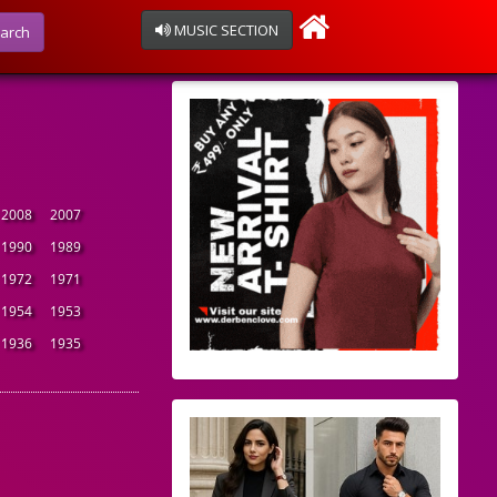
MUSIC SECTION
arch
2008
2007
1990
1989
1972
1971
1954
1953
1936
1935