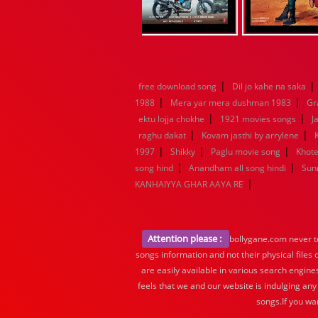
|
|
free download song
Dil jo kahe na saka
|
|
1988
Mera yar mera dushman 1983
Gr
|
|
ektu lojja chokhe
1921 movies songs
J
|
|
raghu dakat
Kovam jasthi by arrylene
|
|
|
1997
Shikky
Paglu movie song
Khote
|
|
song hind
Anandham all song hindi
Sun
|
KANHAIYYA GHAR AAYA RE
Attention please :
bollygane.com never te
songs information and not their physical files
are easily available in various search engine
feels that we and our website is indulging any
songs.If you wa