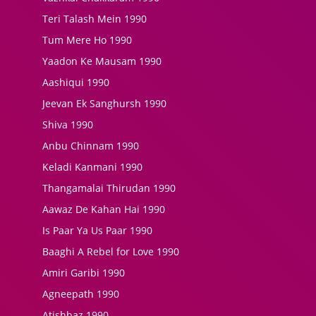
Teri Talash Mein 1990
Tum Mere Ho 1990
Yaadon Ke Mausam 1990
Aashiqui 1990
Jeevan Ek Sanghursh 1990
Shiva 1990
Anbu Chinnam 1990
Keladi Kanmani 1990
Thangamalai Thirudan 1990
Aawaz De Kahan Hai 1990
Is Paar Ya Us Paar 1990
Baaghi A Rebel for Love 1990
Amiri Garibi 1990
Agneepath 1990
Atishbaz 1990