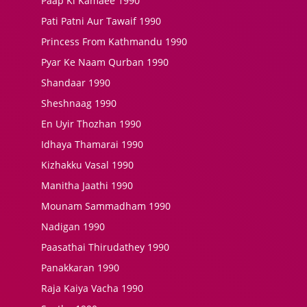
Paap Ki Kamaee 1990
Pati Patni Aur Tawaif 1990
Princess From Kathmandu 1990
Pyar Ke Naam Qurban 1990
Shandaar 1990
Sheshnaag 1990
En Uyir Thozhan 1990
Idhaya Thamarai 1990
Kizhakku Vasal 1990
Manitha Jaathi 1990
Mounam Sammadham 1990
Nadigan 1990
Paasathai Thirudathey 1990
Panakkaran 1990
Raja Kaiya Vacha 1990