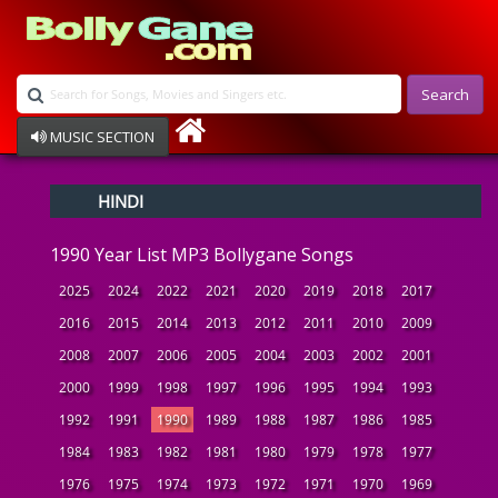
Search
MUSIC SECTION
Bollywood
HINDI
Devotional
Disco
1990 Year List MP3 Bollygane Songs
Ghazals
Instrumental
2025
2024
2022
2021
2020
2019
2018
2017
Patriotic
2016
2015
2014
2013
2012
2011
2010
2009
Raksha Bandhan
2008
2007
2006
2005
2004
2003
2002
2001
Remix
Qawalli
2000
1999
1998
1997
1996
1995
1994
1993
TV Serial
1992
1991
1990
1989
1988
1987
1986
1985
Album Song
1984
1983
1982
1981
1980
1979
1978
1977
1976
1975
1974
1973
1972
1971
1970
1969