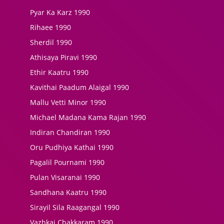
Pyar Ka Karz 1990
Rihaee 1990
Sherdil 1990
Athisaya Piravi 1990
Ethir Kaatru 1990
Kavithai Paadum Alaigal 1990
Mallu Vetti Minor 1990
Michael Madana Kama Rajan 1990
Indiran Chandiran 1990
Oru Pudhiya Kathai 1990
Pagalil Pournami 1990
Pulan Visaranai 1990
Sandhana Kaatru 1990
Sirayil Sila Raagangal 1990
Vazhkai Chakkaram 1990