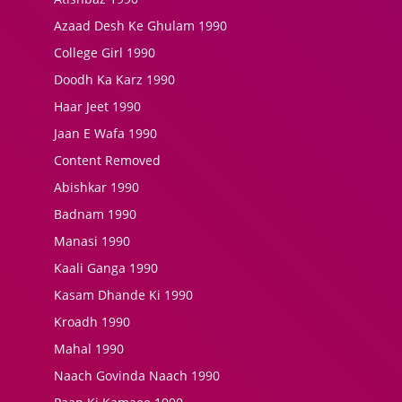
Azaad Desh Ke Ghulam 1990
College Girl 1990
Doodh Ka Karz 1990
Haar Jeet 1990
Jaan E Wafa 1990
Content Removed
Abishkar 1990
Badnam 1990
Manasi 1990
Kaali Ganga 1990
Kasam Dhande Ki 1990
Kroadh 1990
Mahal 1990
Naach Govinda Naach 1990