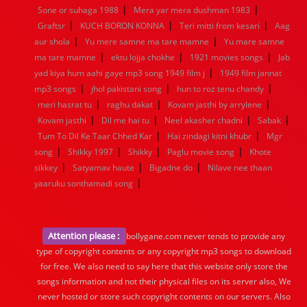
|
|
Sone or suhaga 1988
Mera yar mera dushman 1983
|
|
|
Graftsr
KUCH BORON KONNA
Teri mitti from kesari
Aag
|
|
aur shola
Yu mere samne ma tare mamne
Yu mare samne
|
|
|
ma tare mamne
ektu lojja chokhe
1921 movies songs
Jab
|
yad kiya hum aahi gaye mp3 song 1949 film j
1949 film jannat
|
|
|
mp3 songs
jhol pakistani song
hun to roz tenu chandy
|
|
|
meri hasrat tu
raghu dakat
Kovam jasthi by arrylene
|
|
|
|
Kovam jasthi
Dil me hai tu
Neel akasher chadni
Sabak
|
|
Tum To Dil Ke Taar Chhed Kar
Hai zindagi kitni khubr
Mgr
|
|
|
|
song
Shikky 1997
Shikky
Paglu movie song
Khote
|
|
|
sikkey
Satyamav haute
Bigadne do
Nilave nee thaan
|
yaaruku sonthamadi song
Attention please :
bollygane.com never tends to provide any
type of copyright contents or any copyright mp3 songs to download
for free. We also need to say here that this website only store the
songs information and not their physical files on its server also, We
never hosted or store such copyright contents on our servers. Also