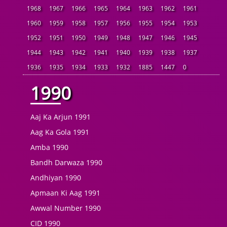
1968
1967
1966
1965
1964
1963
1962
1961
1960
1959
1958
1957
1956
1955
1954
1953
1952
1951
1950
1949
1948
1947
1946
1945
1944
1943
1942
1941
1940
1939
1938
1937
1936
1935
1934
1933
1932
1885
1447
0
1990
Aaj Ka Arjun 1991
Aag Ka Gola 1991
Amba 1990
Bandh Darwaza 1990
Andhiyan 1990
Apmaan Ki Aag 1991
Awwal Number 1990
CID 1990