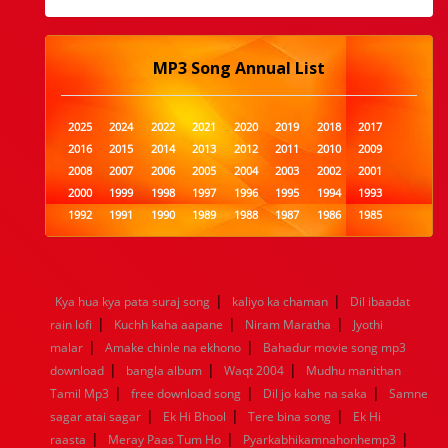
MP3 Song Annual List
2025
2024
2022
2021
2020
2019
2018
2017
2016
2015
2014
2013
2012
2011
2010
2009
2008
2007
2006
2005
2004
2003
2002
2001
2000
1999
1998
1997
1996
1995
1994
1993
1992
1991
1990
1989
1988
1987
1986
1985
1984
1983
1982
1981
1980
1979
1978
1977
1976
1975
1974
1973
1972
1971
1970
1969
1968
1967
1966
1965
1964
1963
1962
1961
|
|
Kya hua kya pata suraj song
kaliyo ka chaman
Dil ibaadat
1960
1959
1958
1957
1956
1955
1954
1953
|
|
|
rain lofi
Kuchh kaha aapane
Niram Maratha
Jyothi
1952
1951
1950
1949
1948
1947
1946
1945
|
|
malar
1944
Amake chinle na ekhono
1943
1942
1941
1940
Bahadur movie song mp3
1939
1938
1937
|
|
|
1936
1935
1934
1933
1932
1885
1447
0
download
bangla album
Waqt 2004
Mudhu manithan
|
|
|
Tamil Mp3
free download song
Dil jo kahe na saka
Samne
|
|
|
sagar atai sagar
Ek Hi Bhool
Tere bina song
Ek Hi
|
|
|
raasta
Meray Paas Tum Ho
Pyarkabhikamnahonhemp3