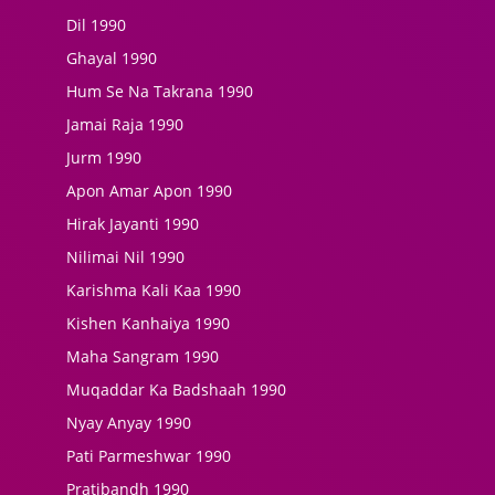
Dil 1990
Ghayal 1990
Hum Se Na Takrana 1990
Jamai Raja 1990
Jurm 1990
Apon Amar Apon 1990
Hirak Jayanti 1990
Nilimai Nil 1990
Karishma Kali Kaa 1990
Kishen Kanhaiya 1990
Maha Sangram 1990
Muqaddar Ka Badshaah 1990
Nyay Anyay 1990
Pati Parmeshwar 1990
Pratibandh 1990