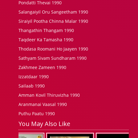
Pondatti Thevai 1990
Salangaiyil Oru Sangeetham 1990
Siraiyil Pootha Chinna Malar 1990
Thangathin Thangam 1990
Taqdeer Ka Tamasha 1990
Thodasa Roomani Ho Jaayen 1990
Sathyam Sivam Sundharam 1990
Zakhmee Zameen 1990
Izzatdaar 1990
Sailaab 1990
Amman Kovil Thiruvizha 1990
Aranmanai Vaasal 1990
Puthu Paatu 1990
You May Also Like