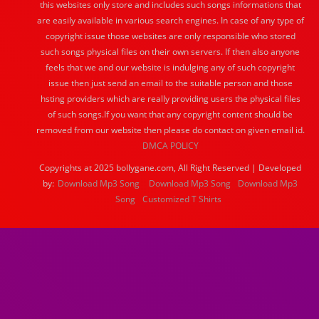
this websites only store and includes such songs informations that
are easily available in various search engines. In case of any type of
copyright issue those websites are only responsible who stored
such songs physical files on their own servers. If then also anyone
feels that we and our website is indulging any of such copyright
issue then just send an email to the suitable person and those
hsting providers which are really providing users the physical files
of such songs.If you want that any copyright content should be
removed from our website then please do contact on given email id.
DMCA POLICY
Copyrights at 2025 bollygane.com, All Right Reserved | Developed
by:
Download Mp3 Song
Download Mp3 Song
Download Mp3
Song
Customized T Shirts