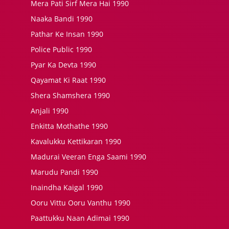
Mera Pati Sirf Mera Hai 1990
Naaka Bandi 1990
Pathar Ke Insan 1990
Police Public 1990
Pyar Ka Devta 1990
Qayamat Ki Raat 1990
Shera Shamshera 1990
Anjali 1990
Enkitta Mothathe 1990
Kavalukku Kettikaran 1990
Madurai Veeran Enga Saami 1990
Marudu Pandi 1990
Inaindha Kaigal 1990
Ooru Vittu Ooru Vanthu 1990
Paattukku Naan Adimai 1990