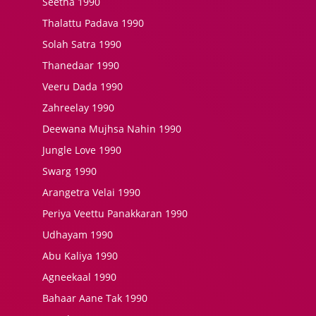
Seetha 1990
Thalattu Padava 1990
Solah Satra 1990
Thanedaar 1990
Veeru Dada 1990
Zahreelay 1990
Deewana Mujhsa Nahin 1990
Jungle Love 1990
Swarg 1990
Arangetra Velai 1990
Periya Veettu Panakkaran 1990
Udhayam 1990
Abu Kaliya 1990
Agneekaal 1990
Bahaar Aane Tak 1990