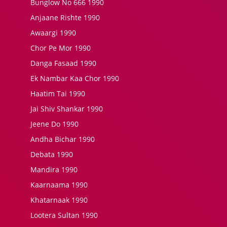
Bunglow No 666 1990
Anjaane Rishte 1990
Awaargi 1990
Chor Pe Mor 1990
Danga Fasaad 1990
Ek Nambar Kaa Chor 1990
Haatim Tai 1990
Jai Shiv Shankar 1990
Jeene Do 1990
Andha Bichar 1990
Debata 1990
Mandira 1990
Kaarnaama 1990
Khatarnaak 1990
Lootera Sultan 1990