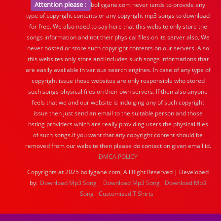
Attention please :
bollygane.com never tends to provide any
type of copyright contents or any copyright mp3 songs to download
for free. We also need to say here that this website only store the
songs information and not their physical files on its server also, We
never hosted or store such copyright contents on our servers. Also
this websites only store and includes such songs informations that
are easily available in various search engines. In case of any type of
copyright issue those websites are only responsible who stored
such songs physical files on their own servers. If then also anyone
feels that we and our website is indulging any of such copyright
issue then just send an email to the suitable person and those
hsting providers which are really providing users the physical files
of such songs.If you want that any copyright content should be
removed from our website then please do contact on given email id.
DMCA POLICY
Copyrights at 2025 bollygane.com, All Right Reserved | Developed
by:
Download Mp3 Song
Download Mp3 Song
Download Mp3
Song
Customized T Shirts