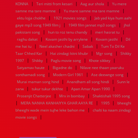
|
|
|
1936
1935
1934
1933
1932
1885
1447
0
KONNA
Teri mitti from kesari
Aag aur shola
Yu mere
|
|
samne ma tare mamne
Yu mare samne ma tare mamne
|
|
ektu lojja chokhe
1921 movies songs
Jab yad kiya hum aahi
|
|
gaye mp3 song 1949 film j
1949 film jannat mp3 songs
jhol
|
|
|
pakistani song
hun to roz tenu chandy
meri hasrat tu
|
|
|
raghu dakat
Kovam jasthi by arrylene
Kovam jasthi
Dil
|
|
|
me hai tu
Neel akasher chadni
Sabak
Tum To Dil Ke
|
|
|
Taar Chhed Kar
Hai zindagi kitni khubr
Mgr song
Shikky
|
|
|
|
1997
Shikky
Paglu movie song
Khote sikkey
|
|
Satyamav haute
Bigadne do
Nilave nee thaan yaaruku
|
|
|
sonthamadi song
Modern Girl 1961
Ase deewnge song
|
|
Murai maman song hind
Anandham all song hindi
Sunn le
|
|
|
zarw
tukur tukur dekhte
Apan Amar Apan 1990
|
|
Prosenjit Chatterjee
Mrx in bombay
Shaktishali 1995 song
|
|
|
MERA NANHA KANHAIYYA GHAR AAYA RE
1995
bheeghi
|
bheeghi wade mein tujhe leke bahon me
chalti ka naam zindagi
|
movie songs