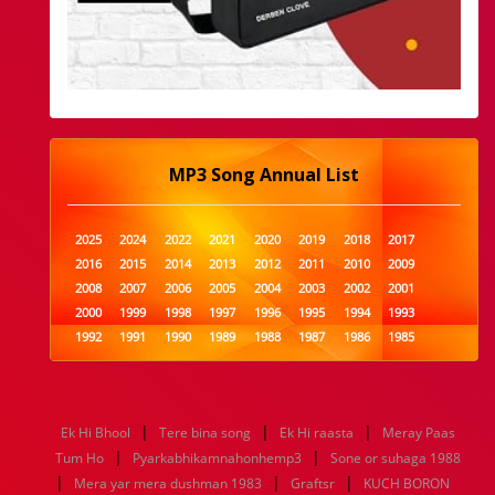
MP3 Song Annual List
2025
2024
2022
2021
2020
2019
2018
2017
2016
2015
2014
2013
2012
2011
2010
2009
2008
2007
2006
2005
2004
2003
2002
2001
2000
1999
1998
1997
1996
1995
1994
1993
1992
1991
1990
1989
1988
1987
1986
1985
1984
1983
1982
1981
1980
1979
1978
1977
1976
1975
1974
1973
1972
1971
1970
1969
1968
1967
1966
1965
1964
1963
1962
1961
|
|
|
Ek Hi Bhool
Tere bina song
Ek Hi raasta
Meray Paas
1960
1959
1958
1957
1956
1955
1954
1953
|
|
Tum Ho
Pyarkabhikamnahonhemp3
Sone or suhaga 1988
1952
1951
1950
1949
1948
1947
1946
1945
|
|
|
Mera yar mera dushman 1983
1944
1943
1942
1941
1940
Graftsr
1939
1938
KUCH BORON
1937