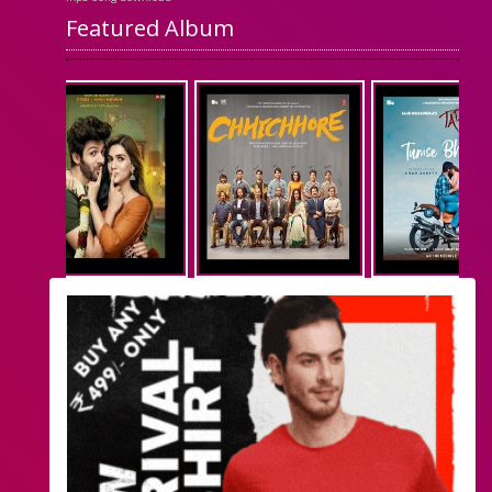
Featured Album