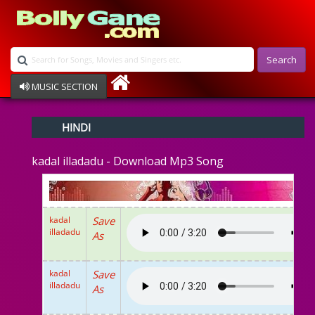
Search
MUSIC SECTION
Bollywood
HINDI
Devotional
Disco
kadal illadadu - Download Mp3 Song
Ghazals
Instrumental
Patriotic
Raksha Bandhan
kadal
Save
Remix
illadadu
As
Qawalli
TV Serial
Album Song
kadal
Save
illadadu
As