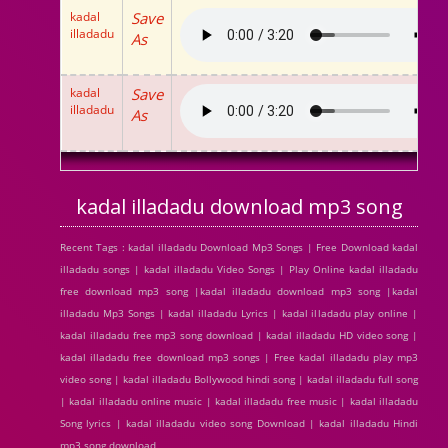
kadal
Save
illadadu
As
kadal
Save
illadadu
As
kadal illadadu download mp3 song
Recent Tags : kadal illadadu Download Mp3 Songs | Free Download kadal
illadadu songs | kadal illadadu Video Songs | Play Online kadal illadadu
free download mp3 song |kadal illadadu download mp3 song |kadal
illadadu Mp3 Songs | kadal illadadu Lyrics | kadal illadadu play online |
kadal illadadu free mp3 song download | kadal illadadu HD video song |
kadal illadadu free download mp3 songs | Free kadal illadadu play mp3
video song | kadal illadadu Bollywood hindi song | kadal illadadu full song
| kadal illadadu online music | kadal illadadu free music | kadal illadadu
Song lyrics | kadal illadadu video song Download | kadal illadadu Hindi
mp3 song download