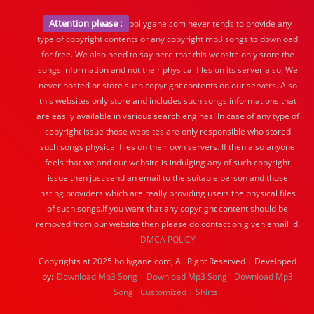
Attention please :
bollygane.com never tends to provide any
type of copyright contents or any copyright mp3 songs to download
for free. We also need to say here that this website only store the
songs information and not their physical files on its server also, We
never hosted or store such copyright contents on our servers. Also
this websites only store and includes such songs informations that
are easily available in various search engines. In case of any type of
copyright issue those websites are only responsible who stored
such songs physical files on their own servers. If then also anyone
feels that we and our website is indulging any of such copyright
issue then just send an email to the suitable person and those
hsting providers which are really providing users the physical files
of such songs.If you want that any copyright content should be
removed from our website then please do contact on given email id.
DMCA POLICY
Copyrights at 2025 bollygane.com, All Right Reserved | Developed
by:
Download Mp3 Song
Download Mp3 Song
Download Mp3
Song
Customized T Shirts