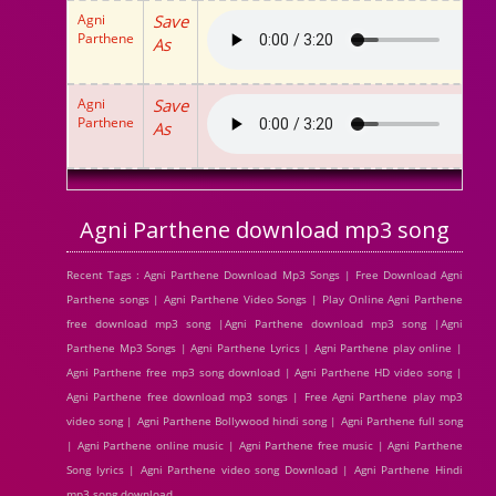
Agni
Save
Parthene
As
Agni
Save
Parthene
As
Agni Parthene download mp3 song
Recent Tags : Agni Parthene Download Mp3 Songs | Free Download Agni
Parthene songs | Agni Parthene Video Songs | Play Online Agni Parthene
free download mp3 song |Agni Parthene download mp3 song |Agni
Parthene Mp3 Songs | Agni Parthene Lyrics | Agni Parthene play online |
Agni Parthene free mp3 song download | Agni Parthene HD video song |
Agni Parthene free download mp3 songs | Free Agni Parthene play mp3
video song | Agni Parthene Bollywood hindi song | Agni Parthene full song
| Agni Parthene online music | Agni Parthene free music | Agni Parthene
Song lyrics | Agni Parthene video song Download | Agni Parthene Hindi
mp3 song download