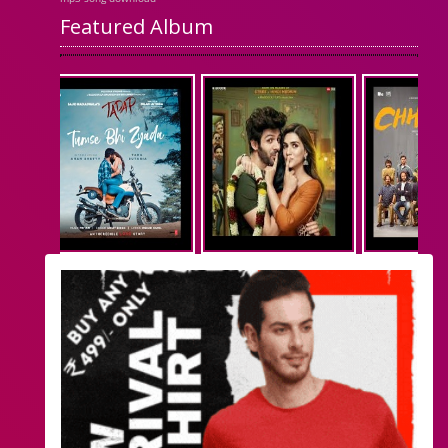
Featured Album