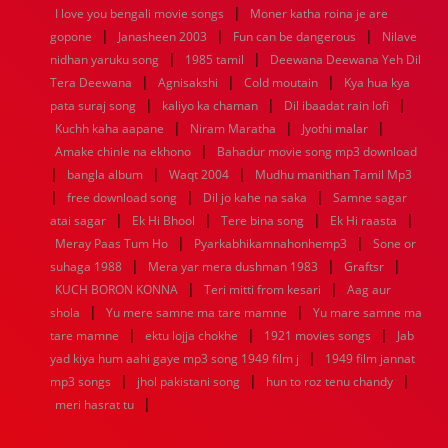
|
1936
1935
1934
1933
1932
1885
1447
0
I love you bengali movie songs
Moner katha roina je are
|
|
|
gopone
Janasheen 2003
Fun can be dangerous
Nilave
|
|
nidhan yaruku song
1985 tamil
Deewana Deewana Yeh Dil
|
|
|
Tera Deewana
Agnisakshi
Cold moutain
Kya hua kya
|
|
|
pata suraj song
kaliyo ka chaman
Dil ibaadat rain lofi
|
|
|
Kuchh kaha aapane
Niram Maratha
Jyothi malar
|
Amake chinle na ekhono
Bahadur movie song mp3 download
|
|
|
bangla album
Waqt 2004
Mudhu manithan Tamil Mp3
|
|
|
free download song
Dil jo kahe na saka
Samne sagar
|
|
|
|
atai sagar
Ek Hi Bhool
Tere bina song
Ek Hi raasta
|
|
Meray Paas Tum Ho
Pyarkabhikamnahonhemp3
Sone or
|
|
|
suhaga 1988
Mera yar mera dushman 1983
Graftsr
|
|
KUCH BORON KONNA
Teri mitti from kesari
Aag aur
|
|
shola
Yu mere samne ma tare mamne
Yu mare samne ma
|
|
|
tare mamne
ektu lojja chokhe
1921 movies songs
Jab
|
yad kiya hum aahi gaye mp3 song 1949 film j
1949 film jannat
|
|
|
mp3 songs
jhol pakistani song
hun to roz tenu chandy
|
meri hasrat tu