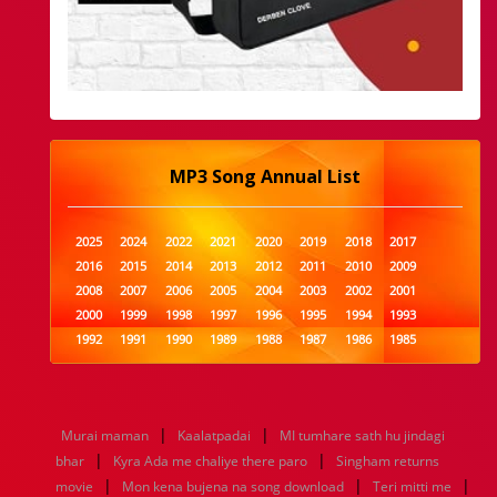
MP3 Song Annual List
2025
2024
2022
2021
2020
2019
2018
2017
2016
2015
2014
2013
2012
2011
2010
2009
2008
2007
2006
2005
2004
2003
2002
2001
2000
1999
1998
1997
1996
1995
1994
1993
1992
1991
1990
1989
1988
1987
1986
1985
1984
1983
1982
1981
1980
1979
1978
1977
1976
1975
1974
1973
1972
1971
1970
1969
1968
1967
1966
1965
1964
1963
1962
1961
|
|
Murai maman
Kaalatpadai
MI tumhare sath hu jindagi
1960
1959
1958
1957
1956
1955
1954
1953
|
|
bhar
Kyra Ada me chaliye there paro
Singham returns
1952
1951
1950
1949
1948
1947
1946
1945
|
|
|
movie
1944
1943
Mon kena bujena na song download
1942
1941
1940
1939
1938
Teri mitti me
1937