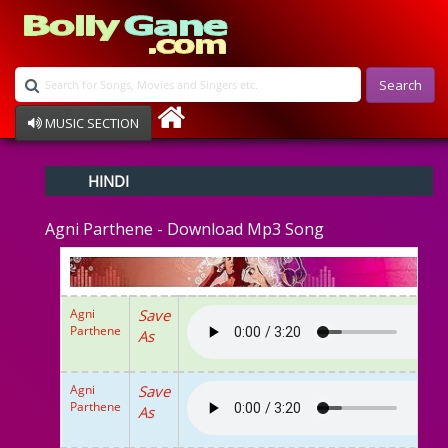
Search
MUSIC SECTION
Bollywood
HINDI
Devotional
Disco
Agni Parthene - Download Mp3 Song
Ghazals
Instrumental
Patriotic
Raksha Bandhan
Agni
Save
Remix
Parthene
As
Qawalli
TV Serial
Album Song
Agni
Save
Parthene
As