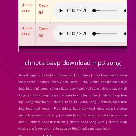
chhota
Save
baap
As
chhota
Save
baap
As
chhota baap download mp3 song
Recent Tags : chhota baap Download Mp3 Songs | Free Download chhota
baap songs | chhota baap Video Songs | Play Online chhota baap free
download mp3 song |chhota baap download mp3 song |chhota baap Mp3
Songs | chhota baap Lyrics | chhota baap play online | chhota baap free
mp3 song download | chhota baap HD video song | chhota baap free
download mp3 songs | Free chhota baap play mp3 video song | chhota
baap Bollywood hindi song | chhota baap full song | chhota baap online
music | chhota baap free music | chhota baap Song lyrics | chhota baap
video song Download | chhota baap Hindi mp3 song download