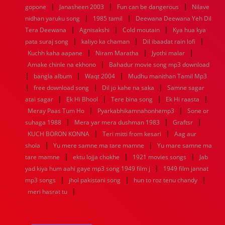
|
|
|
gopone
Janasheen 2003
Fun can be dangerous
Nilave
|
|
nidhan yaruku song
1985 tamil
Deewana Deewana Yeh Dil
|
|
|
Tera Deewana
Agnisakshi
Cold moutain
Kya hua kya
|
|
|
pata suraj song
kaliyo ka chaman
Dil ibaadat rain lofi
|
|
|
Kuchh kaha aapane
Niram Maratha
Jyothi malar
|
Amake chinle na ekhono
Bahadur movie song mp3 download
|
|
|
bangla album
Waqt 2004
Mudhu manithan Tamil Mp3
|
|
|
free download song
Dil jo kahe na saka
Samne sagar
|
|
|
|
atai sagar
Ek Hi Bhool
Tere bina song
Ek Hi raasta
|
|
Meray Paas Tum Ho
Pyarkabhikamnahonhemp3
Sone or
|
|
|
suhaga 1988
Mera yar mera dushman 1983
Graftsr
|
|
KUCH BORON KONNA
Teri mitti from kesari
Aag aur
|
|
shola
Yu mere samne ma tare mamne
Yu mare samne ma
|
|
|
tare mamne
ektu lojja chokhe
1921 movies songs
Jab
|
yad kiya hum aahi gaye mp3 song 1949 film j
1949 film jannat
|
|
|
mp3 songs
jhol pakistani song
hun to roz tenu chandy
|
meri hasrat tu