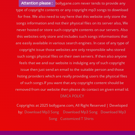
Attention please :
bollygane.com never tends to provide any
type of copyright contents or any copyright mp3 songs to download
for free. We also need to say here that this website only store the
songs information and not their physical files on its server also, We
never hosted or store such copyright contents on our servers. Also
this websites only store and includes such songs informations that
are easily available in various search engines. In case of any type of
copyright issue those websites are only responsible who stored
such songs physical files on their own servers. If then also anyone
feels that we and our website is indulging any of such copyright
issue then just send an email to the suitable person and those
hsting providers which are really providing users the physical files
of such songs.If you want that any copyright content should be
removed from our website then please do contact on given email id.
DMCA POLICY
Copyrights at 2025 bollygane.com, All Right Reserved | Developed
by:
Download Mp3 Song
Download Mp3 Song
Download Mp3
Song
Customized T Shirts