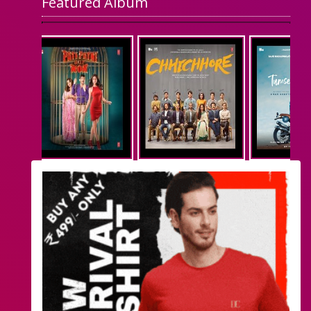
Featured Album