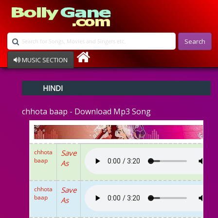
Search
MUSIC SECTION
Bollywood
HINDI
Devotional
Disco
chhota baap - Download Mp3 Song
Ghazals
Instrumental
Patriotic
Raksha Bandhan
chhota
Save
Remix
baap
As
Qawalli
TV Serial
Album Song
chhota
Save
baap
As