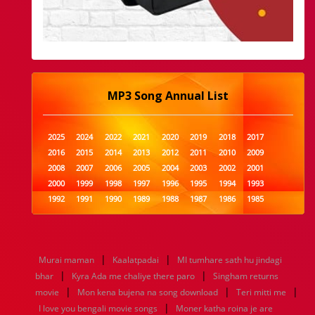
MP3 Song Annual List
2025
2024
2022
2021
2020
2019
2018
2017
2016
2015
2014
2013
2012
2011
2010
2009
2008
2007
2006
2005
2004
2003
2002
2001
2000
1999
1998
1997
1996
1995
1994
1993
1992
1991
1990
1989
1988
1987
1986
1985
1984
1983
1982
1981
1980
1979
1978
1977
1976
1975
1974
1973
1972
1971
1970
1969
1968
1967
1966
1965
1964
1963
1962
1961
|
|
Murai maman
Kaalatpadai
MI tumhare sath hu jindagi
1960
1959
1958
1957
1956
1955
1954
1953
|
|
bhar
Kyra Ada me chaliye there paro
Singham returns
1952
1951
1950
1949
1948
1947
1946
1945
|
|
|
movie
1944
1943
Mon kena bujena na song download
1942
1941
1940
1939
1938
Teri mitti me
1937
|
1936
1935
1934
1933
1932
1885
1447
0
I love you bengali movie songs
Moner katha roina je are