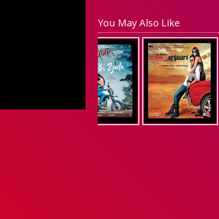
You May Also Like