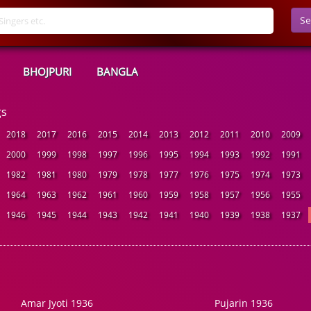
Se
BHOJPURI
BANGLA
gs
2018
2017
2016
2015
2014
2013
2012
2011
2010
2009
2000
1999
1998
1997
1996
1995
1994
1993
1992
1991
1982
1981
1980
1979
1978
1977
1976
1975
1974
1973
1964
1963
1962
1961
1960
1959
1958
1957
1956
1955
1946
1945
1944
1943
1942
1941
1940
1939
1938
1937
Amar Jyoti 1936
Pujarin 1936