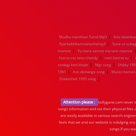
|
Mudhu manithan Tamil Mp3
free downloa
|
Pyarkabhikamnahonhemp3
Sone or suha
|
mamne
Yu mare samne ma tare mamne
|
|
hun to roz tenu chandy
meri hasrat tu
|
|
zindagi kitni khubr
Mgr song
Shikky 199
|
|
1961
Ase deewnge song
Murai maman 
|
Shaktishali 1995 song
Attention please :
bollygane.com never te
songs information and not their physical files
are easily available in various search engine
feels that we and our website is indulging any
songs.If you wa