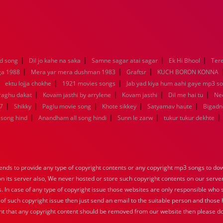
|
|
|
|
d song
Dil jo kahe na saka
Samne sagar atai sagar
Ek Hi Bhool
Tere
|
|
|
ga 1988
Mera yar mera dushman 1983
Graftsr
KUCH BORON KONNA
|
|
|
ektu lojja chokhe
1921 movies songs
Jab yad kiya hum aahi gaye mp3 so
|
|
|
|
raghu dakat
Kovam jasthi by arrylene
Kovam jasthi
Dil me hai tu
Nee
|
|
|
|
|
7
Shikky
Paglu movie song
Khote sikkey
Satyamav haute
Bigadn
|
|
|
|
song hind
Anandham all song hindi
Sunn le zarw
tukur tukur dekhte
nds to provide any type of copyright contents or any copyright mp3 songs to down
 on its server also, We never hosted or store such copyright contents on our serve
s. In case of any type of copyright issue those websites are only responsible who 
 of such copyright issue then just send an email to the suitable person and those h
nt that any copyright content should be removed from our website then please do