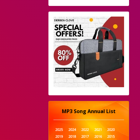
MP3 Song Annual List
2025
2024
2022
2021
2020
2019
2018
2017
2016
2015