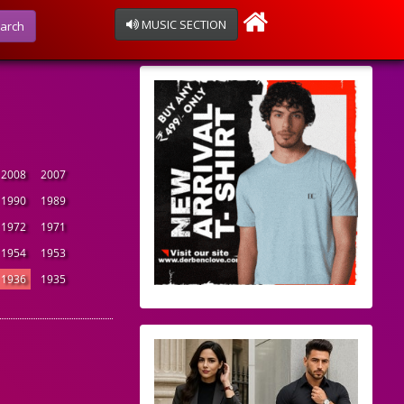
MUSIC SECTION
arch
2008
2007
1990
1989
1972
1971
1954
1953
1936
1935