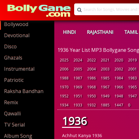
Bollywood
HINDI
RAJASTHANI
TAMIL
Devotional
Disco
1936 Year List MP3 Bollygane Son
Ghazals
2025
2024
2022
2021
2020
2019
Instrumental
2006
2005
2004
2003
2002
2001
1988
1987
1986
1985
1984
1983
Patriotic
1970
1969
1968
1967
1966
1965
Raksha Bandhan
1952
1951
1950
1949
1948
1947
Remix
1934
1933
1932
1885
1447
0
Qawalli
1936
TV Serial
Album Song
Achhut Kanya 1936