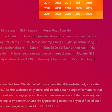
2014
2013
2012
2011
2010
2009
2008
2007
2006
2005
2004
2003
2002
2001
2000
1999
1998
1997
1996
1995
1994
1993
1992
1991
1990
|
|
|
 bina song
Ek Hi raasta
Meray Paas Tum Ho
1989
1988
1987
1986
1985
|
|
|
1984
1983
1982
1981
1980
Teri mitti from kesari
Aag aur shola
Yu mere samne ma tare
|
1979
1978
|
1977
1976
1975
|
ng 1949 film j
1949 film jannat mp3 songs
jhol pakistani song
1974
1973
1972
1971
1970
|
|
|
l akasher chadni
Sabak
Tum To Dil Ke Taar Chhed Kar
Hai
1969
1968
1967
1966
1965
|
|
e do
Nilave nee thaan yaaruku sonthamadi song
Modern Girl
1964
1963
1962
1961
1960
|
|
|
Apan Amar Apan 1990
Prosenjit Chatterjee
Mrx in bombay
1959
1958
1957
1956
1955
1954
1953
1952
1951
1950
1949
1948
1947
1946
1945
1944
1943
1942
1941
1940
load for free. We also need to say here that this website only store the
1939
1938
1937
1936
1935
rs. Also this websites only store and includes such songs informations that
1934
1933
1932
1885
1447
stored such songs physical files on their own servers. If then also anyone
0
sting providers which are really providing users the physical files of such
 contact on given email id.
DMCA POLICY