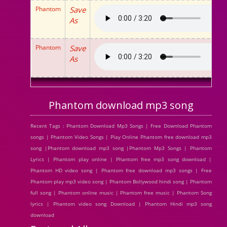
Phantom
Save
As
Phantom
Save
As
Phantom download mp3 song
Recent Tags : Phantom Download Mp3 Songs | Free Download Phantom
songs | Phantom Video Songs | Play Online Phantom free download mp3
song |Phantom download mp3 song |Phantom Mp3 Songs | Phantom
Lyrics | Phantom play online | Phantom free mp3 song download |
Phantom HD video song | Phantom free download mp3 songs | Free
Phantom play mp3 video song | Phantom Bollywood hindi song | Phantom
full song | Phantom online music | Phantom free music | Phantom Song
lyrics | Phantom video song Download | Phantom Hindi mp3 song
download