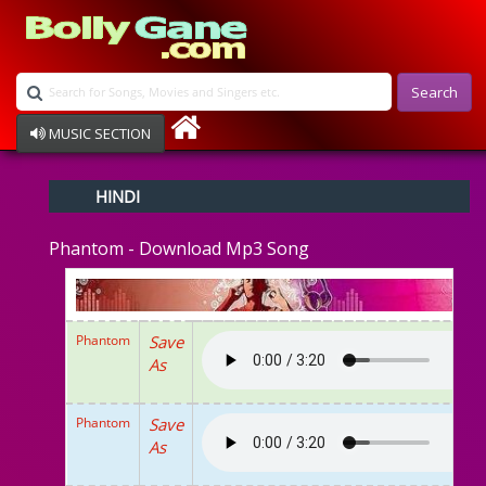
Search
MUSIC SECTION
Bollywood
HINDI
Devotional
Disco
Phantom - Download Mp3 Song
Ghazals
Instrumental
Patriotic
Raksha Bandhan
Phantom
Save
Remix
As
Qawalli
TV Serial
Album Song
Phantom
Save
As