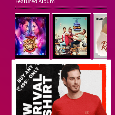
Featured Album