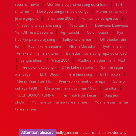
|
|
returns movie
Mon kena bujena na song download
Teri
|
|
mitti me
I love you bengali movie songs
Moner katha roina
|
|
|
je are gopone
Janasheen 2003
Fun can be dangerous
|
|
Nilave nidhan yaruku song
1985 tamil
Deewana Deewana
|
|
|
Yeh Dil Tera Deewana
Agnisakshi
Cold moutain
Kya
|
|
hua kya pata suraj song
kaliyo ka chaman
Dil ibaadat rain
|
|
|
|
lofi
Kuchh kaha aapane
Niram Maratha
Jyothi malar
|
Amake chinle na ekhono
Bahadur movie song mp3 download
|
|
|
bangla album
Waqt 2004
Mudhu manithan Tamil Mp3
|
|
|
free download song
Dil jo kahe na saka
Samne sagar
|
|
|
|
atai sagar
Ek Hi Bhool
Tere bina song
Ek Hi raasta
|
|
Meray Paas Tum Ho
Pyarkabhikamnahonhemp3
Sone or
|
|
|
suhaga 1988
Mera yar mera dushman 1983
Graftsr
|
|
KUCH BORON KONNA
Teri mitti from kesari
Aag aur
|
|
shola
Yu mere samne ma tare mamne
Yu mare samne ma
|
tare mamne
Attention please :
bollygane.com never tends to provide any