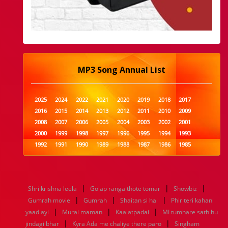
MP3 Song Annual List
2025
2024
2022
2021
2020
2019
2018
2017
2016
2015
2014
2013
2012
2011
2010
2009
2008
2007
2006
2005
2004
2003
2002
2001
2000
1999
1998
1997
1996
1995
1994
1993
1992
1991
1990
1989
1988
1987
1986
1985
1984
1983
1982
1981
1980
1979
1978
1977
1976
1975
1974
1973
1972
1971
1970
1969
1968
1967
1966
1965
1964
1963
1962
1961
|
|
|
Shri krishna leela
Golap ranga thote tomar
Showbiz
1960
1959
1958
1957
1956
1955
1954
1953
|
|
|
Gumrah movie
Gumrah
Shaitan si hai
Phir teri kahani
1952
1951
1950
1949
1948
1947
1946
1945
|
|
|
yaad ayi
1944
1943
Murai maman
1942
1941
Kaalatpadai
1940
1939
1938
MI tumhare sath hu
1937
|
|
1936
1935
1934
1933
1932
1885
1447
0
jindagi bhar
Kyra Ada me chaliye there paro
Singham