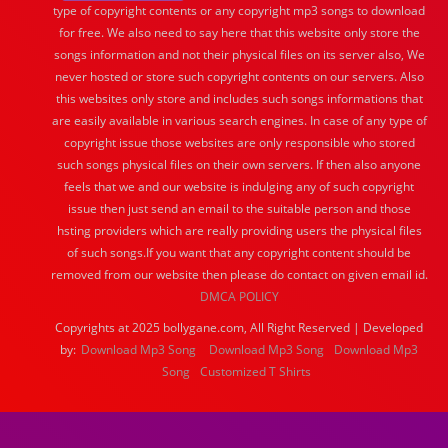
type of copyright contents or any copyright mp3 songs to download
for free. We also need to say here that this website only store the
songs information and not their physical files on its server also, We
never hosted or store such copyright contents on our servers. Also
this websites only store and includes such songs informations that
are easily available in various search engines. In case of any type of
copyright issue those websites are only responsible who stored
such songs physical files on their own servers. If then also anyone
feels that we and our website is indulging any of such copyright
issue then just send an email to the suitable person and those
hsting providers which are really providing users the physical files
of such songs.If you want that any copyright content should be
removed from our website then please do contact on given email id.
DMCA POLICY
Copyrights at 2025 bollygane.com, All Right Reserved | Developed
by:
Download Mp3 Song
Download Mp3 Song
Download Mp3
Song
Customized T Shirts