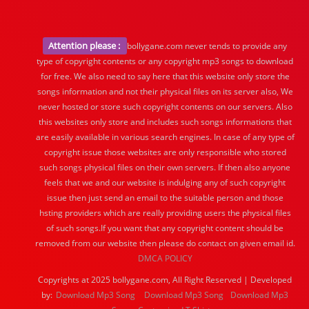
Attention please :
bollygane.com never tends to provide any
type of copyright contents or any copyright mp3 songs to download
for free. We also need to say here that this website only store the
songs information and not their physical files on its server also, We
never hosted or store such copyright contents on our servers. Also
this websites only store and includes such songs informations that
are easily available in various search engines. In case of any type of
copyright issue those websites are only responsible who stored
such songs physical files on their own servers. If then also anyone
feels that we and our website is indulging any of such copyright
issue then just send an email to the suitable person and those
hsting providers which are really providing users the physical files
of such songs.If you want that any copyright content should be
removed from our website then please do contact on given email id.
DMCA POLICY
Copyrights at 2025 bollygane.com, All Right Reserved | Developed
by:
Download Mp3 Song
Download Mp3 Song
Download Mp3