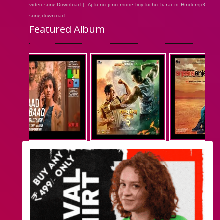
video song Download | Aj keno jeno mone hoy kichu harai ni Hindi mp3
song download
Featured Album