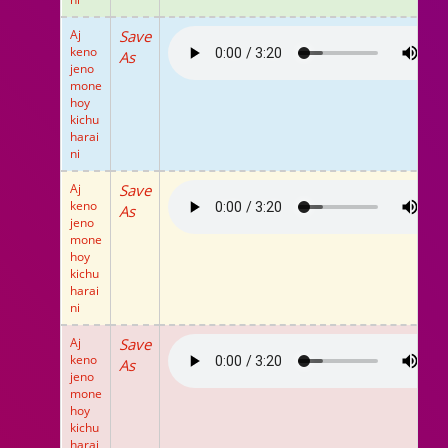
Aj
Save
keno
As
jeno
mone
hoy
kichu
harai
ni
Aj
Save
keno
As
jeno
mone
hoy
kichu
harai
ni
Aj
Save
keno
As
jeno
mone
hoy
kichu
harai