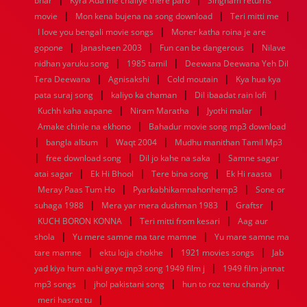
bhar
Kyra Ada me chaliye there paro
Singham returns
1952
1951
1950
1949
1948
1947
1946
1945
|
|
|
movie
1944
1943
Mon kena bujena na song download
1942
1941
1940
1939
1938
Teri mitti me
1937
|
1936
1935
1934
1933
1932
1885
1447
0
I love you bengali movie songs
Moner katha roina je are
|
|
|
gopone
Janasheen 2003
Fun can be dangerous
Nilave
|
|
nidhan yaruku song
1985 tamil
Deewana Deewana Yeh Dil
|
|
|
Tera Deewana
Agnisakshi
Cold moutain
Kya hua kya
|
|
|
pata suraj song
kaliyo ka chaman
Dil ibaadat rain lofi
|
|
|
Kuchh kaha aapane
Niram Maratha
Jyothi malar
|
Amake chinle na ekhono
Bahadur movie song mp3 download
|
|
|
bangla album
Waqt 2004
Mudhu manithan Tamil Mp3
|
|
|
free download song
Dil jo kahe na saka
Samne sagar
|
|
|
|
atai sagar
Ek Hi Bhool
Tere bina song
Ek Hi raasta
|
|
Meray Paas Tum Ho
Pyarkabhikamnahonhemp3
Sone or
|
|
|
suhaga 1988
Mera yar mera dushman 1983
Graftsr
|
|
KUCH BORON KONNA
Teri mitti from kesari
Aag aur
|
|
shola
Yu mere samne ma tare mamne
Yu mare samne ma
|
|
|
tare mamne
ektu lojja chokhe
1921 movies songs
Jab
|
yad kiya hum aahi gaye mp3 song 1949 film j
1949 film jannat
|
|
|
mp3 songs
jhol pakistani song
hun to roz tenu chandy
|
meri hasrat tu