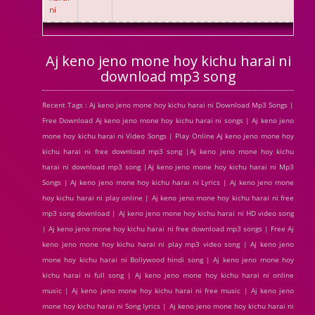
ni
Aj keno jeno mone hoy kichu harai ni
download mp3 song
Recent Tags : Aj keno jeno mone hoy kichu harai ni Download Mp3 Songs |
Free Download Aj keno jeno mone hoy kichu harai ni songs | Aj keno jeno
mone hoy kichu harai ni Video Songs | Play Online Aj keno jeno mone hoy
kichu harai ni free download mp3 song |Aj keno jeno mone hoy kichu
harai ni download mp3 song |Aj keno jeno mone hoy kichu harai ni Mp3
Songs | Aj keno jeno mone hoy kichu harai ni Lyrics | Aj keno jeno mone
hoy kichu harai ni play online | Aj keno jeno mone hoy kichu harai ni free
mp3 song download | Aj keno jeno mone hoy kichu harai ni HD video song
| Aj keno jeno mone hoy kichu harai ni free download mp3 songs | Free Aj
keno jeno mone hoy kichu harai ni play mp3 video song | Aj keno jeno
mone hoy kichu harai ni Bollywood hindi song | Aj keno jeno mone hoy
kichu harai ni full song | Aj keno jeno mone hoy kichu harai ni online
music | Aj keno jeno mone hoy kichu harai ni free music | Aj keno jeno
mone hoy kichu harai ni Song lyrics | Aj keno jeno mone hoy kichu harai ni