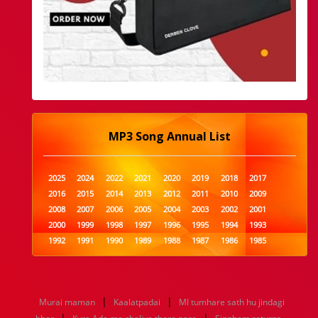
MP3 Song Annual List
2025
2024
2022
2021
2020
2019
2018
2017
2016
2015
2014
2013
2012
2011
2010
2009
2008
2007
2006
2005
2004
2003
2002
2001
2000
1999
1998
1997
1996
1995
1994
1993
1992
1991
1990
1989
1988
1987
1986
1985
1984
1983
1982
1981
1980
1979
1978
1977
1976
1975
1974
1973
1972
1971
1970
1969
1968
1967
1966
1965
1964
1963
1962
1961
|
|
Murai maman
Kaalatpadai
MI tumhare sath hu jindagi
1960
1959
1958
1957
1956
1955
1954
1953
|
|