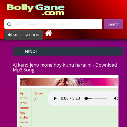
Search
MUSIC SECTION
Bollywood
HINDI
Devotional
Disco
Aj keno jeno mone hoy kichu harai ni - Download
Ghazals
Mp3 Song
Instrumental
Patriotic
Raksha Bandhan
Remix
Aj
Save
Qawalli
keno
As
jeno
TV Serial
mone
Album Song
hoy
kichu
harai
ni