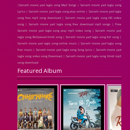
|Sairath movie yad lagla song Mp3 Songs | Sairath movie yad lagla song
Lyrics | Sairath movie yad lagla song play online | Sairath movie yad lagla
song free mp3 song download | Sairath movie yad lagla song HD video
song | Sairath movie yad lagla song free download mp3 songs | Free
Sairath movie yad lagla song play mp3 video song | Sairath movie yad
lagla song Bollywood hindi song | Sairath movie yad lagla song full song |
Sairath movie yad lagla song online music | Sairath movie yad lagla song
free music | Sairath movie yad lagla song Song lyrics | Sairath movie yad
lagla song video song Download | Sairath movie yad lagla song Hindi mp3
song download
Featured Album