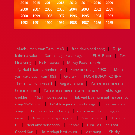
2016
2015
2014
2013
2012
2011
2010
2009
2008
2007
2006
2005
2004
2003
2002
2001
2000
1999
1998
1997
1996
1995
1994
1993
1992
1991
1990
1989
1988
1987
1986
1985
1984
1983
1982
1981
1980
1979
1978
1977
1976
1975
1974
1973
1972
1971
1970
1969
1968
1967
1966
1965
1964
1963
1962
1961
|
|
Mudhu manithan Tamil Mp3
free download song
Dil jo
1960
1959
1958
1957
1956
1955
1954
1953
|
|
|
kahe na saka
Samne sagar atai sagar
Ek Hi Bhool
Tere
1952
1951
1950
1949
1948
1947
1946
1945
|
|
|
bina song
1944
1943
Ek Hi raasta
1942
1941
Meray Paas Tum Ho
1940
1939
1938
1937
|
|
1936
1935
1934
1933
1932
1885
1447
0
Pyarkabhikamnahonhemp3
Sone or suhaga 1988
Mera
|
|
|
yar mera dushman 1983
Graftsr
KUCH BORON KONNA
|
|
Teri mitti from kesari
Aag aur shola
Yu mere samne ma
|
|
tare mamne
Yu mare samne ma tare mamne
ektu lojja
|
|
chokhe
1921 movies songs
Jab yad kiya hum aahi gaye mp3
|
|
song 1949 film j
1949 film jannat mp3 songs
jhol pakistani
|
|
|
song
hun to roz tenu chandy
meri hasrat tu
raghu
|
|
|
dakat
Kovam jasthi by arrylene
Kovam jasthi
Dil me hai
|
|
|
tu
Neel akasher chadni
Sabak
Tum To Dil Ke Taar
|
|
|
Chhed Kar
Hai zindagi kitni khubr
Mgr song
Shikky