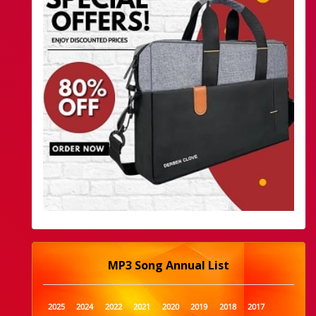
MP3 Song Annual List
2025
2024
2022
2021
2020
2019
2018
2017