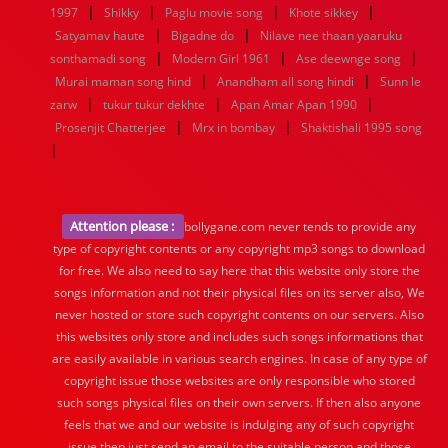
|
|
|
|
1997
Shikky
Paglu movie song
Khote sikkey
|
|
Satyamav haute
Bigadne do
Nilave nee thaan yaaruku
|
|
|
sonthamadi song
Modern Girl 1961
Ase deewnge song
|
|
Murai maman song hind
Anandham all song hindi
Sunn le
|
|
|
zarw
tukur tukur dekhte
Apan Amar Apan 1990
|
|
Prosenjit Chatterjee
Mrx in bombay
Shaktishali 1995 song
|
Attention please :
bollygane.com never tends to provide any
type of copyright contents or any copyright mp3 songs to download
for free. We also need to say here that this website only store the
songs information and not their physical files on its server also, We
never hosted or store such copyright contents on our servers. Also
this websites only store and includes such songs informations that
are easily available in various search engines. In case of any type of
copyright issue those websites are only responsible who stored
such songs physical files on their own servers. If then also anyone
feels that we and our website is indulging any of such copyright
issue then just send an email to the suitable person and those