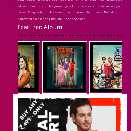
latino online music | bollywood goes latino free music | bollywood goes
latino Song lyrics | bollywood goes latino video song Download |
bollywood goes latino Hindi mp3 song download
Featured Album