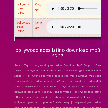
bollywood
Save
goes
As
latino
bollywood
Save
goes
As
latino
bollywood goes latino download mp3
song
Recent Tags : bollywood goes latino Download Mp3 Songs | Free
Download bollywood goes latino songs | bollywood goes latino Video
Songs | Play Online bollywood goes latino free download mp3 song
|bollywood goes latino download mp3 song |bollywood goes latino Mp3
Songs | bollywood goes latino Lyrics | bollywood goes latino play online |
bollywood goes latino free mp3 song download | bollywood goes latino
HD video song | bollywood goes latino free download mp3 songs | Free
bollywood goes latino play mp3 video song | bollywood goes latino
Bollywood hindi song | bollywood goes latino full song | bollywood goes