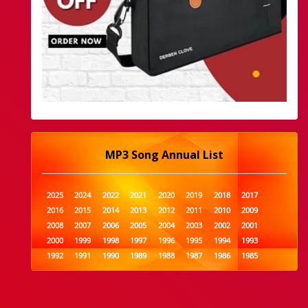
MP3 Song Annual List
2025
2024
2022
2021
2020
2019
2018
2017
2016
2015
2014
2013
2012
2011
2010
2009
2008
2007
2006
2005
2004
2003
2002
2001
2000
1999
1998
1997
1996
1995
1994
1993
1992
1991
1990
1989
1988
1987
1986
1985
1984
1983
1982
1981
1980
1979
1978
1977
1976
1975
1974
1973
1972
1971
1970
1969
1968
1967
1966
1965
1964
1963
1962
1961