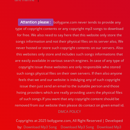
Attention please :
bollygane.com never tends to provide any
type of copyright contents or any copyright mp3 songs to download
for free. We also need to say here that this website only store the
songs information and not their physical files on its server also, We
never hosted or store such copyright contents on our servers. Also
this websites only store and includes such songs informations that
are easily available in various search engines. In case of any type of
copyright issue those websites are only responsible who stored
such songs physical files on their own servers. If then also anyone
feels that we and our website is indulging any of such copyright
issue then just send an email to the suitable person and those
hsting providers which are really providing users the physical files
of such songs.If you want that any copyright content should be
removed from our website then please do contact on given email id.
DMCA POLICY
Copyrights at 2025 bollygane.com, All Right Reserved | Developed
by:
Download Mp3 Song
Download Mp3 Song
Download Mp3