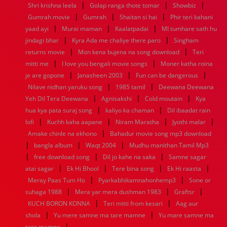
|
|
|
Shri krishna leela
Golap ranga thote tomar
Showbiz
1960
1959
1958
1957
1956
1955
1954
1953
|
|
|
Gumrah movie
Gumrah
Shaitan si hai
Phir teri kahani
1952
1951
1950
1949
1948
1947
1946
1945
|
|
|
yaad ayi
1944
1943
Murai maman
1942
1941
Kaalatpadai
1940
1939
1938
MI tumhare sath hu
1937
|
|
1936
1935
1934
1933
1932
1885
1447
0
jindagi bhar
Kyra Ada me chaliye there paro
Singham
|
|
returns movie
Mon kena bujena na song download
Teri
|
|
mitti me
I love you bengali movie songs
Moner katha roina
|
|
|
je are gopone
Janasheen 2003
Fun can be dangerous
|
|
Nilave nidhan yaruku song
1985 tamil
Deewana Deewana
|
|
|
Yeh Dil Tera Deewana
Agnisakshi
Cold moutain
Kya
|
|
hua kya pata suraj song
kaliyo ka chaman
Dil ibaadat rain
|
|
|
|
lofi
Kuchh kaha aapane
Niram Maratha
Jyothi malar
|
Amake chinle na ekhono
Bahadur movie song mp3 download
|
|
|
bangla album
Waqt 2004
Mudhu manithan Tamil Mp3
|
|
|
free download song
Dil jo kahe na saka
Samne sagar
|
|
|
|
atai sagar
Ek Hi Bhool
Tere bina song
Ek Hi raasta
|
|
Meray Paas Tum Ho
Pyarkabhikamnahonhemp3
Sone or
|
|
|
suhaga 1988
Mera yar mera dushman 1983
Graftsr
|
|
KUCH BORON KONNA
Teri mitti from kesari
Aag aur
|
|
shola
Yu mere samne ma tare mamne
Yu mare samne ma
|
tare mamne