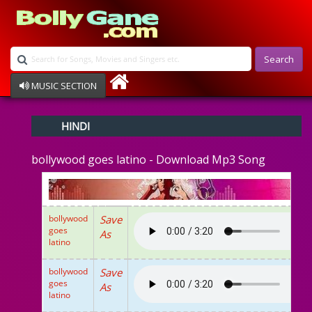
Search
MUSIC SECTION
Bollywood
HINDI
Devotional
Disco
bollywood goes latino - Download Mp3 Song
Ghazals
Instrumental
Patriotic
Raksha Bandhan
bollywood
Save
Remix
goes
As
Qawalli
latino
TV Serial
Album Song
bollywood
Save
goes
As
latino