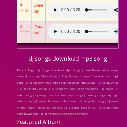
dj
Save
songs
As
dj
Save
songs
As
dj songs download mp3 song
Recent Tags : dj songs Download Mp3 Songs | Free Download dj songs
songs | dj songs Video Songs | Play Online dj songs free download mp3
song |dj songs download mp3 song |dj songs Mp3 Songs | dj songs Lyrics
| dj songs play online | dj songs free mp3 song download | dj songs HD
video song | dj songs free download mp3 songs | Free dj songs play mp3
video song | dj songs Bollywood hindi song | dj songs full song | dj songs
online music | dj songs free music | dj songs Song lyrics | dj songs video
song Download | dj songs Hindi mp3 song download
Featured Album