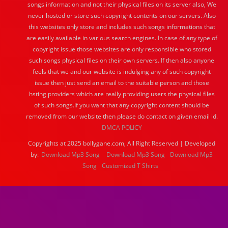
songs information and not their physical files on its server also, We
never hosted or store such copyright contents on our servers. Also
this websites only store and includes such songs informations that
are easily available in various search engines. In case of any type of
copyright issue those websites are only responsible who stored
such songs physical files on their own servers. If then also anyone
feels that we and our website is indulging any of such copyright
issue then just send an email to the suitable person and those
hsting providers which are really providing users the physical files
of such songs.If you want that any copyright content should be
removed from our website then please do contact on given email id.
DMCA POLICY
Copyrights at 2025 bollygane.com, All Right Reserved | Developed
by:
Download Mp3 Song
Download Mp3 Song
Download Mp3
Song
Customized T Shirts