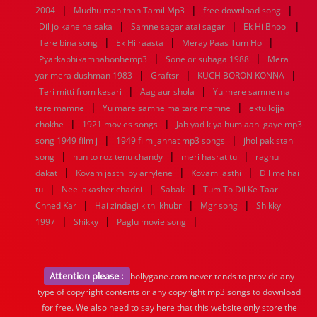
|
|
|
2004
Mudhu manithan Tamil Mp3
free download song
|
|
|
Dil jo kahe na saka
Samne sagar atai sagar
Ek Hi Bhool
|
|
|
Tere bina song
Ek Hi raasta
Meray Paas Tum Ho
|
|
Pyarkabhikamnahonhemp3
Sone or suhaga 1988
Mera
|
|
|
yar mera dushman 1983
Graftsr
KUCH BORON KONNA
|
|
Teri mitti from kesari
Aag aur shola
Yu mere samne ma
|
|
tare mamne
Yu mare samne ma tare mamne
ektu lojja
|
|
chokhe
1921 movies songs
Jab yad kiya hum aahi gaye mp3
|
|
song 1949 film j
1949 film jannat mp3 songs
jhol pakistani
|
|
|
song
hun to roz tenu chandy
meri hasrat tu
raghu
|
|
|
dakat
Kovam jasthi by arrylene
Kovam jasthi
Dil me hai
|
|
|
tu
Neel akasher chadni
Sabak
Tum To Dil Ke Taar
|
|
|
Chhed Kar
Hai zindagi kitni khubr
Mgr song
Shikky
|
|
|
1997
Shikky
Paglu movie song
Attention please :
bollygane.com never tends to provide any
type of copyright contents or any copyright mp3 songs to download
for free. We also need to say here that this website only store the