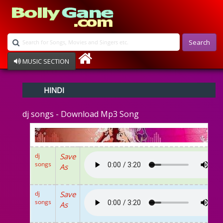
Search
MUSIC SECTION
Bollywood
HINDI
Devotional
Disco
dj songs - Download Mp3 Song
Ghazals
Instrumental
Patriotic
Raksha Bandhan
dj
Save
Remix
songs
As
Qawalli
TV Serial
Album Song
dj
Save
songs
As