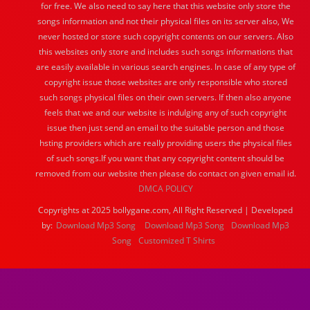
for free. We also need to say here that this website only store the
songs information and not their physical files on its server also, We
never hosted or store such copyright contents on our servers. Also
this websites only store and includes such songs informations that
are easily available in various search engines. In case of any type of
copyright issue those websites are only responsible who stored
such songs physical files on their own servers. If then also anyone
feels that we and our website is indulging any of such copyright
issue then just send an email to the suitable person and those
hsting providers which are really providing users the physical files
of such songs.If you want that any copyright content should be
removed from our website then please do contact on given email id.
DMCA POLICY
Copyrights at 2025 bollygane.com, All Right Reserved | Developed
by:
Download Mp3 Song
Download Mp3 Song
Download Mp3
Song
Customized T Shirts