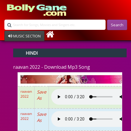
Search
MUSIC SECTION
Bollywood
HINDI
Devotional
Disco
raavan 2022 - Download Mp3 Song
Ghazals
Instrumental
Patriotic
Raksha Bandhan
raavan
Save
Remix
2022
As
Qawalli
TV Serial
Album Song
raavan
Save
2022
As