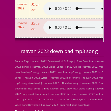
raavan
Save
2022
As
raavan
Save
2022
As
raavan 2022 download mp3 song
Recent Tags : raavan 2022 Download Mp3 Songs | Free Download raavan
2022 songs | raavan 2022 Video Songs | Play Online raavan 2022 free
download mp3 song |raavan 2022 download mp3 song |raavan 2022 Mp3
Songs | raavan 2022 Lyrics | raavan 2022 play online | raavan 2022 free
mp3 song download | raavan 2022 HD video song | raavan 2022 free
download mp3 songs | Free raavan 2022 play mp3 video song | raavan
2022 Bollywood hindi song | raavan 2022 full song | raavan 2022 online
music | raavan 2022 free music | raavan 2022 Song lyrics | raavan 2022
video song Download | raavan 2022 Hindi mp3 song download