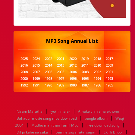
MP3 Song Annual List
2025
2024
2022
2021
2020
2019
2018
2017
2016
2015
2014
2013
2012
2011
2010
2009
2008
2007
2006
2005
2004
2003
2002
2001
2000
1999
1998
1997
1996
1995
1994
1993
1992
1991
1990
1989
1988
1987
1986
1985
1984
1983
1982
1981
1980
1979
1978
1977
1976
1975
1974
1973
1972
1971
1970
1969
1968
1967
1966
1965
1964
1963
1962
1961
|
|
|
Niram Maratha
Jyothi malar
Amake chinle na ekhono
1960
1959
1958
1957
1956
1955
1954
1953
|
|
Bahadur movie song mp3 download
bangla album
Waqt
1952
1951
1950
1949
1948
1947
1946
1945
|
|
|
2004
1944
Mudhu manithan Tamil Mp3
1943
1942
1941
1940
1939
free download song
1938
1937
|
|
|
1936
1935
1934
1933
1932
1885
1447
0
Dil jo kahe na saka
Samne sagar atai sagar
Ek Hi Bhool