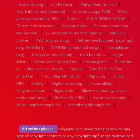
|
|
|
Tere bina song
Ek Hi raasta
Meray Paas Tum Ho
|
|
Pyarkabhikamnahonhemp3
Sone or suhaga 1988
Mera
|
|
|
yar mera dushman 1983
Graftsr
KUCH BORON KONNA
|
|
Teri mitti from kesari
Aag aur shola
Yu mere samne ma
|
|
tare mamne
Yu mare samne ma tare mamne
ektu lojja
|
|
chokhe
1921 movies songs
Jab yad kiya hum aahi gaye mp3
|
|
song 1949 film j
1949 film jannat mp3 songs
jhol pakistani
|
|
|
song
hun to roz tenu chandy
meri hasrat tu
raghu
|
|
|
dakat
Kovam jasthi by arrylene
Kovam jasthi
Dil me hai
|
|
|
tu
Neel akasher chadni
Sabak
Tum To Dil Ke Taar
|
|
|
Chhed Kar
Hai zindagi kitni khubr
Mgr song
Shikky
|
|
|
|
1997
Shikky
Paglu movie song
Khote sikkey
|
|
Satyamav haute
Bigadne do
Nilave nee thaan yaaruku
|
|
|
sonthamadi song
Modern Girl 1961
Ase deewnge song
|
|
Murai maman song hind
Anandham all song hindi
Attention please :
bollygane.com never tends to provide any
type of copyright contents or any copyright mp3 songs to download