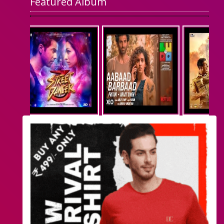
Featured Album