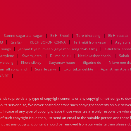
|
|
|
|
Samne sagar atai sagar
Ek Hi Bhool
Tere bina song
Ek Hi raasta
|
|
|
|
83
Graftsr
KUCH BORON KONNA
Teri mitti from kesari
Aag aur s
|
|
 songs
Jab yad kiya hum aahi gaye mp3 song 1949 film j
1949 film janna
|
|
|
|
 arrylene
Kovam jasthi
Dil me hai tu
Neel akasher chadni
Sabak
|
|
|
|
vie song
Khote sikkey
Satyamav haute
Bigadne do
Nilave nee t
|
|
|
m all song hindi
Sunn le zarw
tukur tukur dekhte
Apan Amar Apan 
|
YA RE
nds to provide any type of copyright contents or any copyright mp3 songs to down
 on its server also, We never hosted or store such copyright contents on our serve
s. In case of any type of copyright issue those websites are only responsible who 
 of such copyright issue then just send an email to the suitable person and those h
nt that any copyright content should be removed from our website then please do