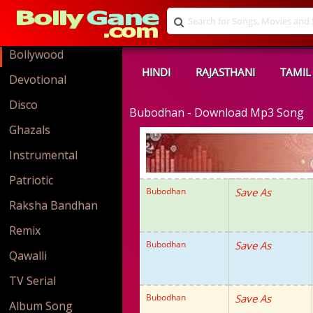
Bollywood
HINDI
RAJASTHANI
TAMIL
Devotional
Disco
Bubodhan - Download Mp3 Song
Ghazals
Instrumental
Patriotic
Bubodhan
Save As
Raksha Bandhan
Remix
Bubodhan
Save As
Qawalli
TV Serial
Bubodhan
Save As
Album Song