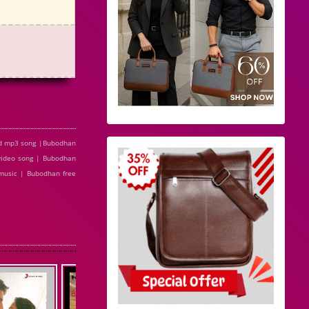
ad mp3 song |Bubodhan
video song | Bubodhan
music | Bubodhan free