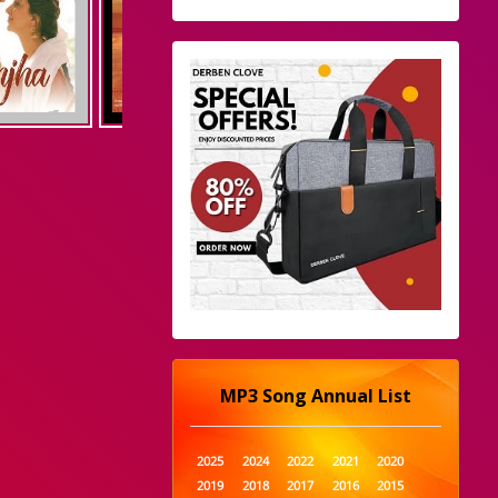
MP3 Song Annual List
2025
2024
2022
2021
2020
2019
2018
2017
2016
2015