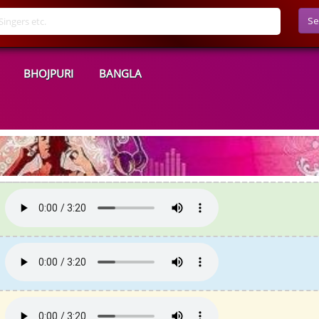
Se
BHOJPURI
BANGLA