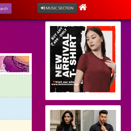
MUSIC SECTION
arch