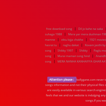
|
free download song
Dil jo kahe na saka
|
suhaga 1988
Mera yar mera dushman 19
|
|
mamne
ektu lojja chokhe
1921 movies
|
|
hasrat tu
raghu dakat
Kovam jasthi by
|
|
|
song
Shikky 1997
Shikky
Paglu mo
|
|
song
Murai maman song hind
Anandha
|
song
MERA NANHA KANHAIYYA GHAR AA
Attention please :
bollygane.com never te
songs information and not their physical files
are easily available in various search engine
feels that we and our website is indulging any
songs.If you wa