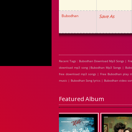
Bubodhan
Save As
Recent Tags : Bubodhan Download Mp3 Songs | Fr
download mp3 song |Bubodhan Mp3 Songs | Bubod
free download mp3 songs | Free Bubodhan play m
music | Bubodhan Song lyrics | Bubodhan video s
Featured Album