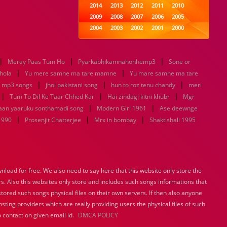
2014
2013
2012
2011
2010
2009
2008
2007
2006
2005
2004
2003
2002
2001
2000
1999
1998
1997
1996
1995
1994
1993
1992
1991
1990
|
|
|
Meray Paas Tum Ho
Pyarkabhikamnahonhemp3
1989
1988
1987
1986
Sone or
1985
|
|
1984
1983
1982
1981
1980
hola
Yu mere samne ma tare mamne
Yu mare samne ma tare
|
1979
|
1978
1977
1976
1975
|
t mp3 songs
jhol pakistani song
hun to roz tenu chandy
meri
1974
1973
1972
1971
1970
|
|
|
Tum To Dil Ke Taar Chhed Kar
Hai zindagi kitni khubr
Mgr
1969
1968
1967
1966
1965
|
|
haan yaaruku sonthamadi song
Modern Girl 1961
Ase deewnge
1964
1963
1962
1961
1960
|
|
|
1990
Prosenjit Chatterjee
Mrx in bombay
Shaktishali 1995
1959
1958
1957
1956
1955
1954
1953
1952
1951
1950
1949
1948
1947
1946
1945
1944
1943
1942
1941
1940
load for free. We also need to say here that this website only store the
1939
1938
1937
1936
1935
rs. Also this websites only store and includes such songs informations that
1934
1933
1932
1885
1447
0
stored such songs physical files on their own servers. If then also anyone
sting providers which are really providing users the physical files of such
 contact on given email id.
DMCA POLICY