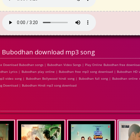
Bubodhan download mp3 song
ee Download Bubodhan songs | Bubodhan Video Songs | Play Online Bubodhan free downlo
han Lyrics | Bubodhan play online | Bubodhan free mp3 song download | Bubodhan HD 
p3 video song | Bubodhan Bollywood hindi song | Bubodhan full song | Bubodhan online 
ong Download | Bubodhan Hindi mp3 song download