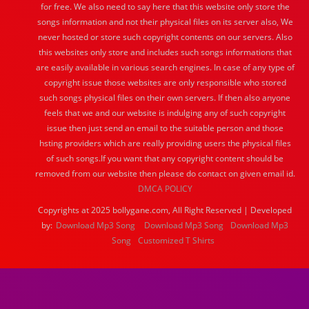
for free. We also need to say here that this website only store the
songs information and not their physical files on its server also, We
never hosted or store such copyright contents on our servers. Also
this websites only store and includes such songs informations that
are easily available in various search engines. In case of any type of
copyright issue those websites are only responsible who stored
such songs physical files on their own servers. If then also anyone
feels that we and our website is indulging any of such copyright
issue then just send an email to the suitable person and those
hsting providers which are really providing users the physical files
of such songs.If you want that any copyright content should be
removed from our website then please do contact on given email id.
DMCA POLICY
Copyrights at 2025 bollygane.com, All Right Reserved | Developed
by:
Download Mp3 Song
Download Mp3 Song
Download Mp3
Song
Customized T Shirts