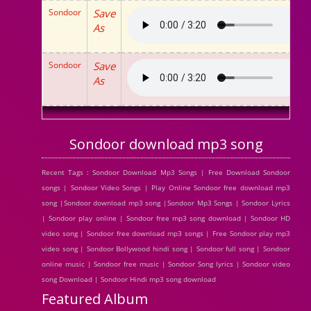
Sondoor
Save
As
Sondoor
Save
As
Sondoor download mp3 song
Recent Tags : Sondoor Download Mp3 Songs | Free Download Sondoor
songs | Sondoor Video Songs | Play Online Sondoor free download mp3
song |Sondoor download mp3 song |Sondoor Mp3 Songs | Sondoor Lyrics
| Sondoor play online | Sondoor free mp3 song download | Sondoor HD
video song | Sondoor free download mp3 songs | Free Sondoor play mp3
video song | Sondoor Bollywood hindi song | Sondoor full song | Sondoor
online music | Sondoor free music | Sondoor Song lyrics | Sondoor video
song Download | Sondoor Hindi mp3 song download
Featured Album