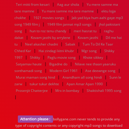
|
|
Teri mitti from kesari
Aag aur shola
Yu mere samne ma
|
|
tare mamne
Yu mare samne ma tare mamne
ektu lojja
|
|
chokhe
1921 movies songs
Jab yad kiya hum aahi gaye mp3
|
|
song 1949 film j
1949 film jannat mp3 songs
jhol pakistani
|
|
|
song
hun to roz tenu chandy
meri hasrat tu
raghu
|
|
|
dakat
Kovam jasthi by arrylene
Kovam jasthi
Dil me hai
|
|
|
tu
Neel akasher chadni
Sabak
Tum To Dil Ke Taar
|
|
|
Chhed Kar
Hai zindagi kitni khubr
Mgr song
Shikky
|
|
|
|
1997
Shikky
Paglu movie song
Khote sikkey
|
|
Satyamav haute
Bigadne do
Nilave nee thaan yaaruku
|
|
|
sonthamadi song
Modern Girl 1961
Ase deewnge song
|
|
Murai maman song hind
Anandham all song hindi
Sunn le
|
|
|
zarw
tukur tukur dekhte
Apan Amar Apan 1990
|
|
Prosenjit Chatterjee
Mrx in bombay
Shaktishali 1995 song
|
Attention please :
bollygane.com never tends to provide any
type of copyright contents or any copyright mp3 songs to download