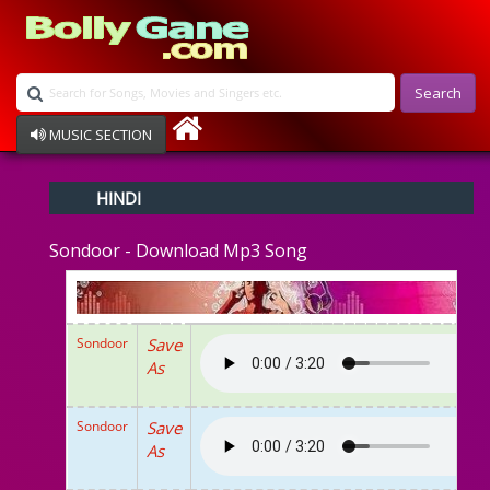
Search
MUSIC SECTION
Bollywood
HINDI
Devotional
Disco
Sondoor - Download Mp3 Song
Ghazals
Instrumental
Patriotic
Raksha Bandhan
Sondoor
Save
Remix
As
Qawalli
TV Serial
Album Song
Sondoor
Save
As