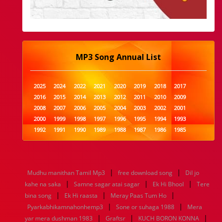
MP3 Song Annual List
2025
2024
2022
2021
2020
2019
2018
2017
2016
2015
2014
2013
2012
2011
2010
2009
2008
2007
2006
2005
2004
2003
2002
2001
2000
1999
1998
1997
1996
1995
1994
1993
1992
1991
1990
1989
1988
1987
1986
1985
1984
1983
1982
1981
1980
1979
1978
1977
1976
1975
1974
1973
1972
1971
1970
1969
1968
1967
1966
1965
1964
1963
1962
1961
|
|
Mudhu manithan Tamil Mp3
free download song
Dil jo
1960
1959
1958
1957
1956
1955
1954
1953
|
|
|
kahe na saka
Samne sagar atai sagar
Ek Hi Bhool
Tere
1952
1951
1950
1949
1948
1947
1946
1945
|
|
|
bina song
1944
1943
Ek Hi raasta
1942
1941
Meray Paas Tum Ho
1940
1939
1938
1937
|
|
1936
1935
1934
1933
1932
1885
1447
0
Pyarkabhikamnahonhemp3
Sone or suhaga 1988
Mera
|
|
|
yar mera dushman 1983
Graftsr
KUCH BORON KONNA