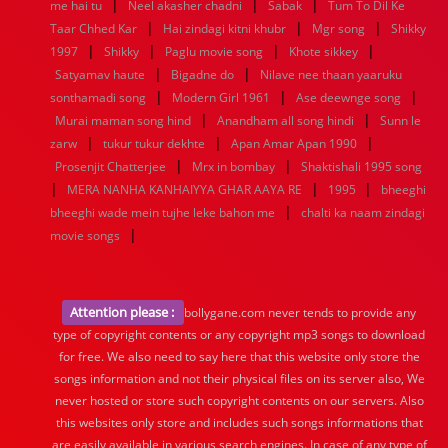
|
|
|
me hai tu
Neel akasher chadni
Sabak
Tum To Dil Ke
|
|
|
Taar Chhed Kar
Hai zindagi kitni khubr
Mgr song
Shikky
|
|
|
|
1997
Shikky
Paglu movie song
Khote sikkey
|
|
Satyamav haute
Bigadne do
Nilave nee thaan yaaruku
|
|
|
sonthamadi song
Modern Girl 1961
Ase deewnge song
|
|
Murai maman song hind
Anandham all song hindi
Sunn le
|
|
|
zarw
tukur tukur dekhte
Apan Amar Apan 1990
|
|
Prosenjit Chatterjee
Mrx in bombay
Shaktishali 1995 song
|
|
|
MERA NANHA KANHAIYYA GHAR AAYA RE
1995
bheeghi
|
bheeghi wade mein tujhe leke bahon me
chalti ka naam zindagi
|
movie songs
Attention please :
bollygane.com never tends to provide any
type of copyright contents or any copyright mp3 songs to download
for free. We also need to say here that this website only store the
songs information and not their physical files on its server also, We
never hosted or store such copyright contents on our servers. Also
this websites only store and includes such songs informations that
are easily available in various search engines. In case of any type of