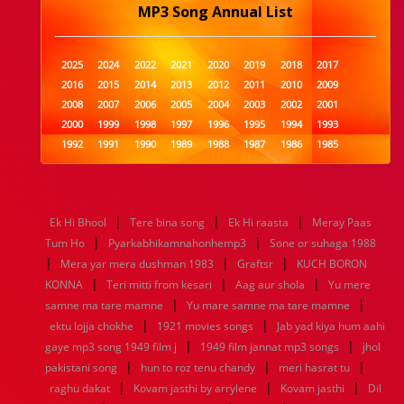
MP3 Song Annual List
2025
2024
2022
2021
2020
2019
2018
2017
2016
2015
2014
2013
2012
2011
2010
2009
2008
2007
2006
2005
2004
2003
2002
2001
2000
1999
1998
1997
1996
1995
1994
1993
1992
1991
1990
1989
1988
1987
1986
1985
1984
1983
1982
1981
1980
1979
1978
1977
1976
1975
1974
1973
1972
1971
1970
1969
1968
1967
1966
1965
1964
1963
1962
1961
|
|
|
Ek Hi Bhool
Tere bina song
Ek Hi raasta
Meray Paas
1960
1959
1958
1957
1956
1955
1954
1953
|
|
Tum Ho
Pyarkabhikamnahonhemp3
Sone or suhaga 1988
1952
1951
1950
1949
1948
1947
1946
1945
|
|
|
Mera yar mera dushman 1983
1944
1943
1942
1941
1940
Graftsr
1939
1938
KUCH BORON
1937
|
|
|
1936
1935
1934
1933
1932
1885
1447
0
KONNA
Teri mitti from kesari
Aag aur shola
Yu mere
|
|
samne ma tare mamne
Yu mare samne ma tare mamne
|
|
ektu lojja chokhe
1921 movies songs
Jab yad kiya hum aahi
|
|
gaye mp3 song 1949 film j
1949 film jannat mp3 songs
jhol
|
|
|
pakistani song
hun to roz tenu chandy
meri hasrat tu
|
|
|
raghu dakat
Kovam jasthi by arrylene
Kovam jasthi
Dil