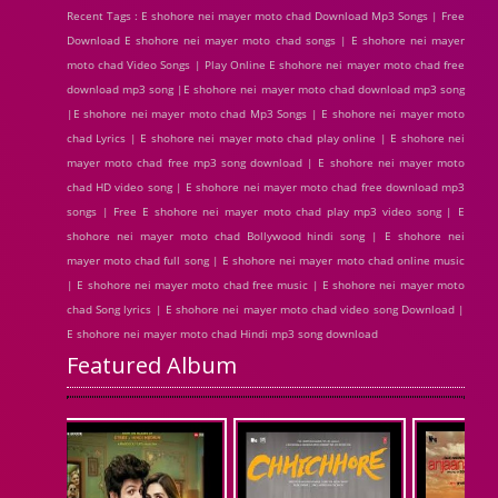
Recent Tags : E shohore nei mayer moto chad Download Mp3 Songs | Free
Download E shohore nei mayer moto chad songs | E shohore nei mayer
moto chad Video Songs | Play Online E shohore nei mayer moto chad free
download mp3 song |E shohore nei mayer moto chad download mp3 song
|E shohore nei mayer moto chad Mp3 Songs | E shohore nei mayer moto
chad Lyrics | E shohore nei mayer moto chad play online | E shohore nei
mayer moto chad free mp3 song download | E shohore nei mayer moto
chad HD video song | E shohore nei mayer moto chad free download mp3
songs | Free E shohore nei mayer moto chad play mp3 video song | E
shohore nei mayer moto chad Bollywood hindi song | E shohore nei
mayer moto chad full song | E shohore nei mayer moto chad online music
| E shohore nei mayer moto chad free music | E shohore nei mayer moto
chad Song lyrics | E shohore nei mayer moto chad video song Download |
E shohore nei mayer moto chad Hindi mp3 song download
Featured Album