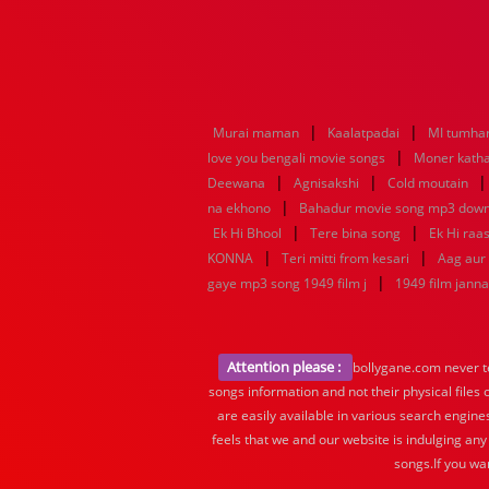
|
|
Murai maman
Kaalatpadai
MI tumhar
|
love you bengali movie songs
Moner katha
|
|
Deewana
Agnisakshi
Cold moutain
|
na ekhono
Bahadur movie song mp3 dow
|
|
Ek Hi Bhool
Tere bina song
Ek Hi raa
|
|
KONNA
Teri mitti from kesari
Aag aur
|
gaye mp3 song 1949 film j
1949 film jann
Attention please :
bollygane.com never te
songs information and not their physical files
are easily available in various search engine
feels that we and our website is indulging any
songs.If you wa