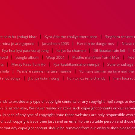
|
|
e sath hu jindagi bhar
Kyra Ada me chaliye there paro
Singham returns
|
|
|
 roina je are gopone
Janasheen 2003
Fun can be dangerous
Nilave 
|
|
|
|
Kya hua kya pata suraj song
kaliyo ka chaman
Dil ibaadat rain lofi
K
|
|
|
|
nload
bangla album
Waqt 2004
Mudhu manithan Tamil Mp3
free
|
|
|
sta
Meray Paas Tum Ho
Pyarkabhikamnahonhemp3
Sone or suhaga
|
|
 shola
Yu mere samne ma tare mamne
Yu mare samne ma tare mamne
|
|
|
at mp3 songs
jhol pakistani song
hun to roz tenu chandy
meri hasrat 
nds to provide any type of copyright contents or any copyright mp3 songs to down
 on its server also, We never hosted or store such copyright contents on our serve
s. In case of any type of copyright issue those websites are only responsible who 
 of such copyright issue then just send an email to the suitable person and those h
nt that any copyright content should be removed from our website then please do