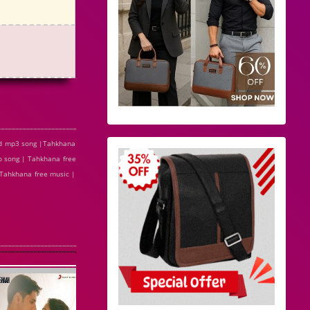
ad mp3 song |Tahkhana
 song | Tahkhana free
 Tahkhana free music |