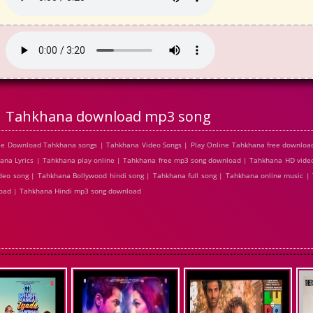
Tahkhana download mp3 song
ee Download Tahkhana songs | Tahkhana Video Songs | Play Online Tahkhana free downlo
a Lyrics | Tahkhana play online | Tahkhana free mp3 song download | Tahkhana HD video
eo song | Tahkhana Bollywood hindi song | Tahkhana full song | Tahkhana online music |
load | Tahkhana Hindi mp3 song download