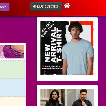
MUSIC SECTION
arch