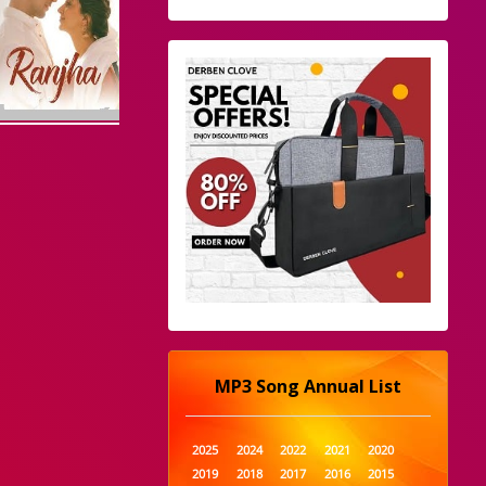
MP3 Song Annual List
2025
2024
2022
2021
2020
2019
2018
2017
2016
2015