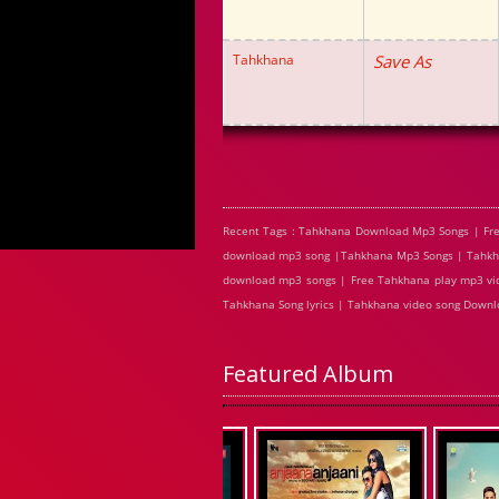
Tahkhana
Save As
Recent Tags : Tahkhana Download Mp3 Songs | Fr
download mp3 song |Tahkhana Mp3 Songs | Tahkhan
download mp3 songs | Free Tahkhana play mp3 vid
Tahkhana Song lyrics | Tahkhana video song Down
Featured Album