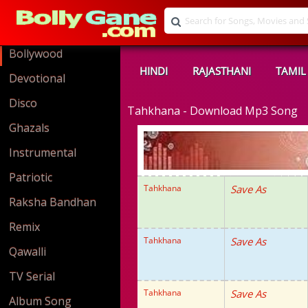
Bollywood
HINDI
RAJASTHANI
TAMIL
Devotional
Disco
Tahkhana - Download Mp3 Song
Ghazals
Instrumental
Patriotic
Tahkhana
Save As
Raksha Bandhan
Remix
Tahkhana
Save As
Qawalli
TV Serial
Tahkhana
Save As
Album Song