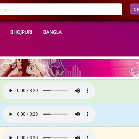
Se
BHOJPURI
BANGLA