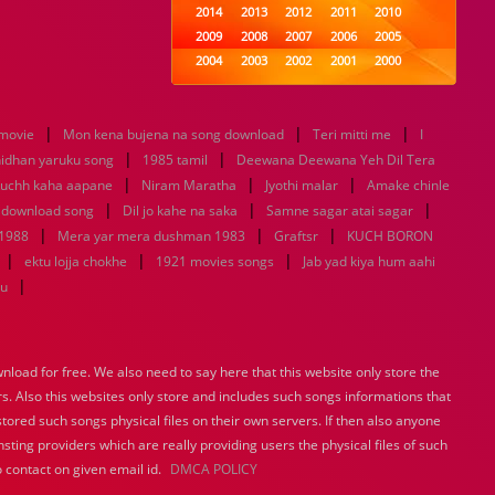
2014
2013
2012
2011
2010
2009
2008
2007
2006
2005
2004
2003
2002
2001
2000
1999
1998
1997
1996
1995
1994
1993
1992
1991
1990
|
|
|
 movie
Mon kena bujena na song download
1989
1988
1987
Teri mitti me
1986
1985
I
|
|
1984
1983
1982
1981
1980
nidhan yaruku song
1985 tamil
Deewana Deewana Yeh Dil Tera
|
1979
1978
|
1977
1976
|
1975
uchh kaha aapane
Niram Maratha
Jyothi malar
Amake chinle
1974
1973
1972
1971
1970
|
|
|
 download song
Dil jo kahe na saka
Samne sagar atai sagar
1969
1968
1967
1966
1965
|
|
|
 1988
Mera yar mera dushman 1983
Graftsr
KUCH BORON
1964
1963
1962
1961
1960
|
|
|
ektu lojja chokhe
1921 movies songs
Jab yad kiya hum aahi
1959
1958
1957
1956
1955
|
tu
1954
1953
1952
1951
1950
1949
1948
1947
1946
1945
1944
1943
1942
1941
1940
load for free. We also need to say here that this website only store the
1939
1938
1937
1936
1935
rs. Also this websites only store and includes such songs informations that
1934
1933
1932
1885
1447
0
stored such songs physical files on their own servers. If then also anyone
sting providers which are really providing users the physical files of such
 contact on given email id.
DMCA POLICY