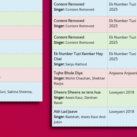
Content Removed
Ek Number Tuzi
2025
Singer:
Content Removed
Content Removed
Ek Number Tuzi
2025
Singer:
Content Removed
Content Removed
Ek Number Tuzi
2025
Singer:
Content Removed
Ek Number Tuzi Kambar Hay
Ek Number Tuzi
Chal
2025
Singer:
Sanju Rathod
Tujhe Bhula Diya
Anjaana Anjaan
r
Singer:
Mohit Chauhan, Shekhar
Ravjia
Suri, Sabina Sheema,
Dheere Dheere se tera hua
Loveyatri 2018
Singer:
Asees Kaur, Darshan
Raval
Akh Lad Jaave
Loveyatri 2018
Singer:
Badshah, Asees Kaur And
Jubin