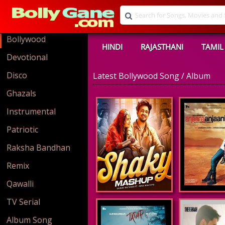
Bollywood
HINDI
RAJASTHANI
TAMIL
Devotional
Disco
Latest Bollywood Song / Album
Ghazals
Instrumental
Patriotic
Content Removed
Content Removed
Raksha Bandhan
Content Removed
Content Removed
Remix
Content Removed
Content Removed
Content Removed
Qawalli
Content Removed
Content Removed
TV Serial
Content Removed
Content Removed
Content Removed
Album Song