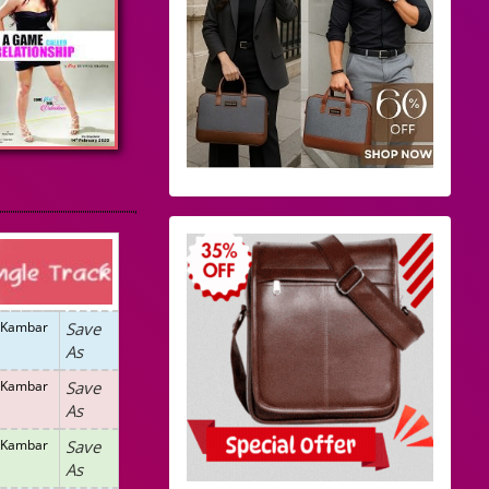
r Tuzi Kambar
Removed
la Diya
Removed
heere se tera hua
Removed
aave
Removed
Removed
Removed
r Tuzi Kambar
la Diya
 Kambar
Save
heere se tera hua
As
aave
 Kambar
Save
As
 Kambar
Save
As