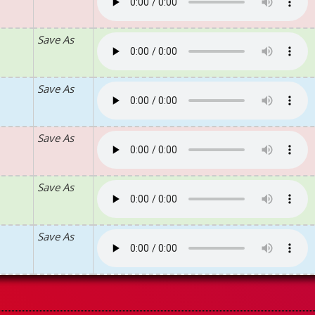
Save As
Save As
Save As
Save As
Save As