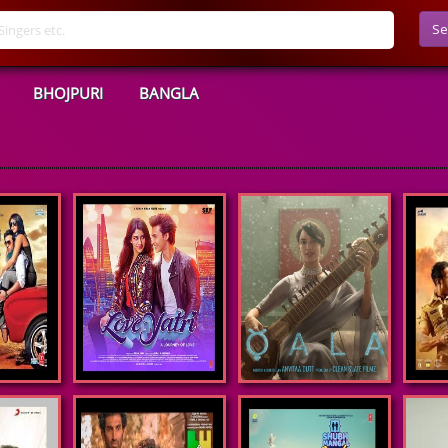
Se
BHOJPURI
BANGLA
Content Removed
Content Removed
Content 
Content Removed
Content Removed
Content 
Content Removed
Content Removed
Content 
Content Removed
Content Removed
Content 
Content Removed
Content Removed
Content 
Content Removed
Content Removed
Content 