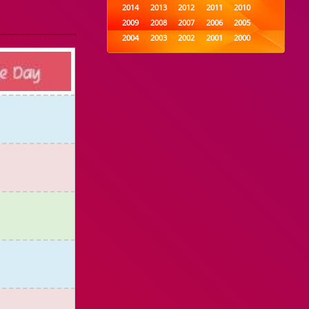
2014
2013
2012
2011
2010
2009
2008
2007
2006
2005
2004
2003
2002
2001
2000
1999
1998
1997
1996
1995
1994
1993
1992
1991
1990
1989
1988
1987
1986
1985
1984
1983
1982
1981
1980
1979
1978
1977
1976
1975
1974
1973
1972
1971
1970
1969
1968
1967
1966
1965
1964
1963
1962
1961
1960
1959
1958
1957
1956
1955
1954
1953
1952
1951
1950
1949
1948
1947
1946
1945
1944
1943
1942
1941
1940
1939
1938
1937
1936
1935
1934
1933
1932
1885
1447
0