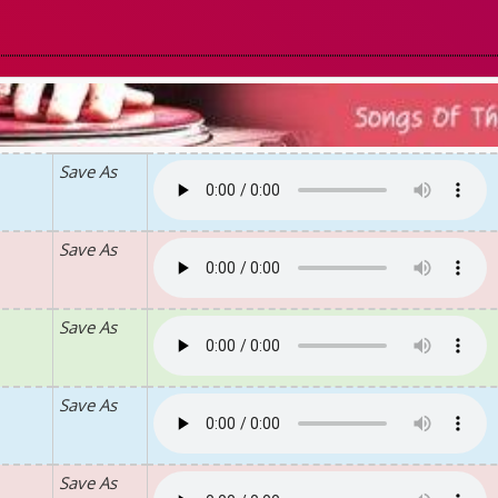
Save As
Save As
Save As
Save As
Save As