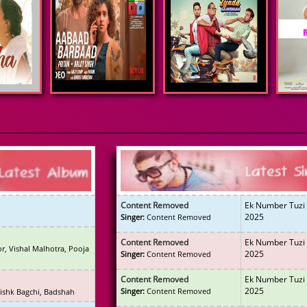
Kambar
Ek Number Tuzi Kambar
Ek Number Tuzi Kambar
Ek Numbe
Content Removed
Hay Chal
Hay Chal
Hay Chal
Content Removed
Content 
Content Removed
Tujhe Bhula Diya
Tujhe Bhula Diya
Tujhe Bhu
Content Removed
Content 
Content Removed
 tera hua
Dheere Dheere se tera hua
Dheere Dheere se tera hua
Dheere D
Content Removed
Content 
Content Removed
Akh Lad Jaave
Akh Lad Jaave
Akh Lad J
Content Removed
Content 
Content Removed
Content Removed
Content 
Content Removed
Content Removed
Content 
Kambar
Ek Number Tuzi Kambar
Ek Number Tuzi Kambar
Ek Numbe
Hay Chal
Hay Chal
Hay Chal
Tujhe Bhula Diya
Tujhe Bhula Diya
Tujhe Bhu
 tera hua
Dheere Dheere se tera hua
Content Removed
Ek Number Tuzi
Dheere Dheere se tera hua
Dheere D
2025
Singer:
Content Removed
Akh Lad Jaave
Akh Lad Jaave
Akh Lad J
Content Removed
Ek Number Tuzi
r, Vishal Malhotra, Pooja
2025
Singer:
Content Removed
Content Removed
Ek Number Tuzi
2025
Singer:
Content Removed
ishk Bagchi, Badshah