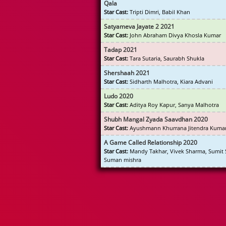
Qala
Star Cast:
Tripti Dimri, Babil Khan
Satyameva Jayate 2 2021
Star Cast:
John Abraham Divya Khosla Kumar
Tadap 2021
Star Cast:
Tara Sutaria, Saurabh Shukla
Shershaah 2021
Star Cast:
Sidharth Malhotra, Kiara Advani
Ludo 2020
Star Cast:
Aditya Roy Kapur, Sanya Malhotra
Shubh Mangal Zyada Saavdhan 2020
Star Cast:
Ayushmann Khurrana Jitendra Kuma
A Game Called Relationship 2020
Star Cast:
Mandy Takhar, Vivek Sharma, Sumit 
Suman mishra