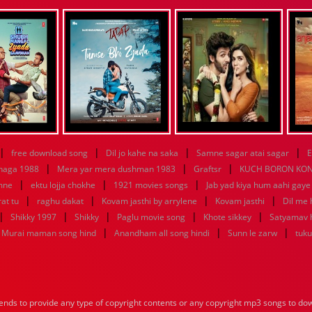
|
|
|
|
free download song
Dil jo kahe na saka
Samne sagar atai sagar
E
|
|
|
uhaga 1988
Mera yar mera dushman 1983
Graftsr
KUCH BORON KO
|
|
|
mne
ektu lojja chokhe
1921 movies songs
Jab yad kiya hum aahi gaye
|
|
|
|
at tu
raghu dakat
Kovam jasthi by arrylene
Kovam jasthi
Dil me 
|
|
|
|
|
Shikky 1997
Shikky
Paglu movie song
Khote sikkey
Satyamav 
|
|
|
Murai maman song hind
Anandham all song hindi
Sunn le zarw
tuku
nds to provide any type of copyright contents or any copyright mp3 songs to down