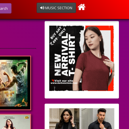
MUSIC SECTION
arch
Removed
Removed
Removed
Removed
Removed
Removed