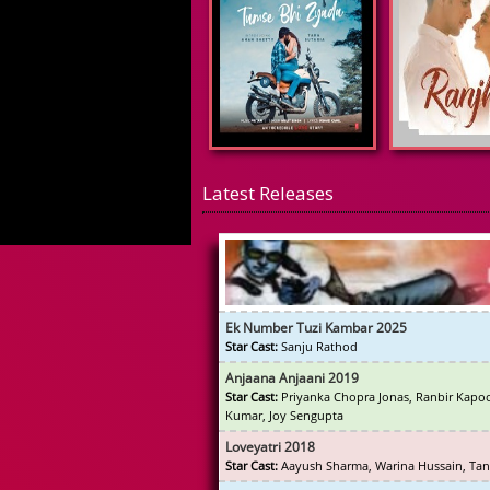
Ek Number Tuzi 
Ek Number Tuzi Kambar
Content Removed
Content Removed
Hay Chal
Hay Chal
Content Removed
Content Removed
Tujhe Bhula Diya
Tujhe Bhula Diya
Content Removed
Content Removed
Dheere Dheere se
Dheere Dheere se tera hua
Content Removed
Content Removed
Akh Lad Jaave
Akh Lad Jaave
Content Removed
Content Removed
Content Removed
Content Removed
Latest Releases
Ek Number Tuzi Kambar
Ek Number Tuzi 
Hay Chal
Hay Chal
Tujhe Bhula Diya
Tujhe Bhula Diya
Dheere Dheere se tera hua
Dheere Dheere se
Ek Number Tuzi Kambar 2025
Star Cast:
Sanju Rathod
Akh Lad Jaave
Akh Lad Jaave
Anjaana Anjaani 2019
Star Cast:
Priyanka Chopra Jonas, Ranbir Kapoo
Kumar, Joy Sengupta
Loveyatri 2018
Star Cast:
Aayush Sharma, Warina Hussain, Tan