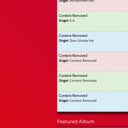
Singer:
Mohammed Rafi
Content Removed
Singer:
K.K.
Content Removed
Singer:
Dum Ghutta Hai
Content Removed
Singer:
Content Removed
Content Removed
Singer:
Content Removed
Content Removed
Singer:
Content Removed
Featured Album