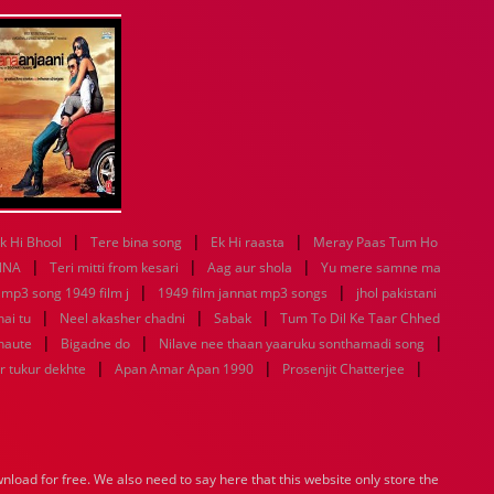
|
|
|
k Hi Bhool
Tere bina song
Ek Hi raasta
Meray Paas Tum Ho
|
|
|
NNA
Teri mitti from kesari
Aag aur shola
Yu mere samne ma
|
|
 mp3 song 1949 film j
1949 film jannat mp3 songs
jhol pakistani
|
|
|
hai tu
Neel akasher chadni
Sabak
Tum To Dil Ke Taar Chhed
|
|
|
haute
Bigadne do
Nilave nee thaan yaaruku sonthamadi song
|
|
|
r tukur dekhte
Apan Amar Apan 1990
Prosenjit Chatterjee
load for free. We also need to say here that this website only store the