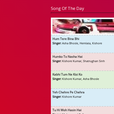
Song Of The Day
Hum Tere Bina Bhi
Singer:
Asha Bhosle, Hemlata, Kishore
Humko To Nasha Hai
Singer:
Kishore Kumar, Shatrughan Sinh
Kabhi Tum Ne Kisi Ko
Singer:
Kishore Kumar, Asha Bhosle
Yeh Chehre Pe Chehra
Singer:
Kishore Kumar
Tu Hi Woh Hasin Hai