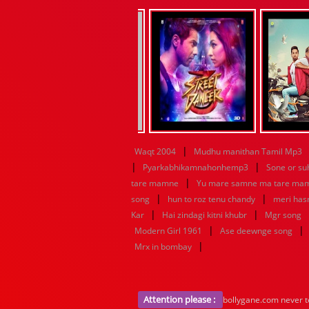
|
Waqt 2004
Mudhu manithan Tamil Mp3
|
|
Pyarkabhikamnahonhemp3
Sone or s
|
tare mamne
Yu mare samne ma tare ma
|
|
song
hun to roz tenu chandy
meri hasr
|
|
Kar
Hai zindagi kitni khubr
Mgr song
|
|
Modern Girl 1961
Ase deewnge song
|
Mrx in bombay
Attention please :
bollygane.com never te