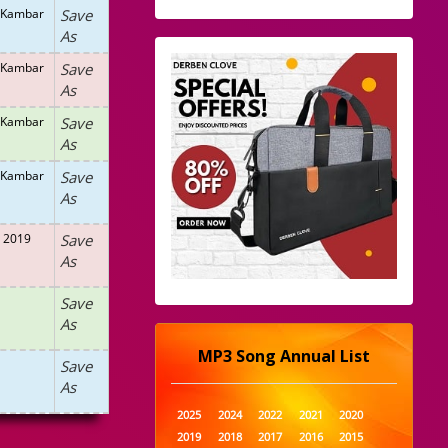
 Kambar
Save
As
 Kambar
Save
As
 Kambar
Save
As
 Kambar
Save
As
i 2019
Save
As
Save
As
MP3 Song Annual List
Save
As
2025
2024
2022
2021
2020
2019
2018
2017
2016
2015