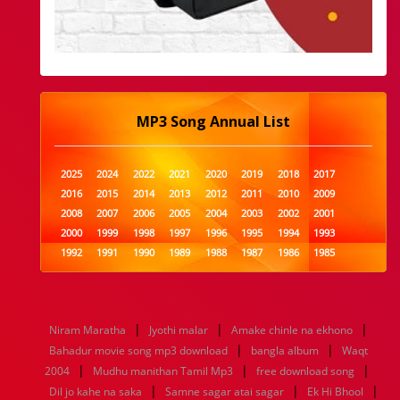
MP3 Song Annual List
2025
2024
2022
2021
2020
2019
2018
2017
2016
2015
2014
2013
2012
2011
2010
2009
2008
2007
2006
2005
2004
2003
2002
2001
2000
1999
1998
1997
1996
1995
1994
1993
1992
1991
1990
1989
1988
1987
1986
1985
1984
1983
1982
1981
1980
1979
1978
1977
1976
1975
1974
1973
1972
1971
1970
1969
1968
1967
1966
1965
1964
1963
1962
1961
|
|
|
Niram Maratha
Jyothi malar
Amake chinle na ekhono
1960
1959
1958
1957
1956
1955
1954
1953
|
|
Bahadur movie song mp3 download
bangla album
Waqt
1952
1951
1950
1949
1948
1947
1946
1945
|
|
|
2004
1944
Mudhu manithan Tamil Mp3
1943
1942
1941
1940
1939
free download song
1938
1937
|
|
|
1936
1935
1934
1933
1932
1885
1447
0
Dil jo kahe na saka
Samne sagar atai sagar
Ek Hi Bhool