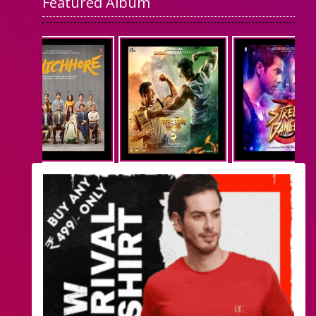
Featured Album