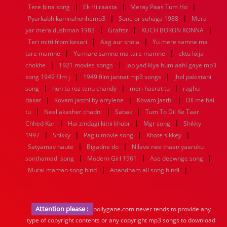
|
|
|
Tere bina song
Ek Hi raasta
Meray Paas Tum Ho
|
|
Pyarkabhikamnahonhemp3
Sone or suhaga 1988
Mera
|
|
|
yar mera dushman 1983
Graftsr
KUCH BORON KONNA
|
|
Teri mitti from kesari
Aag aur shola
Yu mere samne ma
|
|
tare mamne
Yu mare samne ma tare mamne
ektu lojja
|
|
chokhe
1921 movies songs
Jab yad kiya hum aahi gaye mp3
|
|
song 1949 film j
1949 film jannat mp3 songs
jhol pakistani
|
|
|
song
hun to roz tenu chandy
meri hasrat tu
raghu
|
|
|
dakat
Kovam jasthi by arrylene
Kovam jasthi
Dil me hai
|
|
|
tu
Neel akasher chadni
Sabak
Tum To Dil Ke Taar
|
|
|
Chhed Kar
Hai zindagi kitni khubr
Mgr song
Shikky
|
|
|
|
1997
Shikky
Paglu movie song
Khote sikkey
|
|
Satyamav haute
Bigadne do
Nilave nee thaan yaaruku
|
|
|
sonthamadi song
Modern Girl 1961
Ase deewnge song
|
|
Murai maman song hind
Anandham all song hindi
Attention please :
bollygane.com never tends to provide any
type of copyright contents or any copyright mp3 songs to download