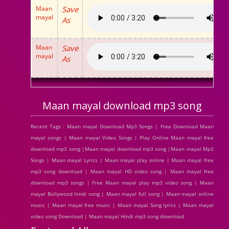
Maan
Save
mayal
As
Maan
Save
mayal
As
Maan mayal download mp3 song
Recent Tags : Maan mayal Download Mp3 Songs | Free Download Maan
mayal songs | Maan mayal Video Songs | Play Online Maan mayal free
download mp3 song |Maan mayal download mp3 song |Maan mayal Mp3
Songs | Maan mayal Lyrics | Maan mayal play online | Maan mayal free
mp3 song download | Maan mayal HD video song | Maan mayal free
download mp3 songs | Free Maan mayal play mp3 video song | Maan
mayal Bollywood hindi song | Maan mayal full song | Maan mayal online
music | Maan mayal free music | Maan mayal Song lyrics | Maan mayal
video song Download | Maan mayal Hindi mp3 song download