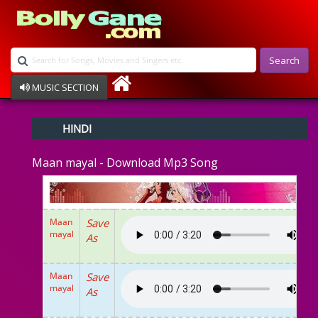
Search
MUSIC SECTION
Bollywood
HINDI
Devotional
Disco
Maan mayal - Download Mp3 Song
Ghazals
Instrumental
Patriotic
Raksha Bandhan
Maan
Save
Remix
mayal
As
Qawalli
TV Serial
Album Song
Maan
Save
mayal
As