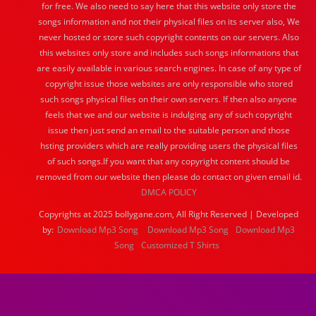
for free. We also need to say here that this website only store the
songs information and not their physical files on its server also, We
never hosted or store such copyright contents on our servers. Also
this websites only store and includes such songs informations that
are easily available in various search engines. In case of any type of
copyright issue those websites are only responsible who stored
such songs physical files on their own servers. If then also anyone
feels that we and our website is indulging any of such copyright
issue then just send an email to the suitable person and those
hsting providers which are really providing users the physical files
of such songs.If you want that any copyright content should be
removed from our website then please do contact on given email id.
DMCA POLICY
Copyrights at 2025 bollygane.com, All Right Reserved | Developed
by:
Download Mp3 Song
Download Mp3 Song
Download Mp3
Song
Customized T Shirts