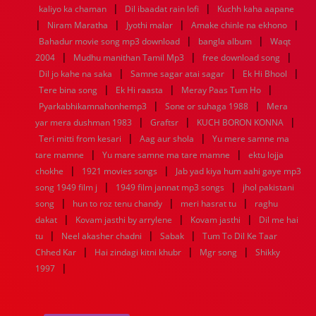
|
|
1936
1935
1934
1933
1932
1885
1447
0
kaliyo ka chaman
Dil ibaadat rain lofi
Kuchh kaha aapane
|
|
|
|
Niram Maratha
Jyothi malar
Amake chinle na ekhono
|
|
Bahadur movie song mp3 download
bangla album
Waqt
|
|
|
2004
Mudhu manithan Tamil Mp3
free download song
|
|
|
Dil jo kahe na saka
Samne sagar atai sagar
Ek Hi Bhool
|
|
|
Tere bina song
Ek Hi raasta
Meray Paas Tum Ho
|
|
Pyarkabhikamnahonhemp3
Sone or suhaga 1988
Mera
|
|
|
yar mera dushman 1983
Graftsr
KUCH BORON KONNA
|
|
Teri mitti from kesari
Aag aur shola
Yu mere samne ma
|
|
tare mamne
Yu mare samne ma tare mamne
ektu lojja
|
|
chokhe
1921 movies songs
Jab yad kiya hum aahi gaye mp3
|
|
song 1949 film j
1949 film jannat mp3 songs
jhol pakistani
|
|
|
song
hun to roz tenu chandy
meri hasrat tu
raghu
|
|
|
dakat
Kovam jasthi by arrylene
Kovam jasthi
Dil me hai
|
|
|
tu
Neel akasher chadni
Sabak
Tum To Dil Ke Taar
|
|
|
Chhed Kar
Hai zindagi kitni khubr
Mgr song
Shikky
|
1997