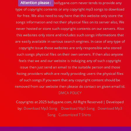
Attention please :
bollygane.com never tends to provide any
type of copyright contents or any copyright mp3 songs to download
for free. We also need to say here that this website only store the
songs information and not their physical files on its server also, We
never hosted or store such copyright contents on our servers. Also
this websites only store and includes such songs informations that
are easily available in various search engines. In case of any type of
copyright issue those websites are only responsible who stored
such songs physical files on their own servers. If then also anyone
feels that we and our website is indulging any of such copyright
issue then just send an email to the suitable person and those
hsting providers which are really providing users the physical files
of such songs.If you want that any copyright content should be
removed from our website then please do contact on given email id.
DMCA POLICY
Copyrights at 2025 bollygane.com, All Right Reserved | Developed
by:
Download Mp3 Song
Download Mp3 Song
Download Mp3
Song
Customized T Shirts