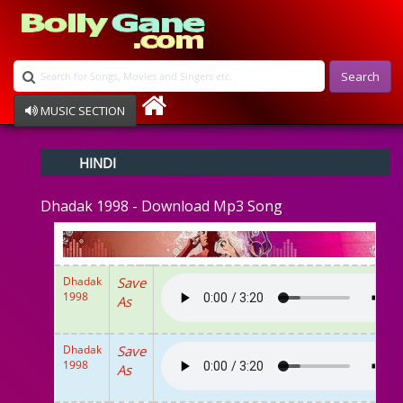
Search
MUSIC SECTION
Bollywood
HINDI
Devotional
Disco
Dhadak 1998 - Download Mp3 Song
Ghazals
Instrumental
Patriotic
Raksha Bandhan
Dhadak
Save
Remix
1998
As
Qawalli
TV Serial
Album Song
Dhadak
Save
1998
As