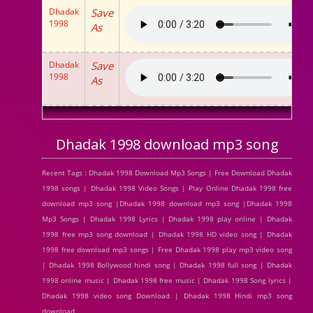
Dhadak
Save
1998
As
Dhadak
Save
1998
As
Dhadak 1998 download mp3 song
Recent Tags : Dhadak 1998 Download Mp3 Songs | Free Download Dhadak
1998 songs | Dhadak 1998 Video Songs | Play Online Dhadak 1998 free
download mp3 song |Dhadak 1998 download mp3 song |Dhadak 1998
Mp3 Songs | Dhadak 1998 Lyrics | Dhadak 1998 play online | Dhadak
1998 free mp3 song download | Dhadak 1998 HD video song | Dhadak
1998 free download mp3 songs | Free Dhadak 1998 play mp3 video song
| Dhadak 1998 Bollywood hindi song | Dhadak 1998 full song | Dhadak
1998 online music | Dhadak 1998 free music | Dhadak 1998 Song lyrics |
Dhadak 1998 video song Download | Dhadak 1998 Hindi mp3 song
download