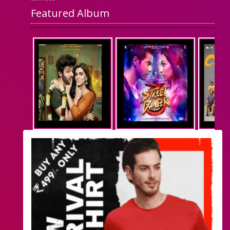
Featured Album