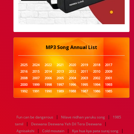
MP3 Song Annual List
2025
2024
2022
2021
2020
2019
2018
2017
2016
2015
2014
2013
2012
2011
2010
2009
2008
2007
2006
2005
2004
2003
2002
2001
2000
1999
1998
1997
1996
1995
1994
1993
1992
1991
1990
1989
1988
1987
1986
1985
1984
1983
1982
1981
1980
1979
1978
1977
1976
1975
1974
1973
1972
1971
1970
1969
1968
1967
1966
1965
1964
1963
1962
1961
|
|
Fun can be dangerous
Nilave nidhan yaruku song
1985
1960
1959
1958
1957
1956
1955
1954
1953
|
|
tamil
Deewana Deewana Yeh Dil Tera Deewana
1952
1951
1950
1949
1948
1947
1946
1945
|
|
|
Agnisakshi
1944
1943
Cold moutain
1942
1941
1940
Kya hua kya pata suraj song
1939
1938
1937