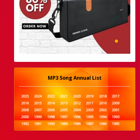
MP3 Song Annual List
2025
2024
2022
2021
2020
2019
2018
2017
2016
2015
2014
2013
2012
2011
2010
2009
2008
2007
2006
2005
2004
2003
2002
2001
2000
1999
1998
1997
1996
1995
1994
1993
1992
1991
1990
1989
1988
1987
1986
1985
1984
1983
1982
1981
1980
1979
1978
1977
1976
1975
1974
1973
1972
1971
1970
1969