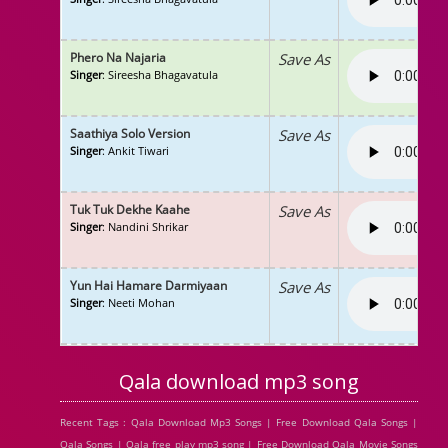
Phero Na Najaria
Save As
Singer
: Sireesha Bhagavatula
Saathiya Solo Version
Save As
Singer
: Ankit Tiwari
Tuk Tuk Dekhe Kaahe
Save As
Singer
: Nandini Shrikar
Yun Hai Hamare Darmiyaan
Save As
Singer
: Neeti Mohan
Qala download mp3 song
Recent Tags : Qala Download Mp3 Songs | Free Download Qala Songs |
Qala Songs | Qala free play mp3 song | Free Download Qala Movie Songs