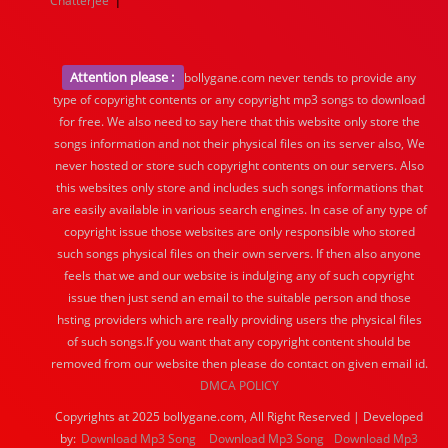
Chatterjee
Attention please :
bollygane.com never tends to provide any
type of copyright contents or any copyright mp3 songs to download
for free. We also need to say here that this website only store the
songs information and not their physical files on its server also, We
never hosted or store such copyright contents on our servers. Also
this websites only store and includes such songs informations that
are easily available in various search engines. In case of any type of
copyright issue those websites are only responsible who stored
such songs physical files on their own servers. If then also anyone
feels that we and our website is indulging any of such copyright
issue then just send an email to the suitable person and those
hsting providers which are really providing users the physical files
of such songs.If you want that any copyright content should be
removed from our website then please do contact on given email id.
DMCA POLICY
Copyrights at 2025 bollygane.com, All Right Reserved | Developed
by:
Download Mp3 Song
Download Mp3 Song
Download Mp3