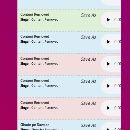
Content Removed
Save As
Singer
: Content Removed
Content Removed
Save As
Singer
: Content Removed
Content Removed
Save As
Singer
: Content Removed
Content Removed
Save As
Singer
: Content Removed
Content Removed
Save As
Singer
: Content Removed
Ghode pe Sawaar
Save As
Singer
: Sireesha Bhagavatula