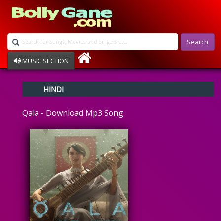
Search
MUSIC SECTION
Bollywood
HINDI
Devotional
Disco
Qala - Download Mp3 Song
Ghazals
Instrumental
Patriotic
Raksha Bandhan
Remix
Qawalli
TV Serial
Album Song