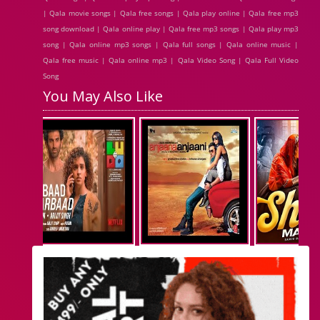
| Qala movie songs | Qala free songs | Qala play online | Qala free mp3
song download | Qala online play | Qala free mp3 songs | Qala play mp3
song | Qala online mp3 songs | Qala full songs | Qala online music |
Qala free music | Qala online mp3 | Qala Video Song | Qala Full Video
Song
You May Also Like