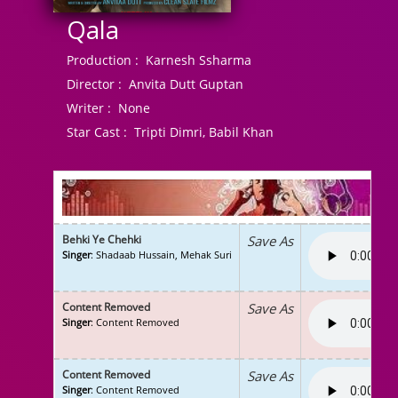
Qala
Production :
Karnesh Ssharma
Director :
Anvita Dutt Guptan
Writer :
None
Star Cast :
Tripti Dimri, Babil Khan
Behki Ye Chehki
Save As
Singer
: Shadaab Hussain, Mehak Suri
Content Removed
Save As
Singer
: Content Removed
Content Removed
Save As
Singer
: Content Removed