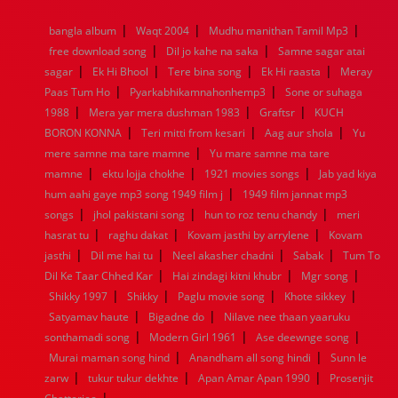
1968
1967
1966
1965
1964
1963
1962
1961
|
|
|
bangla album
Waqt 2004
Mudhu manithan Tamil Mp3
1960
1959
1958
1957
1956
1955
1954
1953
|
|
free download song
Dil jo kahe na saka
Samne sagar atai
1952
1951
1950
1949
1948
1947
1946
1945
|
|
|
|
sagar
1944
Ek Hi Bhool
1943
1942
Tere bina song
1941
1940
1939
Ek Hi raasta
1938
1937
Meray
|
|
1936
1935
1934
1933
1932
1885
1447
0
Paas Tum Ho
Pyarkabhikamnahonhemp3
Sone or suhaga
|
|
|
1988
Mera yar mera dushman 1983
Graftsr
KUCH
|
|
|
BORON KONNA
Teri mitti from kesari
Aag aur shola
Yu
|
mere samne ma tare mamne
Yu mare samne ma tare
|
|
|
mamne
ektu lojja chokhe
1921 movies songs
Jab yad kiya
|
hum aahi gaye mp3 song 1949 film j
1949 film jannat mp3
|
|
|
songs
jhol pakistani song
hun to roz tenu chandy
meri
|
|
|
hasrat tu
raghu dakat
Kovam jasthi by arrylene
Kovam
|
|
|
|
jasthi
Dil me hai tu
Neel akasher chadni
Sabak
Tum To
|
|
|
Dil Ke Taar Chhed Kar
Hai zindagi kitni khubr
Mgr song
|
|
|
|
Shikky 1997
Shikky
Paglu movie song
Khote sikkey
|
|
Satyamav haute
Bigadne do
Nilave nee thaan yaaruku
|
|
|
sonthamadi song
Modern Girl 1961
Ase deewnge song
|
|
Murai maman song hind
Anandham all song hindi
Sunn le
|
|
|
zarw
tukur tukur dekhte
Apan Amar Apan 1990
Prosenjit
|