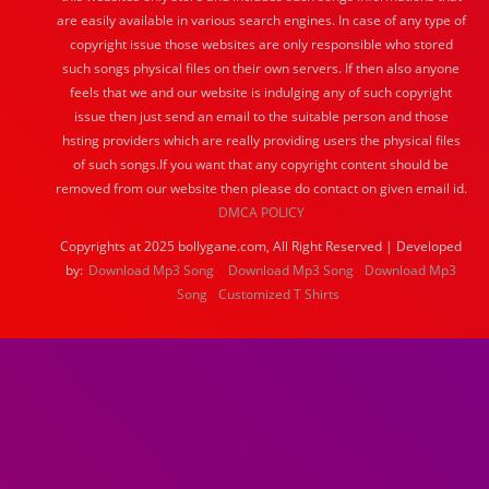
are easily available in various search engines. In case of any type of
copyright issue those websites are only responsible who stored
such songs physical files on their own servers. If then also anyone
feels that we and our website is indulging any of such copyright
issue then just send an email to the suitable person and those
hsting providers which are really providing users the physical files
of such songs.If you want that any copyright content should be
removed from our website then please do contact on given email id.
DMCA POLICY
Copyrights at 2025 bollygane.com, All Right Reserved | Developed
by:
Download Mp3 Song
Download Mp3 Song
Download Mp3
Song
Customized T Shirts