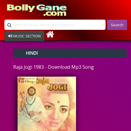
Search
MUSIC SECTION
Bollywood
HINDI
Devotional
Disco
Raja Jogi 1983 - Download Mp3 Song
Ghazals
Instrumental
Patriotic
Raksha Bandhan
Remix
Qawalli
TV Serial
Album Song