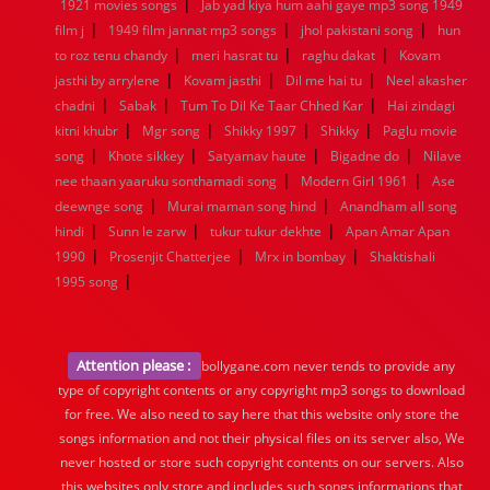
|
1921 movies songs
Jab yad kiya hum aahi gaye mp3 song 1949
|
|
|
film j
1949 film jannat mp3 songs
jhol pakistani song
hun
|
|
|
to roz tenu chandy
meri hasrat tu
raghu dakat
Kovam
|
|
|
jasthi by arrylene
Kovam jasthi
Dil me hai tu
Neel akasher
|
|
|
chadni
Sabak
Tum To Dil Ke Taar Chhed Kar
Hai zindagi
|
|
|
|
kitni khubr
Mgr song
Shikky 1997
Shikky
Paglu movie
|
|
|
|
song
Khote sikkey
Satyamav haute
Bigadne do
Nilave
|
|
nee thaan yaaruku sonthamadi song
Modern Girl 1961
Ase
|
|
deewnge song
Murai maman song hind
Anandham all song
|
|
|
hindi
Sunn le zarw
tukur tukur dekhte
Apan Amar Apan
|
|
|
1990
Prosenjit Chatterjee
Mrx in bombay
Shaktishali
|
1995 song
Attention please :
bollygane.com never tends to provide any
type of copyright contents or any copyright mp3 songs to download
for free. We also need to say here that this website only store the
songs information and not their physical files on its server also, We
never hosted or store such copyright contents on our servers. Also
this websites only store and includes such songs informations that