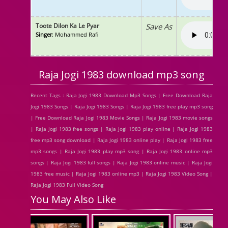
Toote Dilon Ka Le Pyar
Save As
Singer
: Mohammed Rafi
Raja Jogi 1983 download mp3 song
Recent Tags : Raja Jogi 1983 Download Mp3 Songs | Free Download Raja
Jogi 1983 Songs | Raja Jogi 1983 Songs | Raja Jogi 1983 free play mp3 song
| Free Download Raja Jogi 1983 Movie Songs | Raja Jogi 1983 movie songs
| Raja Jogi 1983 free songs | Raja Jogi 1983 play online | Raja Jogi 1983
free mp3 song download | Raja Jogi 1983 online play | Raja Jogi 1983 free
mp3 songs | Raja Jogi 1983 play mp3 song | Raja Jogi 1983 online mp3
songs | Raja Jogi 1983 full songs | Raja Jogi 1983 online music | Raja Jogi
1983 free music | Raja Jogi 1983 online mp3 | Raja Jogi 1983 Video Song |
Raja Jogi 1983 Full Video Song
You May Also Like