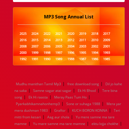
MP3 Song Annual List
2025
2024
2022
2021
2020
2019
2018
2017
2016
2015
2014
2013
2012
2011
2010
2009
2008
2007
2006
2005
2004
2003
2002
2001
2000
1999
1998
1997
1996
1995
1994
1993
1992
1991
1990
1989
1988
1987
1986
1985
1984
1983
1982
1981
1980
1979
1978
1977
1976
1975
1974
1973
1972
1971
1970
1969
1968
1967
1966
1965
1964
1963
1962
1961
|
|
Mudhu manithan Tamil Mp3
free download song
Dil jo kahe
1960
1959
1958
1957
1956
1955
1954
1953
|
|
|
na saka
Samne sagar atai sagar
Ek Hi Bhool
Tere bina
1952
1951
1950
1949
1948
1947
1946
1945
|
|
|
song
1944
Ek Hi raasta
1943
1942
Meray Paas Tum Ho
1941
1940
1939
1938
1937
|
|
1936
1935
1934
1933
1932
1885
1447
0
Pyarkabhikamnahonhemp3
Sone or suhaga 1988
Mera yar
|
|
|
mera dushman 1983
Graftsr
KUCH BORON KONNA
Teri
|
|
mitti from kesari
Aag aur shola
Yu mere samne ma tare
|
|
|
mamne
Yu mare samne ma tare mamne
ektu lojja chokhe