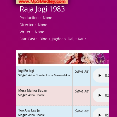
Raja Jogi 1983
Production :
None
Director :
None
Writer :
None
Star Cast :
Bindu, Jagdeep, Daljit Kaur
Jogi Re Jogi
Save As
Singer
: Asha Bhosle, Usha Mangeshkar
Mera Mahka Badan
Save As
Singer
: Asha Bhosle
Too Ang Lag Ja
Save As
Singer
: Asha Bhosle