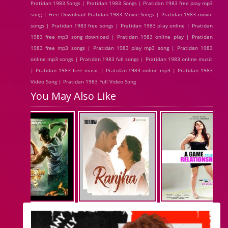
Pratidan 1983 Songs | Pratidan 1983 Songs | Pratidan 1983 free play mp3
song | Free Download Pratidan 1983 Movie Songs | Pratidan 1983 movie
songs | Pratidan 1983 free songs | Pratidan 1983 play online | Pratidan
1983 free mp3 song download | Pratidan 1983 online play | Pratidan
1983 free mp3 songs | Pratidan 1983 play mp3 song | Pratidan 1983
online mp3 songs | Pratidan 1983 full songs | Pratidan 1983 online music
| Pratidan 1983 free music | Pratidan 1983 online mp3 | Pratidan 1983
Video Song | Pratidan 1983 Full Video Song
You May Also Like