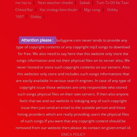
|
|
|
me hai tu
Neel akasher chadni
Sabak
Tum To Dil Ke Taar
|
|
|
Chhed Kar
Hai zindagi kitni khubr
Mgr song
Shikky
|
|
1997
Shikky
Attention please :
bollygane.com never tends to provide any
type of copyright contents or any copyright mp3 songs to download
for free. We also need to say here that this website only store the
songs information and not their physical files on its server also, We
never hosted or store such copyright contents on our servers. Also
this websites only store and includes such songs informations that
are easily available in various search engines. In case of any type of
copyright issue those websites are only responsible who stored
such songs physical files on their own servers. If then also anyone
feels that we and our website is indulging any of such copyright
issue then just send an email to the suitable person and those
hsting providers which are really providing users the physical files
of such songs.If you want that any copyright content should be
removed from our website then please do contact on given email id.
DMCA POLICY