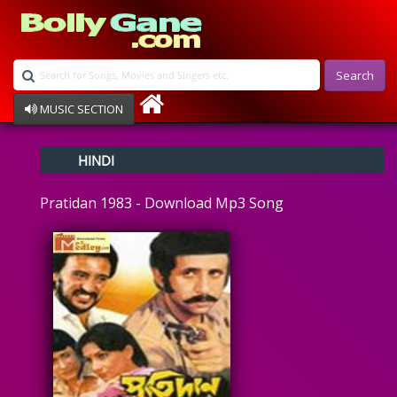
Search
MUSIC SECTION
Bollywood
HINDI
Devotional
Disco
Pratidan 1983 - Download Mp3 Song
Ghazals
Instrumental
Patriotic
Raksha Bandhan
Remix
Qawalli
TV Serial
Album Song