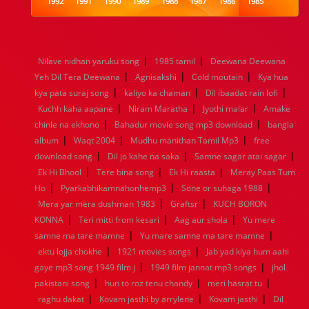
1992
1991
1990
1989
1988
1987
1986
1985
1984
1983
1982
1981
1980
1979
1978
1977
1976
1975
1974
1973
1972
1971
1970
1969
1968
1967
1966
1965
1964
1963
1962
1961
|
|
Nilave nidhan yaruku song
1985 tamil
Deewana Deewana
1960
1959
1958
1957
1956
1955
1954
1953
|
|
|
Yeh Dil Tera Deewana
Agnisakshi
Cold moutain
Kya hua
1952
1951
1950
1949
1948
1947
1946
1945
|
|
|
kya pata suraj song
1944
1943
1942
kaliyo ka chaman
1941
1940
1939
Dil ibaadat rain lofi
1938
1937
|
|
|
1936
1935
1934
1933
1932
1885
1447
0
Kuchh kaha aapane
Niram Maratha
Jyothi malar
Amake
|
|
chinle na ekhono
Bahadur movie song mp3 download
bangla
|
|
|
album
Waqt 2004
Mudhu manithan Tamil Mp3
free
|
|
|
download song
Dil jo kahe na saka
Samne sagar atai sagar
|
|
|
Ek Hi Bhool
Tere bina song
Ek Hi raasta
Meray Paas Tum
|
|
|
Ho
Pyarkabhikamnahonhemp3
Sone or suhaga 1988
|
|
Mera yar mera dushman 1983
Graftsr
KUCH BORON
|
|
|
KONNA
Teri mitti from kesari
Aag aur shola
Yu mere
|
|
samne ma tare mamne
Yu mare samne ma tare mamne
|
|
ektu lojja chokhe
1921 movies songs
Jab yad kiya hum aahi
|
|
gaye mp3 song 1949 film j
1949 film jannat mp3 songs
jhol
|
|
|
pakistani song
hun to roz tenu chandy
meri hasrat tu
|
|
|
raghu dakat
Kovam jasthi by arrylene
Kovam jasthi
Dil