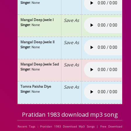
Singer
: None
Mangal Deep Jwele I
Save As
Singer
: None
Mangal Deep Jwele II
Save As
Singer
: None
Mangal Deep Jwele Sad
Save As
Singer
: None
Tomra Paisha Diye
Save As
Singer
: None
Pratidan 1983 download mp3 song
Recent Tags : Pratidan 1983 Download Mp3 Songs | Free Download