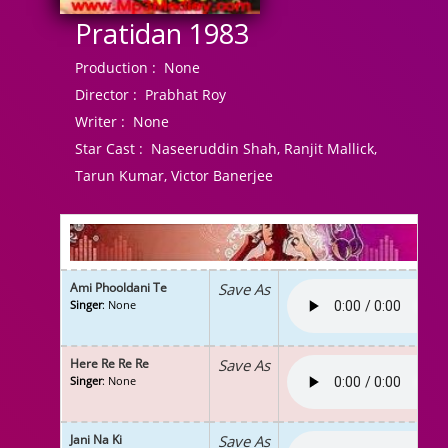
Pratidan 1983
Production :
None
Director :
Prabhat Roy
Writer :
None
Star Cast :
Naseeruddin Shah, Ranjit Mallick,
Tarun Kumar, Victor Banerjee
Ami Phooldani Te
Save As
Singer
: None
Here Re Re Re
Save As
Singer
: None
Jani Na Ki
Save As