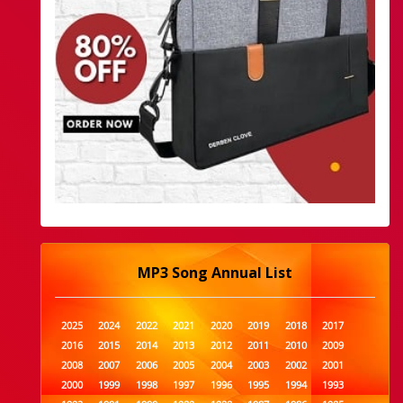
MP3 Song Annual List
2025
2024
2022
2021
2020
2019
2018
2017
2016
2015
2014
2013
2012
2011
2010
2009
2008
2007
2006
2005
2004
2003
2002
2001
2000
1999
1998
1997
1996
1995
1994
1993