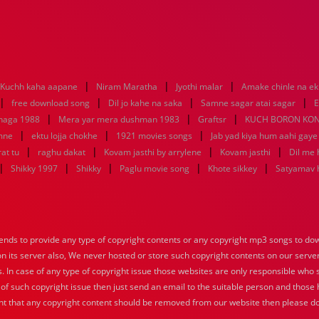
|
|
|
Kuchh kaha aapane
Niram Maratha
Jyothi malar
Amake chinle na e
|
|
|
|
free download song
Dil jo kahe na saka
Samne sagar atai sagar
E
|
|
|
uhaga 1988
Mera yar mera dushman 1983
Graftsr
KUCH BORON KO
|
|
|
mne
ektu lojja chokhe
1921 movies songs
Jab yad kiya hum aahi gaye
|
|
|
|
at tu
raghu dakat
Kovam jasthi by arrylene
Kovam jasthi
Dil me 
|
|
|
|
|
Shikky 1997
Shikky
Paglu movie song
Khote sikkey
Satyamav 
nds to provide any type of copyright contents or any copyright mp3 songs to down
 on its server also, We never hosted or store such copyright contents on our serve
s. In case of any type of copyright issue those websites are only responsible who 
 of such copyright issue then just send an email to the suitable person and those h
nt that any copyright content should be removed from our website then please do