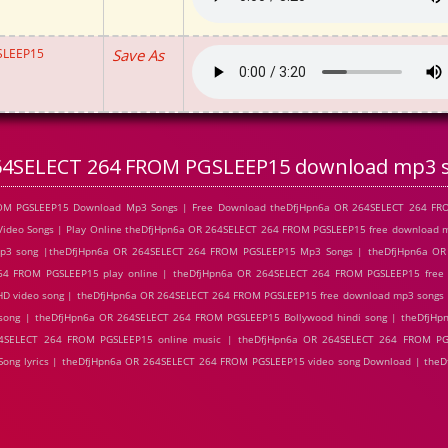
SLEEP15
Save As
64SELECT 264 FROM PGSLEEP15 download mp3 
ROM PGSLEEP15 Download Mp3 Songs | Free Download theDfjHpn6a OR 264SELECT 264 FR
ideo Songs | Play Online theDfjHpn6a OR 264SELECT 264 FROM PGSLEEP15 free download 
3 song |theDfjHpn6a OR 264SELECT 264 FROM PGSLEEP15 Mp3 Songs | theDfjHpn6a O
264 FROM PGSLEEP15 play online | theDfjHpn6a OR 264SELECT 264 FROM PGSLEEP15 free
D video song | theDfjHpn6a OR 264SELECT 264 FROM PGSLEEP15 free download mp3 songs 
song | theDfjHpn6a OR 264SELECT 264 FROM PGSLEEP15 Bollywood hindi song | theDfjHp
64SELECT 264 FROM PGSLEEP15 online music | theDfjHpn6a OR 264SELECT 264 FROM PG
ong lyrics | theDfjHpn6a OR 264SELECT 264 FROM PGSLEEP15 video song Download | the