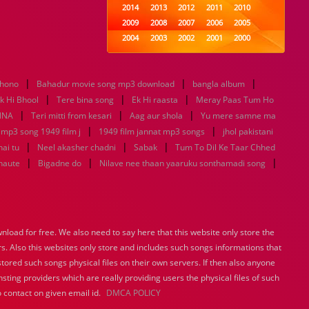
2014
2013
2012
2011
2010
2009
2008
2007
2006
2005
2004
2003
2002
2001
2000
1999
1998
1997
1996
1995
1994
1993
1992
1991
1990
|
|
|
khono
Bahadur movie song mp3 download
1989
1988
1987
bangla album
1986
1985
|
|
|
1984
1983
1982
1981
1980
k Hi Bhool
Tere bina song
Ek Hi raasta
Meray Paas Tum Ho
|
|
1979
1978
1977
|
1976
1975
NNA
Teri mitti from kesari
Aag aur shola
Yu mere samne ma
1974
1973
1972
1971
1970
|
|
 mp3 song 1949 film j
1949 film jannat mp3 songs
jhol pakistani
1969
1968
1967
1966
1965
|
|
|
hai tu
Neel akasher chadni
Sabak
Tum To Dil Ke Taar Chhed
1964
1963
1962
1961
1960
|
|
|
haute
Bigadne do
Nilave nee thaan yaaruku sonthamadi song
1959
1958
1957
1956
1955
1954
1953
1952
1951
1950
1949
1948
1947
1946
1945
1944
1943
1942
1941
1940
load for free. We also need to say here that this website only store the
1939
1938
1937
1936
1935
rs. Also this websites only store and includes such songs informations that
1934
1933
1932
1885
1447
0
stored such songs physical files on their own servers. If then also anyone
sting providers which are really providing users the physical files of such
 contact on given email id.
DMCA POLICY