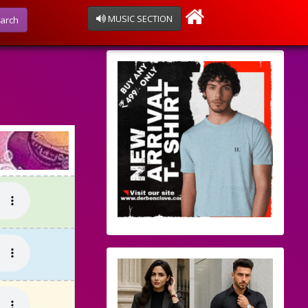
MUSIC SECTION
arch