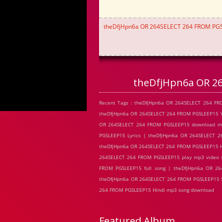
theDfjHpn6a OR 264SELECT 264 FROM PG
theDfjHpn6a OR 2
Recent Tags : theDfjHpn6a OR 264SELECT 264 F
theDfjHpn6a OR 264SELECT 264 FROM PGSLEEP15 V
OR 264SELECT 264 FROM PGSLEEP15 download mp
PGSLEEP15 Lyrics | theDfjHpn6a OR 264SELECT 
theDfjHpn6a OR 264SELECT 264 FROM PGSLEEP15 H
264SELECT 264 FROM PGSLEEP15 play mp3 video 
FROM PGSLEEP15 full song | theDfjHpn6a OR 2
theDfjHpn6a OR 264SELECT 264 FROM PGSLEEP15 S
264 FROM PGSLEEP15 Hindi mp3 song download
Featured Album