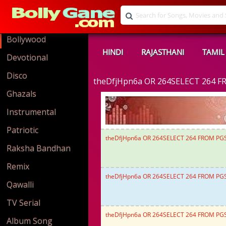
Bollywood
HINDI
RAJASTHANI
TAMIL
Devotional
Disco
theDfjHpn6a OR 264SELECT 264 F
Ghazals
Instrumental
Patriotic
theDfjHpn6a OR 264SELECT 264 FROM PG
Raksha Bandhan
Remix
theDfjHpn6a OR 264SELECT 264 FROM PG
Qawalli
TV Serial
theDfjHpn6a OR 264SELECT 264 FROM PG
Album Song