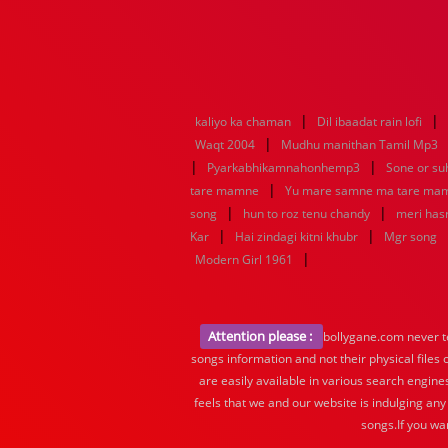
|
|
kaliyo ka chaman
Dil ibaadat rain lofi
|
Waqt 2004
Mudhu manithan Tamil Mp3
|
|
Pyarkabhikamnahonhemp3
Sone or s
|
tare mamne
Yu mare samne ma tare ma
|
|
song
hun to roz tenu chandy
meri hasr
|
|
Kar
Hai zindagi kitni khubr
Mgr song
|
Modern Girl 1961
Attention please :
bollygane.com never te
songs information and not their physical files
are easily available in various search engine
feels that we and our website is indulging any
songs.If you wa