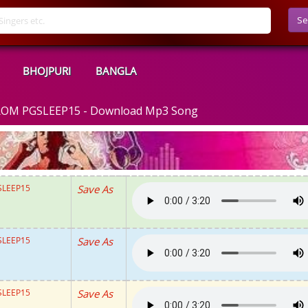
Se
BHOJPURI
BANGLA
ROM PGSLEEP15 - Download Mp3 Song
SLEEP15
Save As
SLEEP15
Save As
SLEEP15
Save As