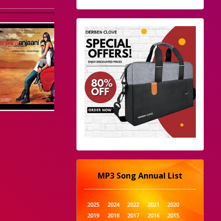
MP3 Song Annual List
2025
2024
2022
2021
2020
2019
2018
2017
2016
2015