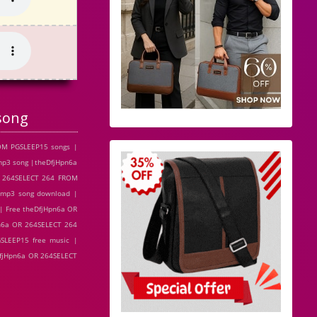
song
OM PGSLEEP15 songs |
mp3 song |theDfjHpn6a
R 264SELECT 264 FROM
 mp3 song download |
| Free theDfjHpn6a OR
n6a OR 264SELECT 264
SLEEP15 free music |
DfjHpn6a OR 264SELECT