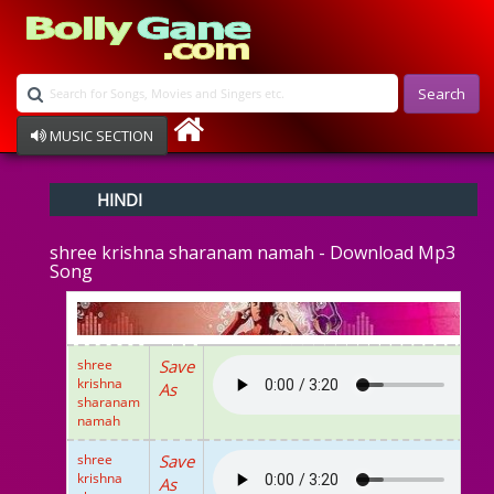
Search
MUSIC SECTION
Bollywood
HINDI
Devotional
Disco
shree krishna sharanam namah - Download Mp3
Ghazals
Song
Instrumental
Patriotic
Raksha Bandhan
Remix
shree
Save
Qawalli
krishna
As
TV Serial
sharanam
namah
Album Song
shree
Save
krishna
As