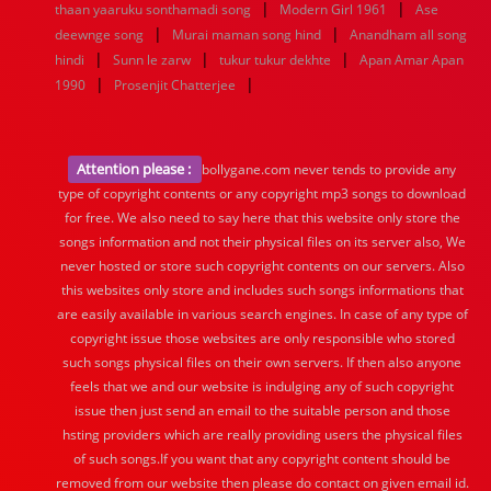
|
|
thaan yaaruku sonthamadi song
Modern Girl 1961
Ase
|
|
deewnge song
Murai maman song hind
Anandham all song
|
|
|
hindi
Sunn le zarw
tukur tukur dekhte
Apan Amar Apan
|
|
1990
Prosenjit Chatterjee
Attention please :
bollygane.com never tends to provide any
type of copyright contents or any copyright mp3 songs to download
for free. We also need to say here that this website only store the
songs information and not their physical files on its server also, We
never hosted or store such copyright contents on our servers. Also
this websites only store and includes such songs informations that
are easily available in various search engines. In case of any type of
copyright issue those websites are only responsible who stored
such songs physical files on their own servers. If then also anyone
feels that we and our website is indulging any of such copyright
issue then just send an email to the suitable person and those
hsting providers which are really providing users the physical files
of such songs.If you want that any copyright content should be
removed from our website then please do contact on given email id.