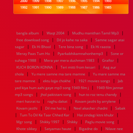
2000
1999
1998
1997
1996
1995
1994
1993
1992
1991
1990
1989
1988
1987
1986
1985
1984
1983
1982
1981
1980
1979
1978
1977
1976
1975
1974
1973
1972
1971
1970
1969
1968
1967
1966
1965
1964
1963
1962
1961
|
|
|
bangla album
Waqt 2004
Mudhu manithan Tamil Mp3
1960
1959
1958
1957
1956
1955
1954
1953
|
|
free download song
Dil jo kahe na saka
Samne sagar atai
1952
1951
1950
1949
1948
1947
1946
1945
|
|
|
|
sagar
1944
Ek Hi Bhool
1943
1942
1941
Tere bina song
1940
1939
Ek Hi raasta
1938
1937
|
|
1936
1935
1934
1933
1932
1885
1447
0
Meray Paas Tum Ho
Pyarkabhikamnahonhemp3
Sone or
|
|
|
suhaga 1988
Mera yar mera dushman 1983
Graftsr
|
|
KUCH BORON KONNA
Teri mitti from kesari
Aag aur
|
|
shola
Yu mere samne ma tare mamne
Yu mare samne ma
|
|
|
tare mamne
ektu lojja chokhe
1921 movies songs
Jab
|
yad kiya hum aahi gaye mp3 song 1949 film j
1949 film jannat
|
|
|
mp3 songs
jhol pakistani song
hun to roz tenu chandy
|
|
|
meri hasrat tu
raghu dakat
Kovam jasthi by arrylene
|
|
|
Kovam jasthi
Dil me hai tu
Neel akasher chadni
Sabak
|
|
|
Tum To Dil Ke Taar Chhed Kar
Hai zindagi kitni khubr
|
|
|
|
Mgr song
Shikky 1997
Shikky
Paglu movie song
|
|
|
Khote sikkey
Satyamav haute
Bigadne do
Nilave nee