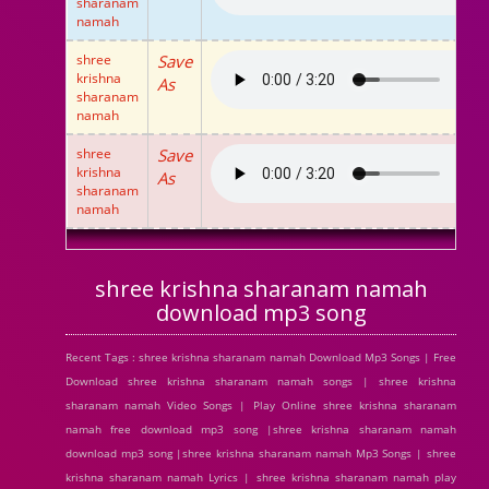
sharanam
namah
shree
Save
krishna
As
sharanam
namah
shree
Save
krishna
As
sharanam
namah
shree krishna sharanam namah
download mp3 song
Recent Tags : shree krishna sharanam namah Download Mp3 Songs | Free
Download shree krishna sharanam namah songs | shree krishna
sharanam namah Video Songs | Play Online shree krishna sharanam
namah free download mp3 song |shree krishna sharanam namah
download mp3 song |shree krishna sharanam namah Mp3 Songs | shree
krishna sharanam namah Lyrics | shree krishna sharanam namah play