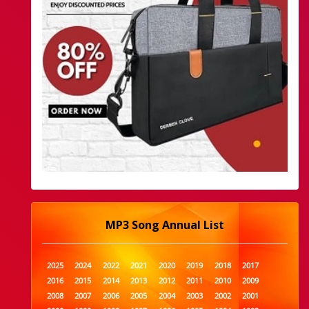
MP3 Song Annual List
2025
2024
2022
2021
2020
2019
2018
2017
2016
2015
2014
2013
2012
2011
2010
2009
2008
2007
2006
2005
2004
2003
2002
2001