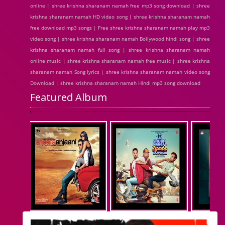
online | shree krishna sharanam namah free mp3 song download | shree
krishna sharanam namah HD video song | shree krishna sharanam namah
free download mp3 songs | Free shree krishna sharanam namah play mp3
video song | shree krishna sharanam namah Bollywood hindi song | shree
krishna sharanam namah full song | shree krishna sharanam namah
online music | shree krishna sharanam namah free music | shree krishna
sharanam namah Song lyrics | shree krishna sharanam namah video song
Download | shree krishna sharanam namah Hindi mp3 song download
Featured Album