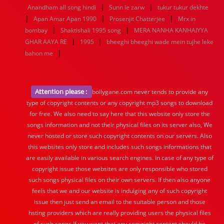
|
|
Anandham all song hindi
Sunn le zarw
tukur tukur dekhte
|
|
|
Apan Amar Apan 1990
Prosenjit Chatterjee
Mrx in
|
|
bombay
Shaktishali 1995 song
MERA NANHA KANHAIYYA
|
|
GHAR AAYA RE
1995
bheeghi bheeghi wade mein tujhe leke
|
bahon me
Attention please :
bollygane.com never tends to provide any
type of copyright contents or any copyright mp3 songs to download
for free. We also need to say here that this website only store the
songs information and not their physical files on its server also, We
never hosted or store such copyright contents on our servers. Also
this websites only store and includes such songs informations that
are easily available in various search engines. In case of any type of
copyright issue those websites are only responsible who stored
such songs physical files on their own servers. If then also anyone
feels that we and our website is indulging any of such copyright
issue then just send an email to the suitable person and those
hsting providers which are really providing users the physical files
of such songs.If you want that any copyright content should be