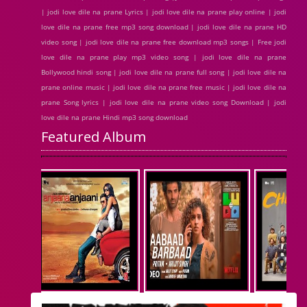
| jodi love dile na prane Lyrics | jodi love dile na prane play online | jodi
love dile na prane free mp3 song download | jodi love dile na prane HD
video song | jodi love dile na prane free download mp3 songs | Free jodi
love dile na prane play mp3 video song | jodi love dile na prane
Bollywood hindi song | jodi love dile na prane full song | jodi love dile na
prane online music | jodi love dile na prane free music | jodi love dile na
prane Song lyrics | jodi love dile na prane video song Download | jodi
love dile na prane Hindi mp3 song download
Featured Album