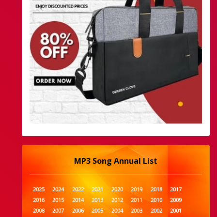
MP3 Song Annual List
2025
2024
2022
2021
2020
2019
2018
2017
2016
2015
2014
2013
2012
2011
2010
2009
2008
2007
2006
2005
2004
2003
2002
2001