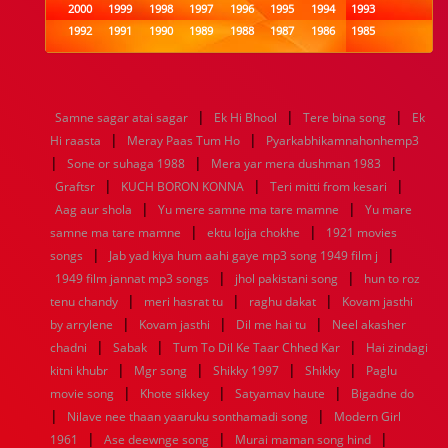
2000
1999
1998
1997
1996
1995
1994
1993
1992
1991
1990
1989
1988
1987
1986
1985
1984
1983
1982
1981
1980
1979
1978
1977
1976
1975
1974
1973
1972
1971
1970
1969
1968
1967
1966
1965
1964
1963
1962
1961
|
|
|
Samne sagar atai sagar
Ek Hi Bhool
Tere bina song
Ek
1960
1959
1958
1957
1956
1955
1954
1953
|
|
Hi raasta
Meray Paas Tum Ho
Pyarkabhikamnahonhemp3
1952
1951
1950
1949
1948
1947
1946
1945
|
|
|
Sone or suhaga 1988
1944
1943
1942
1941
Mera yar mera dushman 1983
1940
1939
1938
1937
|
|
|
1936
1935
1934
1933
1932
1885
1447
0
Graftsr
KUCH BORON KONNA
Teri mitti from kesari
|
|
Aag aur shola
Yu mere samne ma tare mamne
Yu mare
|
|
samne ma tare mamne
ektu lojja chokhe
1921 movies
|
|
songs
Jab yad kiya hum aahi gaye mp3 song 1949 film j
|
|
1949 film jannat mp3 songs
jhol pakistani song
hun to roz
|
|
|
tenu chandy
meri hasrat tu
raghu dakat
Kovam jasthi
|
|
|
by arrylene
Kovam jasthi
Dil me hai tu
Neel akasher
|
|
|
chadni
Sabak
Tum To Dil Ke Taar Chhed Kar
Hai zindagi
|
|
|
|
kitni khubr
Mgr song
Shikky 1997
Shikky
Paglu
|
|
|
movie song
Khote sikkey
Satyamav haute
Bigadne do
|
|
Nilave nee thaan yaaruku sonthamadi song
Modern Girl
|
|
|
1961
Ase deewnge song
Murai maman song hind