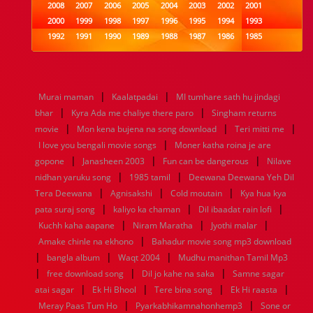
2008
2007
2006
2005
2004
2003
2002
2001
2000
1999
1998
1997
1996
1995
1994
1993
1992
1991
1990
1989
1988
1987
1986
1985
1984
1983
1982
1981
1980
1979
1978
1977
1976
1975
1974
1973
1972
1971
1970
1969
1968
1967
1966
1965
1964
1963
1962
1961
|
|
Murai maman
Kaalatpadai
MI tumhare sath hu jindagi
1960
1959
1958
1957
1956
1955
1954
1953
|
|
bhar
Kyra Ada me chaliye there paro
Singham returns
1952
1951
1950
1949
1948
1947
1946
1945
|
|
|
movie
1944
1943
Mon kena bujena na song download
1942
1941
1940
1939
1938
Teri mitti me
1937
|
1936
1935
1934
1933
1932
1885
1447
0
I love you bengali movie songs
Moner katha roina je are
|
|
|
gopone
Janasheen 2003
Fun can be dangerous
Nilave
|
|
nidhan yaruku song
1985 tamil
Deewana Deewana Yeh Dil
|
|
|
Tera Deewana
Agnisakshi
Cold moutain
Kya hua kya
|
|
|
pata suraj song
kaliyo ka chaman
Dil ibaadat rain lofi
|
|
|
Kuchh kaha aapane
Niram Maratha
Jyothi malar
|
Amake chinle na ekhono
Bahadur movie song mp3 download
|
|
|
bangla album
Waqt 2004
Mudhu manithan Tamil Mp3
|
|
|
free download song
Dil jo kahe na saka
Samne sagar
|
|
|
|
atai sagar
Ek Hi Bhool
Tere bina song
Ek Hi raasta
|
|
Meray Paas Tum Ho
Pyarkabhikamnahonhemp3
Sone or