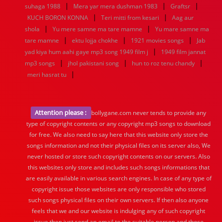
|
|
|
suhaga 1988
Mera yar mera dushman 1983
Graftsr
|
|
KUCH BORON KONNA
Teri mitti from kesari
Aag aur
|
|
shola
Yu mere samne ma tare mamne
Yu mare samne ma
|
|
|
tare mamne
ektu lojja chokhe
1921 movies songs
Jab
|
yad kiya hum aahi gaye mp3 song 1949 film j
1949 film jannat
|
|
|
mp3 songs
jhol pakistani song
hun to roz tenu chandy
|
meri hasrat tu
Attention please :
bollygane.com never tends to provide any
type of copyright contents or any copyright mp3 songs to download
for free. We also need to say here that this website only store the
songs information and not their physical files on its server also, We
never hosted or store such copyright contents on our servers. Also
this websites only store and includes such songs informations that
are easily available in various search engines. In case of any type of
copyright issue those websites are only responsible who stored
such songs physical files on their own servers. If then also anyone
feels that we and our website is indulging any of such copyright
issue then just send an email to the suitable person and those