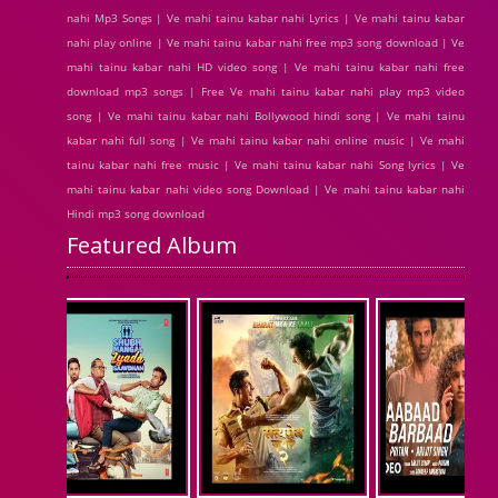
nahi Mp3 Songs | Ve mahi tainu kabar nahi Lyrics | Ve mahi tainu kabar
nahi play online | Ve mahi tainu kabar nahi free mp3 song download | Ve
mahi tainu kabar nahi HD video song | Ve mahi tainu kabar nahi free
download mp3 songs | Free Ve mahi tainu kabar nahi play mp3 video
song | Ve mahi tainu kabar nahi Bollywood hindi song | Ve mahi tainu
kabar nahi full song | Ve mahi tainu kabar nahi online music | Ve mahi
tainu kabar nahi free music | Ve mahi tainu kabar nahi Song lyrics | Ve
mahi tainu kabar nahi video song Download | Ve mahi tainu kabar nahi
Hindi mp3 song download
Featured Album