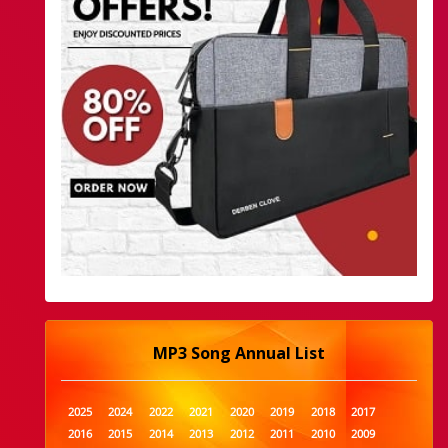
MP3 Song Annual List
2025
2024
2022
2021
2020
2019
2018
2017
2016
2015
2014
2013
2012
2011
2010
2009