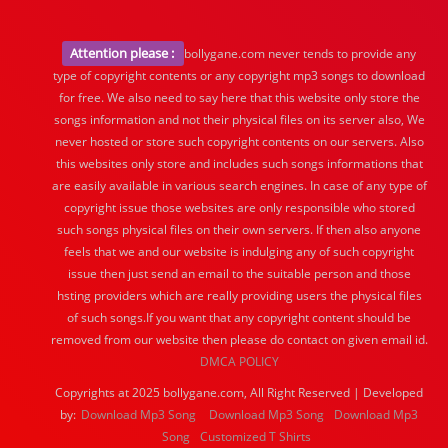
Attention please :
bollygane.com never tends to provide any
type of copyright contents or any copyright mp3 songs to download
for free. We also need to say here that this website only store the
songs information and not their physical files on its server also, We
never hosted or store such copyright contents on our servers. Also
this websites only store and includes such songs informations that
are easily available in various search engines. In case of any type of
copyright issue those websites are only responsible who stored
such songs physical files on their own servers. If then also anyone
feels that we and our website is indulging any of such copyright
issue then just send an email to the suitable person and those
hsting providers which are really providing users the physical files
of such songs.If you want that any copyright content should be
removed from our website then please do contact on given email id.
DMCA POLICY
Copyrights at 2025 bollygane.com, All Right Reserved | Developed
by:
Download Mp3 Song
Download Mp3 Song
Download Mp3
Song
Customized T Shirts