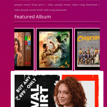
panjab movie Song lyrics | Udta panjab movie video song Download |
Udta panjab movie Hindi mp3 song download
Featured Album