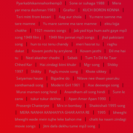
|
|
Pyarkabhikamnahonhemp3
Sone or suhaga 1988
Mera
1952
1951
1950
1949
1948
1947
1946
1945
|
|
|
yar mera dushman 1983
1944
1943
1942
1941
Graftsr
1940
1939
KUCH BORON KONNA
1938
1937
|
|
1936
1935
1934
1933
1932
1885
1447
0
Teri mitti from kesari
Aag aur shola
Yu mere samne ma
|
|
tare mamne
Yu mare samne ma tare mamne
ektu lojja
|
|
chokhe
1921 movies songs
Jab yad kiya hum aahi gaye mp3
|
|
song 1949 film j
1949 film jannat mp3 songs
jhol pakistani
|
|
|
song
hun to roz tenu chandy
meri hasrat tu
raghu
|
|
|
dakat
Kovam jasthi by arrylene
Kovam jasthi
Dil me hai
|
|
|
tu
Neel akasher chadni
Sabak
Tum To Dil Ke Taar
|
|
|
Chhed Kar
Hai zindagi kitni khubr
Mgr song
Shikky
|
|
|
|
1997
Shikky
Paglu movie song
Khote sikkey
|
|
Satyamav haute
Bigadne do
Nilave nee thaan yaaruku
|
|
|
sonthamadi song
Modern Girl 1961
Ase deewnge song
|
|
Murai maman song hind
Anandham all song hindi
Sunn le
|
|
|
zarw
tukur tukur dekhte
Apan Amar Apan 1990
|
|
Prosenjit Chatterjee
Mrx in bombay
Shaktishali 1995 song
|
|
|
MERA NANHA KANHAIYYA GHAR AAYA RE
1995
bheeghi
|
bheeghi wade mein tujhe leke bahon me
chalti ka naam zindagi
|
|
movie songs
Jitni dafa dekhu tume mp3 song