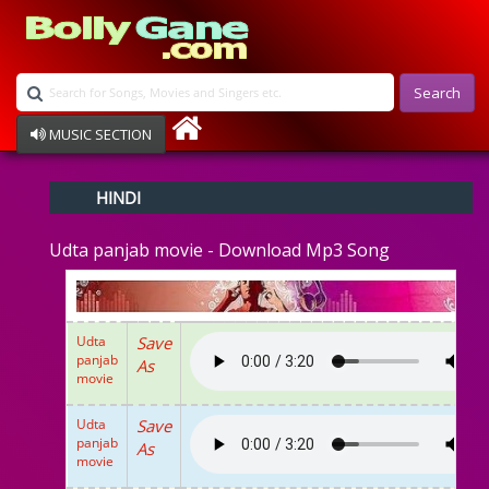
Search
MUSIC SECTION
Bollywood
HINDI
Devotional
Disco
Udta panjab movie - Download Mp3 Song
Ghazals
Instrumental
Patriotic
Raksha Bandhan
Udta
Save
Remix
panjab
As
Qawalli
movie
TV Serial
Album Song
Udta
Save
panjab
As
movie