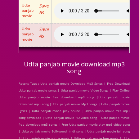
Udta
Save
panjab
As
movie
Udta
Save
panjab
As
movie
Udta panjab movie download mp3
song
Recent Tags : Udta panjab movie Download Mp3 Songs | Free Download
Udta panjab movie songs | Udta panjab movie Video Songs | Play Online
Udta panjab movie free download mp3 song |Udta panjab movie
download mp3 song |Udta panjab movie Mp3 Songs | Udta panjab movie
Lyrics | Udta panjab movie play online | Udta panjab movie free mp3
song download | Udta panjab movie HD video song | Udta panjab movie
free download mp3 songs | Free Udta panjab movie play mp3 video song
| Udta panjab movie Bollywood hindi song | Udta panjab movie full song
| Udta panjab movie online music | Udta panjab movie free music | Udta