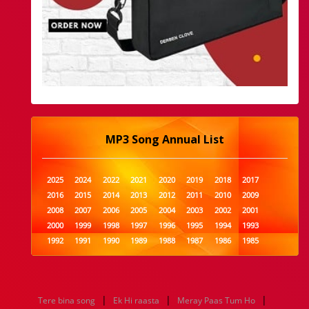
MP3 Song Annual List
2025
2024
2022
2021
2020
2019
2018
2017
2016
2015
2014
2013
2012
2011
2010
2009
2008
2007
2006
2005
2004
2003
2002
2001
2000
1999
1998
1997
1996
1995
1994
1993
1992
1991
1990
1989
1988
1987
1986
1985
1984
1983
1982
1981
1980
1979
1978
1977
1976
1975
1974
1973
1972
1971
1970
1969
1968
1967
1966
1965
1964
1963
1962
1961
|
|
|
Tere bina song
Ek Hi raasta
Meray Paas Tum Ho
1960
1959
1958
1957
1956
1955
1954
1953