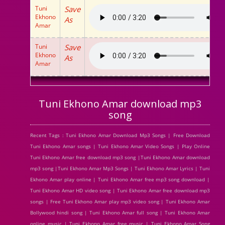
Tuni
Save
Ekhono
As
Amar
Tuni
Save
Ekhono
As
Amar
Tuni Ekhono Amar download mp3
song
Recent Tags : Tuni Ekhono Amar Download Mp3 Songs | Free Download
Tuni Ekhono Amar songs | Tuni Ekhono Amar Video Songs | Play Online
Tuni Ekhono Amar free download mp3 song |Tuni Ekhono Amar download
mp3 song |Tuni Ekhono Amar Mp3 Songs | Tuni Ekhono Amar Lyrics | Tuni
Ekhono Amar play online | Tuni Ekhono Amar free mp3 song download |
Tuni Ekhono Amar HD video song | Tuni Ekhono Amar free download mp3
songs | Free Tuni Ekhono Amar play mp3 video song | Tuni Ekhono Amar
Bollywood hindi song | Tuni Ekhono Amar full song | Tuni Ekhono Amar
online music | Tuni Ekhono Amar free music | Tuni Ekhono Amar Song