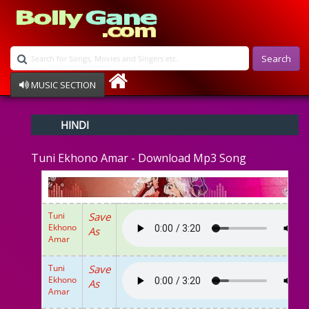
Search
MUSIC SECTION
Bollywood
HINDI
Devotional
Disco
Tuni Ekhono Amar - Download Mp3 Song
Ghazals
Instrumental
Patriotic
Raksha Bandhan
Tuni
Save
Remix
Ekhono
As
Qawalli
Amar
TV Serial
Album Song
Tuni
Save
Ekhono
As
Amar