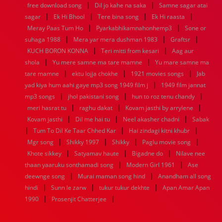
|
|
free download song
Dil jo kahe na saka
Samne sagar atai
1952
1951
1950
1949
1948
1947
1946
1945
|
|
|
|
sagar
1944
Ek Hi Bhool
1943
1942
1941
Tere bina song
1940
1939
Ek Hi raasta
1938
1937
|
|
1936
1935
1934
1933
1932
1885
1447
0
Meray Paas Tum Ho
Pyarkabhikamnahonhemp3
Sone or
|
|
|
suhaga 1988
Mera yar mera dushman 1983
Graftsr
|
|
KUCH BORON KONNA
Teri mitti from kesari
Aag aur
|
|
shola
Yu mere samne ma tare mamne
Yu mare samne ma
|
|
|
tare mamne
ektu lojja chokhe
1921 movies songs
Jab
|
yad kiya hum aahi gaye mp3 song 1949 film j
1949 film jannat
|
|
|
mp3 songs
jhol pakistani song
hun to roz tenu chandy
|
|
|
meri hasrat tu
raghu dakat
Kovam jasthi by arrylene
|
|
|
Kovam jasthi
Dil me hai tu
Neel akasher chadni
Sabak
|
|
|
Tum To Dil Ke Taar Chhed Kar
Hai zindagi kitni khubr
|
|
|
|
Mgr song
Shikky 1997
Shikky
Paglu movie song
|
|
|
Khote sikkey
Satyamav haute
Bigadne do
Nilave nee
|
|
thaan yaaruku sonthamadi song
Modern Girl 1961
Ase
|
|
deewnge song
Murai maman song hind
Anandham all song
|
|
|
hindi
Sunn le zarw
tukur tukur dekhte
Apan Amar Apan
|
|
1990
Prosenjit Chatterjee