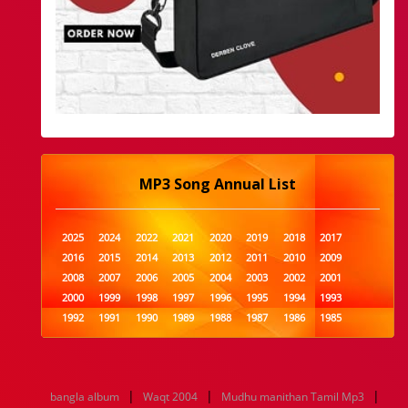
MP3 Song Annual List
2025
2024
2022
2021
2020
2019
2018
2017
2016
2015
2014
2013
2012
2011
2010
2009
2008
2007
2006
2005
2004
2003
2002
2001
2000
1999
1998
1997
1996
1995
1994
1993
1992
1991
1990
1989
1988
1987
1986
1985
1984
1983
1982
1981
1980
1979
1978
1977
1976
1975
1974
1973
1972
1971
1970
1969
1968
1967
1966
1965
1964
1963
1962
1961
|
|
|
bangla album
Waqt 2004
Mudhu manithan Tamil Mp3
1960
1959
1958
1957
1956
1955
1954
1953