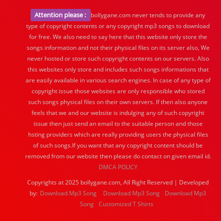
Attention please :
bollygane.com never tends to provide any
type of copyright contents or any copyright mp3 songs to download
for free. We also need to say here that this website only store the
songs information and not their physical files on its server also, We
never hosted or store such copyright contents on our servers. Also
this websites only store and includes such songs informations that
are easily available in various search engines. In case of any type of
copyright issue those websites are only responsible who stored
such songs physical files on their own servers. If then also anyone
feels that we and our website is indulging any of such copyright
issue then just send an email to the suitable person and those
hsting providers which are really providing users the physical files
of such songs.If you want that any copyright content should be
removed from our website then please do contact on given email id.
DMCA POLICY
Copyrights at 2025 bollygane.com, All Right Reserved | Developed
by:
Download Mp3 Song
Download Mp3 Song
Download Mp3
Song
Customized T Shirts