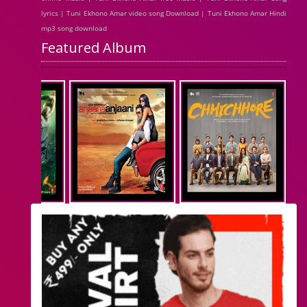
lyrics | Tuni Ekhono Amar video song Download | Tuni Ekhono Amar Hindi
mp3 song download
Featured Album