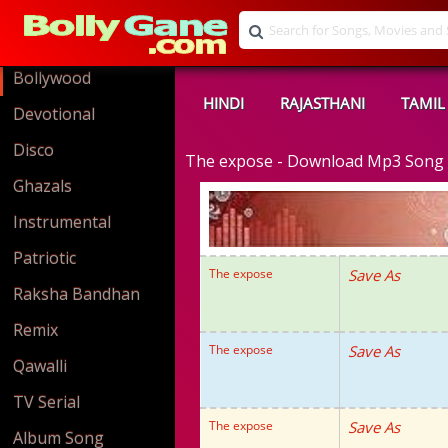
Bollywood
HINDI
RAJASTHANI
TAMIL
Devotional
Disco
The expose - Download Mp3 Song
Ghazals
Instrumental
Patriotic
The expose
Save As
Raksha Bandhan
Remix
The expose
Save As
Qawalli
TV Serial
The expose
Save As
Album Song