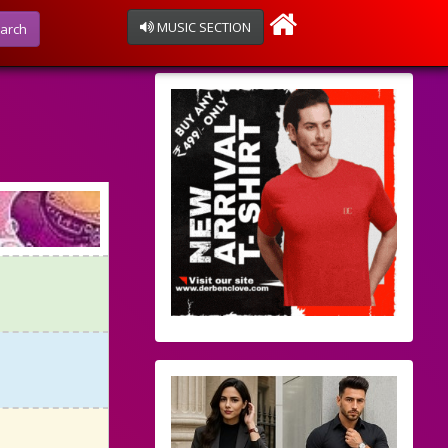
MUSIC SECTION
arch