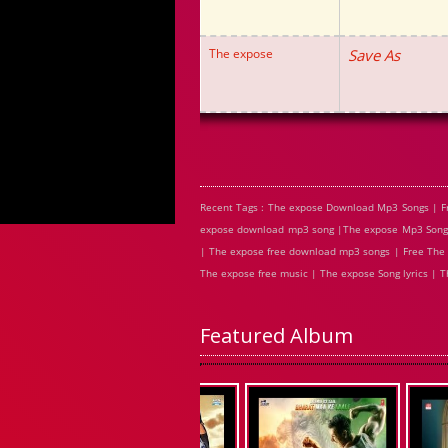
The expose
Save As
Recent Tags : The expose Download Mp3 Songs | F
expose download mp3 song |The expose Mp3 Songs 
| The expose free download mp3 songs | Free The 
The expose free music | The expose Song lyrics |
Featured Album