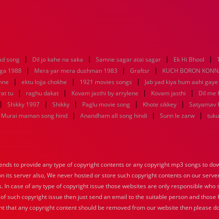
|
|
|
|
ad song
Dil jo kahe na saka
Samne sagar atai sagar
Ek Hi Bhool
|
|
|
aga 1988
Mera yar mera dushman 1983
Graftsr
KUCH BORON KONN
|
|
|
mne
ektu lojja chokhe
1921 movies songs
Jab yad kiya hum aahi gaye
|
|
|
|
at tu
raghu dakat
Kovam jasthi by arrylene
Kovam jasthi
Dil me 
|
|
|
|
|
Shikky 1997
Shikky
Paglu movie song
Khote sikkey
Satyamav 
|
|
|
Murai maman song hind
Anandham all song hindi
Sunn le zarw
tuku
nds to provide any type of copyright contents or any copyright mp3 songs to down
 on its server also, We never hosted or store such copyright contents on our serve
s. In case of any type of copyright issue those websites are only responsible who 
 of such copyright issue then just send an email to the suitable person and those h
nt that any copyright content should be removed from our website then please do