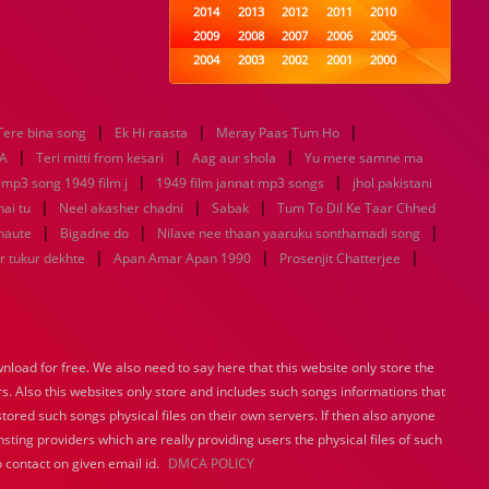
2014
2013
2012
2011
2010
2009
2008
2007
2006
2005
2004
2003
2002
2001
2000
1999
1998
1997
1996
1995
1994
1993
1992
1991
1990
|
|
|
Tere bina song
Ek Hi raasta
1989
Meray Paas Tum Ho
1988
1987
1986
1985
|
|
|
1984
1983
1982
1981
1980
A
Teri mitti from kesari
Aag aur shola
Yu mere samne ma
|
1979
1978
1977
1976
|
1975
 mp3 song 1949 film j
1949 film jannat mp3 songs
jhol pakistani
1974
1973
1972
1971
1970
|
|
|
hai tu
Neel akasher chadni
Sabak
Tum To Dil Ke Taar Chhed
1969
1968
1967
1966
1965
|
|
|
haute
Bigadne do
Nilave nee thaan yaaruku sonthamadi song
1964
1963
1962
1961
1960
|
|
|
r tukur dekhte
Apan Amar Apan 1990
Prosenjit Chatterjee
1959
1958
1957
1956
1955
1954
1953
1952
1951
1950
1949
1948
1947
1946
1945
1944
1943
1942
1941
1940
load for free. We also need to say here that this website only store the
1939
1938
1937
1936
1935
rs. Also this websites only store and includes such songs informations that
1934
1933
1932
1885
1447
0
stored such songs physical files on their own servers. If then also anyone
sting providers which are really providing users the physical files of such
 contact on given email id.
DMCA POLICY