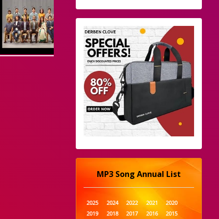
MP3 Song Annual List
2025
2024
2022
2021
2020
2019
2018
2017
2016
2015