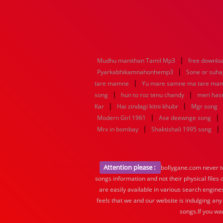
|
Mudhu manithan Tamil Mp3
free downlo
|
Pyarkabhikamnahonhemp3
Sone or suh
|
tare mamne
Yu mare samne ma tare ma
|
|
song
hun to roz tenu chandy
meri hasr
|
|
Kar
Hai zindagi kitni khubr
Mgr song
|
|
Modern Girl 1961
Ase deewnge song
|
|
Mrx in bombay
Shaktishali 1995 song
Attention please :
bollygane.com never te
songs information and not their physical files
are easily available in various search engine
feels that we and our website is indulging any
songs.If you wa