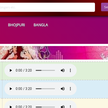
Se
BHOJPURI
BANGLA