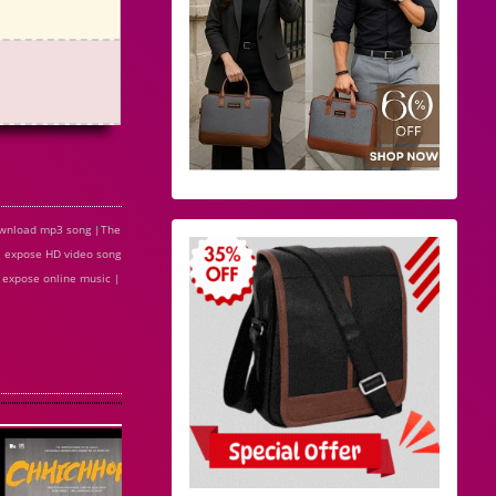
ownload mp3 song |The
 expose HD video song
 expose online music |