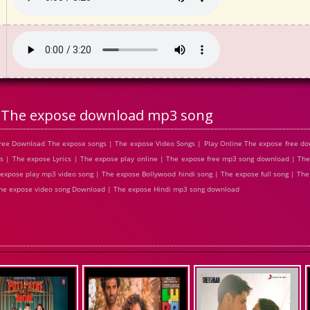
The expose download mp3 song
ree Download The expose songs | The expose Video Songs | Play Online The expose free d
| The expose Lyrics | The expose play online | The expose free mp3 song download | The
expose play mp3 video song | The expose Bollywood hindi song | The expose full song | The
 The expose video song Download | The expose Hindi mp3 song download