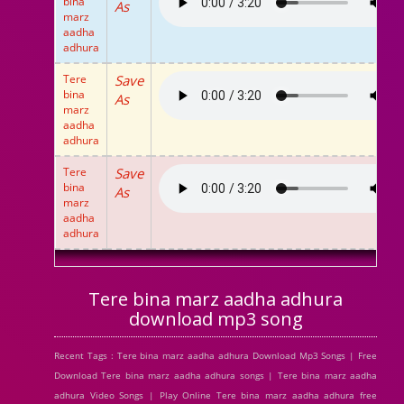
bina
As
marz
aadha
adhura
Tere
Save
bina
As
marz
aadha
adhura
Tere
Save
bina
As
marz
aadha
adhura
Tere bina marz aadha adhura
download mp3 song
Recent Tags : Tere bina marz aadha adhura Download Mp3 Songs | Free
Download Tere bina marz aadha adhura songs | Tere bina marz aadha
adhura Video Songs | Play Online Tere bina marz aadha adhura free