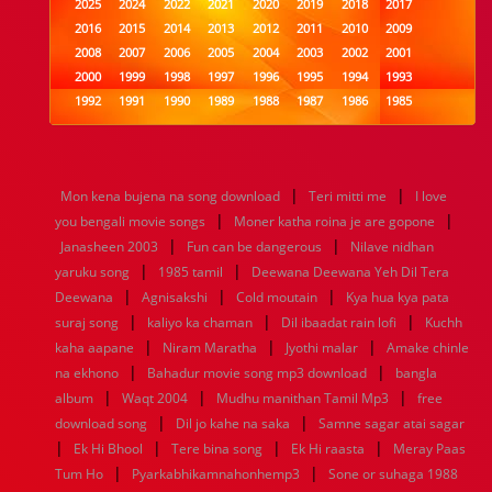
2025
2024
2022
2021
2020
2019
2018
2017
2016
2015
2014
2013
2012
2011
2010
2009
2008
2007
2006
2005
2004
2003
2002
2001
2000
1999
1998
1997
1996
1995
1994
1993
1992
1991
1990
1989
1988
1987
1986
1985
1984
1983
1982
1981
1980
1979
1978
1977
1976
1975
1974
1973
1972
1971
1970
1969
1968
1967
1966
1965
1964
1963
1962
1961
|
|
Mon kena bujena na song download
Teri mitti me
I love
1960
1959
1958
1957
1956
1955
1954
1953
|
|
you bengali movie songs
Moner katha roina je are gopone
1952
1951
1950
1949
1948
1947
1946
1945
|
|
Janasheen 2003
1944
1943
1942
Fun can be dangerous
1941
1940
1939
1938
Nilave nidhan
1937
|
|
1936
1935
1934
1933
1932
1885
1447
0
yaruku song
1985 tamil
Deewana Deewana Yeh Dil Tera
|
|
|
Deewana
Agnisakshi
Cold moutain
Kya hua kya pata
|
|
|
suraj song
kaliyo ka chaman
Dil ibaadat rain lofi
Kuchh
|
|
|
kaha aapane
Niram Maratha
Jyothi malar
Amake chinle
|
|
na ekhono
Bahadur movie song mp3 download
bangla
|
|
|
album
Waqt 2004
Mudhu manithan Tamil Mp3
free
|
|
download song
Dil jo kahe na saka
Samne sagar atai sagar
|
|
|
|
Ek Hi Bhool
Tere bina song
Ek Hi raasta
Meray Paas
|
|
Tum Ho
Pyarkabhikamnahonhemp3
Sone or suhaga 1988