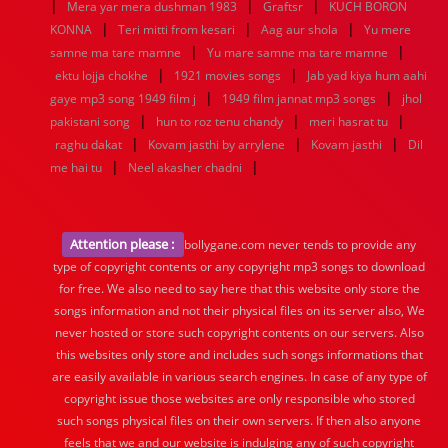
|
|
|
Mera yar mera dushman 1983
Graftsr
KUCH BORON
|
|
|
KONNA
Teri mitti from kesari
Aag aur shola
Yu mere
|
|
samne ma tare mamne
Yu mare samne ma tare mamne
|
|
ektu lojja chokhe
1921 movies songs
Jab yad kiya hum aahi
|
|
gaye mp3 song 1949 film j
1949 film jannat mp3 songs
jhol
|
|
|
pakistani song
hun to roz tenu chandy
meri hasrat tu
|
|
|
raghu dakat
Kovam jasthi by arrylene
Kovam jasthi
Dil
|
|
me hai tu
Neel akasher chadni
Attention please :
bollygane.com never tends to provide any
type of copyright contents or any copyright mp3 songs to download
for free. We also need to say here that this website only store the
songs information and not their physical files on its server also, We
never hosted or store such copyright contents on our servers. Also
this websites only store and includes such songs informations that
are easily available in various search engines. In case of any type of
copyright issue those websites are only responsible who stored
such songs physical files on their own servers. If then also anyone
feels that we and our website is indulging any of such copyright