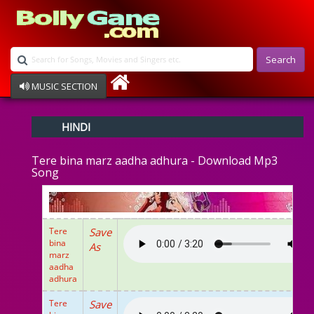
Search
MUSIC SECTION
Bollywood
HINDI
Devotional
Disco
Tere bina marz aadha adhura - Download Mp3
Ghazals
Song
Instrumental
Patriotic
Raksha Bandhan
Remix
Tere
Save
Qawalli
bina
As
marz
TV Serial
aadha
Album Song
adhura
Tere
Save