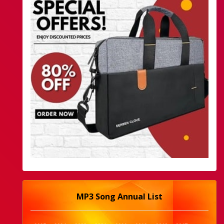
MP3 Song Annual List