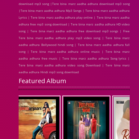
download mp3 song |Tere bina marz aadha adhura download mp3 song
|Tere bina marz aadha adhura Mp3 Songs | Tere bina marz aadha adhura
Lyrics | Tere bina marz aadha adhura play online | Tere bina marz aadha
adhura free mp3 song download | Tere bina marz aadha adhura HD video
song | Tere bina marz aadha adhura free download mp3 songs | Free
Tere bina marz aadha adhura play mp3 video song | Tere bina marz
aadha adhura Bollywood hindi song | Tere bina marz aadha adhura full
song | Tere bina marz aadha adhura online music | Tere bina marz
aadha adhura free music | Tere bina marz aadha adhura Song lyrics |
Tere bina marz aadha adhura video song Download | Tere bina marz
aadha adhura Hindi mp3 song download
Featured Album