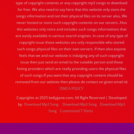
type of copyright contents or any copyright mp3 songs to download
for free. We also need to say here that this website only store the
songs information and not their physical files on its server also, We
never hosted or store such copyright contents on our servers. Also
this websites only store and includes such songs informations that
are easily available in various search engines. In case of any type of
copyright issue those websites are only responsible who stored
such songs physical files on their own servers. If then also anyone
feels that we and our website is indulging any of such copyright
issue then just send an email to the suitable person and those
hsting providers which are really providing users the physical files
of such songs.If you want that any copyright content should be
removed from our website then please do contact on given email id.
DMCA POLICY
Copyrights at 2025 bollygane.com, All Right Reserved | Developed
by:
Download Mp3 Song
Download Mp3 Song
Download Mp3
Song
Customized T Shirts