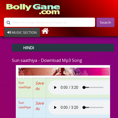
Search
MUSIC SECTION
Bollywood
HINDI
Devotional
Disco
Sun saathiya - Download Mp3 Song
Ghazals
Instrumental
Patriotic
Raksha Bandhan
Sun
Save
Remix
saathiya
As
Qawalli
TV Serial
Album Song
Sun
Save
saathiya
As