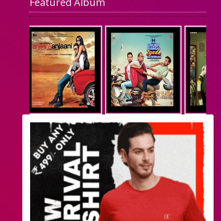
Featured Album