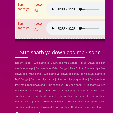
Sun
Save
saathiya
As
Sun
Save
saathiya
As
Sun saathiya download mp3 song
Recent Tags : Sun saathiya Download Mp3 Songs | Free Download Sun
saathiya songs | Sun saathiya Video Songs | Play Online Sun saathiya free
download mp3 song |Sun saathiya download mp3 song |Sun saathiya
Mp3 Songs | Sun saathiya Lyrics | Sun saathiya play online | Sun saathiya
free mp3 song download | Sun saathiya HD video song | Sun saathiya free
download mp3 songs | Free Sun saathiya play mp3 video song | Sun
saathiya Bollywood hindi song | Sun saathiya full song | Sun saathiya
online music | Sun saathiya free music | Sun saathiya Song lyrics | Sun
saathiya video song Download | Sun saathiya Hindi mp3 song download