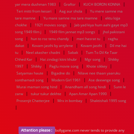
|
|
|
yar mera dushman 1983
Graftsr
KUCH BORON KONNA
|
|
Teri mitti from kesari
Aag aur shola
Yu mere samne ma
|
|
tare mamne
Yu mare samne ma tare mamne
ektu lojja
|
|
chokhe
1921 movies songs
Jab yad kiya hum aahi gaye mp3
|
|
song 1949 film j
1949 film jannat mp3 songs
jhol pakistani
|
|
|
song
hun to roz tenu chandy
meri hasrat tu
raghu
|
|
|
dakat
Kovam jasthi by arrylene
Kovam jasthi
Dil me hai
|
|
|
tu
Neel akasher chadni
Sabak
Tum To Dil Ke Taar
|
|
|
Chhed Kar
Hai zindagi kitni khubr
Mgr song
Shikky
|
|
|
|
1997
Shikky
Paglu movie song
Khote sikkey
|
|
Satyamav haute
Bigadne do
Nilave nee thaan yaaruku
|
|
|
sonthamadi song
Modern Girl 1961
Ase deewnge song
|
|
Murai maman song hind
Anandham all song hindi
Sunn le
|
|
|
zarw
tukur tukur dekhte
Apan Amar Apan 1990
|
|
Prosenjit Chatterjee
Mrx in bombay
Shaktishali 1995 song
|
Attention please :
bollygane.com never tends to provide any