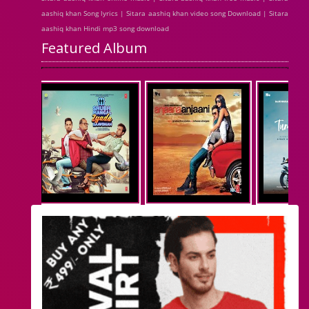
aashiq khan Song lyrics | Sitara aashiq khan video song Download | Sitara
aashiq khan Hindi mp3 song download
Featured Album