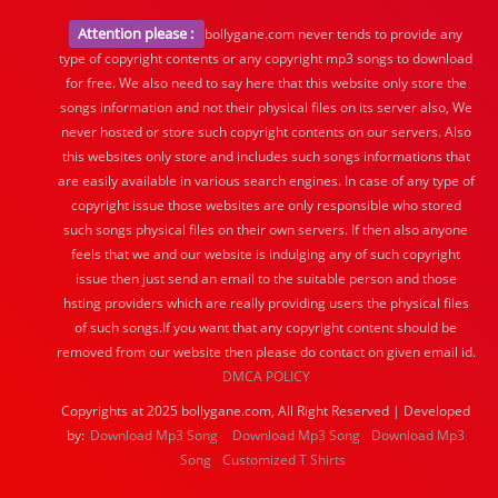
Attention please :
bollygane.com never tends to provide any
type of copyright contents or any copyright mp3 songs to download
for free. We also need to say here that this website only store the
songs information and not their physical files on its server also, We
never hosted or store such copyright contents on our servers. Also
this websites only store and includes such songs informations that
are easily available in various search engines. In case of any type of
copyright issue those websites are only responsible who stored
such songs physical files on their own servers. If then also anyone
feels that we and our website is indulging any of such copyright
issue then just send an email to the suitable person and those
hsting providers which are really providing users the physical files
of such songs.If you want that any copyright content should be
removed from our website then please do contact on given email id.
DMCA POLICY
Copyrights at 2025 bollygane.com, All Right Reserved | Developed
by:
Download Mp3 Song
Download Mp3 Song
Download Mp3
Song
Customized T Shirts