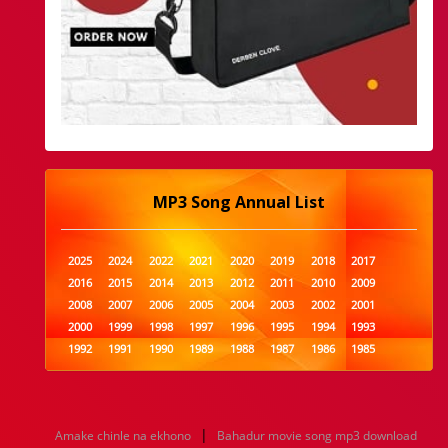
MP3 Song Annual List
2025
2024
2022
2021
2020
2019
2018
2017
2016
2015
2014
2013
2012
2011
2010
2009
2008
2007
2006
2005
2004
2003
2002
2001
2000
1999
1998
1997
1996
1995
1994
1993
1992
1991
1990
1989
1988
1987
1986
1985
1984
1983
1982
1981
1980
1979
1978
1977
1976
1975
1974
1973
1972
1971
1970
1969
1968
1967
1966
1965
1964
1963
1962
1961
|
Amake chinle na ekhono
Bahadur movie song mp3 download
1960
1959
1958
1957
1956
1955
1954
1953