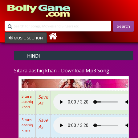
Search
MUSIC SECTION
Bollywood
HINDI
Devotional
Disco
Sitara aashiq khan - Download Mp3 Song
Ghazals
Instrumental
Patriotic
Raksha Bandhan
Sitara
Save
Remix
aashiq
As
Qawalli
khan
TV Serial
Album Song
Sitara
Save
aashiq
As
khan