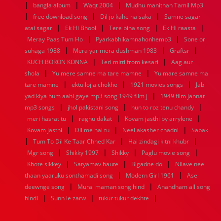
|
|
|
bangla album
Waqt 2004
Mudhu manithan Tamil Mp3
1952
1951
1950
1949
1948
1947
1946
1945
|
|
|
free download song
1944
1943
1942
1941
Dil jo kahe na saka
1940
1939
1938
Samne sagar
1937
|
|
|
|
1936
1935
1934
1933
1932
1885
1447
0
atai sagar
Ek Hi Bhool
Tere bina song
Ek Hi raasta
|
|
Meray Paas Tum Ho
Pyarkabhikamnahonhemp3
Sone or
|
|
|
suhaga 1988
Mera yar mera dushman 1983
Graftsr
|
|
KUCH BORON KONNA
Teri mitti from kesari
Aag aur
|
|
shola
Yu mere samne ma tare mamne
Yu mare samne ma
|
|
|
tare mamne
ektu lojja chokhe
1921 movies songs
Jab
|
yad kiya hum aahi gaye mp3 song 1949 film j
1949 film jannat
|
|
|
mp3 songs
jhol pakistani song
hun to roz tenu chandy
|
|
|
meri hasrat tu
raghu dakat
Kovam jasthi by arrylene
|
|
|
Kovam jasthi
Dil me hai tu
Neel akasher chadni
Sabak
|
|
|
Tum To Dil Ke Taar Chhed Kar
Hai zindagi kitni khubr
|
|
|
|
Mgr song
Shikky 1997
Shikky
Paglu movie song
|
|
|
Khote sikkey
Satyamav haute
Bigadne do
Nilave nee
|
|
thaan yaaruku sonthamadi song
Modern Girl 1961
Ase
|
|
deewnge song
Murai maman song hind
Anandham all song
|
|
|
hindi
Sunn le zarw
tukur tukur dekhte