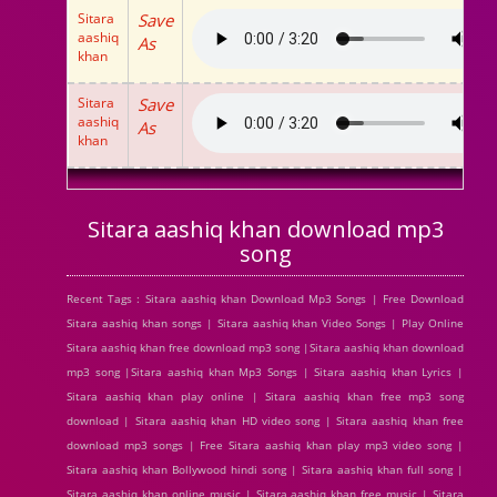
Sitara
Save
aashiq
As
khan
Sitara
Save
aashiq
As
khan
Sitara aashiq khan download mp3
song
Recent Tags : Sitara aashiq khan Download Mp3 Songs | Free Download
Sitara aashiq khan songs | Sitara aashiq khan Video Songs | Play Online
Sitara aashiq khan free download mp3 song |Sitara aashiq khan download
mp3 song |Sitara aashiq khan Mp3 Songs | Sitara aashiq khan Lyrics |
Sitara aashiq khan play online | Sitara aashiq khan free mp3 song
download | Sitara aashiq khan HD video song | Sitara aashiq khan free
download mp3 songs | Free Sitara aashiq khan play mp3 video song |
Sitara aashiq khan Bollywood hindi song | Sitara aashiq khan full song |
Sitara aashiq khan online music | Sitara aashiq khan free music | Sitara