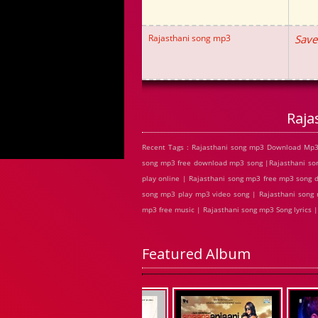
Rajasthani song mp3
Save
Raja
Recent Tags : Rajasthani song mp3 Download Mp3 
song mp3 free download mp3 song |Rajasthani so
play online | Rajasthani song mp3 free mp3 song 
song mp3 play mp3 video song | Rajasthani song m
mp3 free music | Rajasthani song mp3 Song lyrics
Featured Album