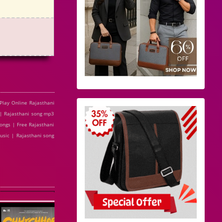
lay Online Rajasthani
| Rajasthani song mp3
ongs | Free Rajasthani
usic | Rajasthani song