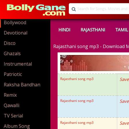
Bollywood
HINDI
RAJASTHANI
TAMIL
Devotional
Disco
Rajasthani song mp3 - Download 
Ghazals
Instrumental
Patriotic
Rajasthani song mp3
Save
Raksha Bandhan
Remix
Rajasthani song mp3
Save
Qawalli
TV Serial
Rajasthani song mp3
Save
Album Song