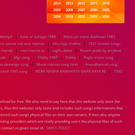
2014
2013
2012
2011
2010
2009
2008
2007
2006
2005
2004
2003
2002
2001
2000
1999
1998
1997
1996
1995
1994
1993
1992
1991
1990
|
|
|
nhemp3
Sone or suhaga 1988
1989
Mera yar mera dushman 1983
1988
1987
1986
1985
|
|
1984
1983
1982
1981
1980
are samne ma tare mamne
ektu lojja chokhe
1921 movies songs
|
|
1979
1978
|
1977
1976
1975
u chandy
meri hasrat tu
raghu dakat
Kovam jasthi by arrylene
1974
1973
1972
1971
1970
|
|
|
|
|
hubr
Mgr song
Shikky 1997
Shikky
Paglu movie song
1969
1968
1967
1966
1965
|
|
se deewnge song
Murai maman song hind
Anandham all song
1964
1963
1962
1961
1960
|
|
ishali 1995 song
MERA NANHA KANHAIYYA GHAR AAYA RE
1995
1959
1958
1957
1956
1955
1954
1953
1952
1951
1950
1949
1948
1947
1946
1945
1944
1943
1942
1941
1940
load for free. We also need to say here that this website only store the
1939
1938
1937
1936
1935
rs. Also this websites only store and includes such songs informations that
1934
1933
1932
1885
1447
0
stored such songs physical files on their own servers. If then also anyone
sting providers which are really providing users the physical files of such
 contact on given email id.
DMCA POLICY