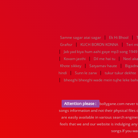
|
|
Samne sagar atai sagar
Ek Hi Bhool
|
|
Graftsr
KUCH BORON KONNA
Teri mi
|
Jab yad kiya hum aahi gaye mp3 song 1949 f
|
|
|
Kovam jasthi
Dil me hai tu
Neel aka
|
|
Khote sikkey
Satyamav haute
Bigadn
|
|
hindi
Sunn le zarw
tukur tukur dekhte
|
bheeghi bheeghi wade mein tujhe leke ba
Attention please :
bollygane.com never te
songs information and not their physical files
are easily available in various search engine
feels that we and our website is indulging any
songs.If you wa