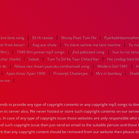
|
|
|
Tere bina song
Ek Hi raasta
Meray Paas Tum Ho
Pyarkabhikamnaho
|
|
|
tti from kesari
Aag aur shola
Yu mere samne ma tare mamne
Yu m
|
|
|
ilm j
1949 film jannat mp3 songs
jhol pakistani song
hun to roz ten
|
|
|
sher chadni
Sabak
Tum To Dil Ke Taar Chhed Kar
Hai zindagi kitni k
|
|
|
e do
Nilave nee thaan yaaruku sonthamadi song
Modern Girl 1961
A
|
|
|
|
Apan Amar Apan 1990
Prosenjit Chatterjee
Mrx in bombay
Shakt
|
hon me
nds to provide any type of copyright contents or any copyright mp3 songs to down
 on its server also, We never hosted or store such copyright contents on our serve
s. In case of any type of copyright issue those websites are only responsible who 
 of such copyright issue then just send an email to the suitable person and those h
nt that any copyright content should be removed from our website then please do