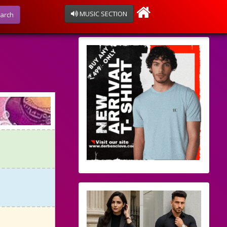
MUSIC SECTION
arch