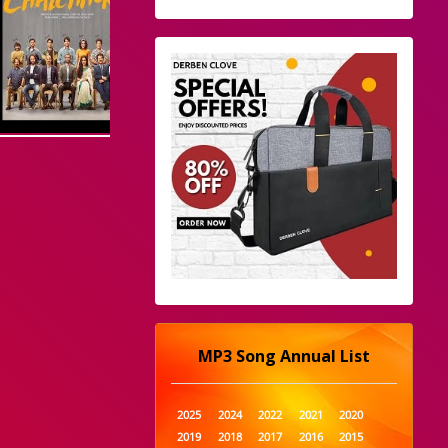
MP3 Song Annual List
2025
2024
2022
2021
2020
2019
2018
2017
2016
2015