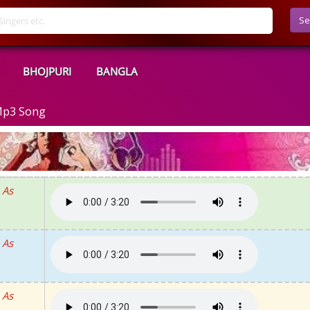
Se
BHOJPURI
BANGLA
Mp3 Song
 As
 As
 As