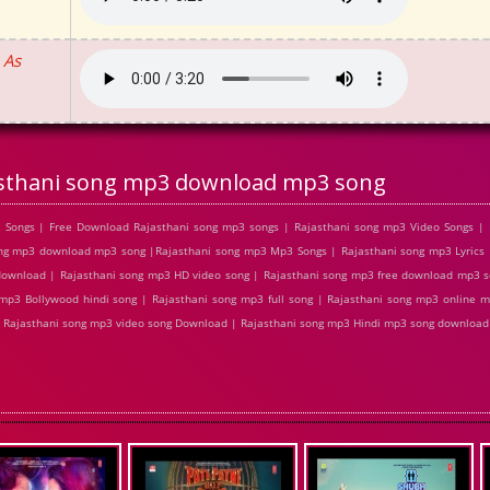
 As
sthani song mp3 download mp3 song
Songs | Free Download Rajasthani song mp3 songs | Rajasthani song mp3 Video Songs | P
ng mp3 download mp3 song |Rajasthani song mp3 Mp3 Songs | Rajasthani song mp3 Lyrics 
download | Rajasthani song mp3 HD video song | Rajasthani song mp3 free download mp3 s
p3 Bollywood hindi song | Rajasthani song mp3 full song | Rajasthani song mp3 online m
 | Rajasthani song mp3 video song Download | Rajasthani song mp3 Hindi mp3 song download